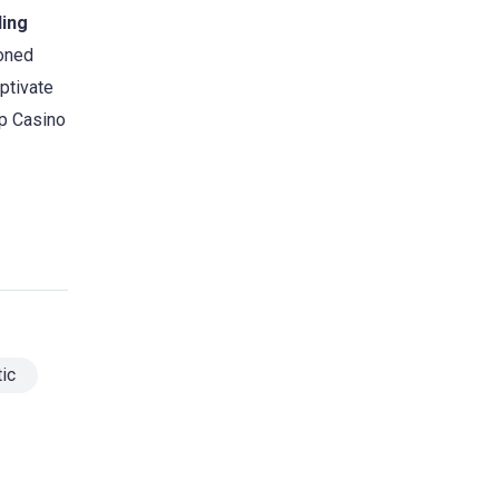
ding
soned
ptivate
up Casino
ic