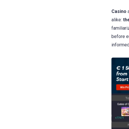
Casino
a
alike:
th
familiar
before e
informed