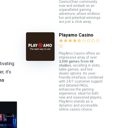
CasinoChan community
now and embark on an
unparalleled gaming
adventure, where endless
fun and potential winnings
are just a click away
Playamo Casino
PlayAmo Casino offers an
impressive array of over
3,500 games from 68
tivating
studios
, excelling in slots,
table games, and live
r, it’s
dealer options. Its user-
friendly interface, combined
emo
with 24/7 customer support
and detailed FAQs,
enhances the gaming
experience. Ideal for both
new and seasoned players,
PlayAmo stands as a
dynamic and accessible
online casino choice.