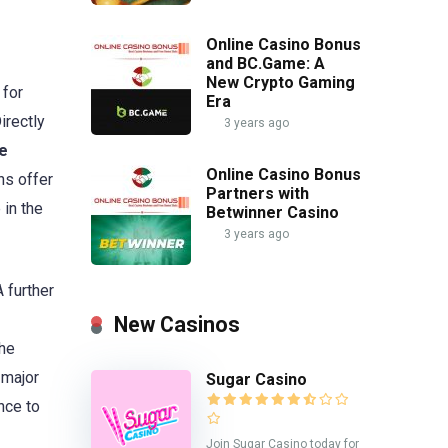
Online Casino Bonus
and BC.Game: A
New Crypto Gaming
 for
Era
irectly
3 years ago
e
Online Casino Bonus
ns offer
Partners with
in the
Betwinner Casino
3 years ago
 further
e
New Casinos
The
 major
Sugar Casino
nce to
Join Sugar Casino today for