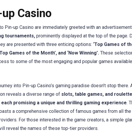
-up Casino
 to Pin-up Casino are immediately greeted with an advertisement
g tournaments,
prominently displayed at the top of the page. D
hey are presented with three enticing options:
‘Top Games of th
‘Top Games of the Month’, and ‘Now Winning’.
These selectio
cess to some of the most engaging and popular games available 
journey into Pin-up Casino’s gaming paradise doesn’t stop there. A
ion reveals a diverse range of
slots, table games, and roulett
, each promising a unique and thrilling gaming experience
. 
oasts a comprehensive collection of famous games from all the
roviders. For those interested in the game creators, a simple gla
will reveal the names of these top-tier providers.