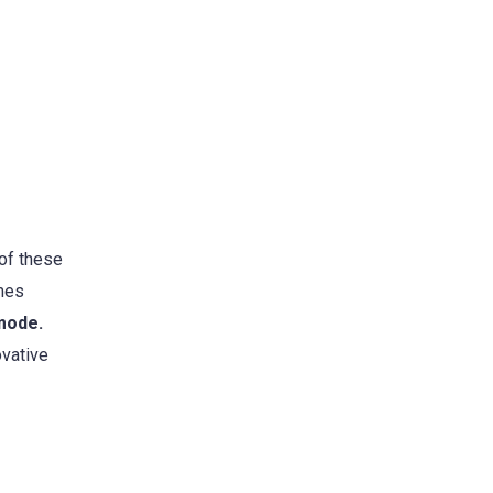
of these
ames
mode.
ovative