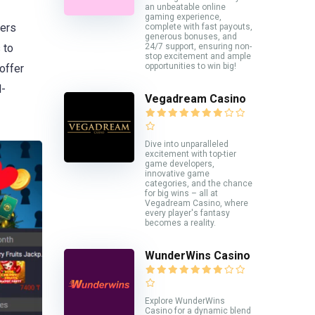
an unbeatable online
gaming experience,
yers
complete with fast payouts,
generous bonuses, and
 to
24/7 support, ensuring non-
stop excitement and ample
opportunities to win big!
offer
l-
Vegadream Casino
Dive into unparalleled
excitement with top-tier
game developers,
innovative game
categories, and the chance
for big wins – all at
Vegadream Casino, where
every player's fantasy
becomes a reality.
WunderWins Casino
Explore WunderWins
Casino for a dynamic blend