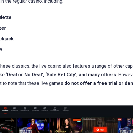
in the regular casino, including:
lette
ker
ckjack
w
hese classics, the live casino also features a range of other cap
ke ‘
Deal or No Deal’, ‘Side Bet City’, and many others
. Howeve
t to note that these live games
do not offer a free trial or d