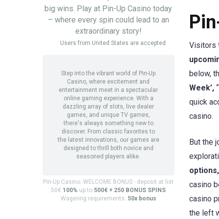
big wins. Play at Pin-Up Casino today
Pin
– where every spin could lead to an
extraordinary story!
Users from United States are accepted
Visitors
upcomin
below, t
Step into the vibrant world of Pin-Up
Casino, where excitement and
Week’, 
entertainment meet in a spectacular
online gaming experience. With a
quick ac
dazzling array of slots, live dealer
games, and unique TV games,
casino.
there's always something new to
discover. From classic favorites to
the latest innovations, our games are
But the 
designed to thrill both novice and
explorat
seasoned players alike.
options
Pin-Up Casino: WELCOME BONUS - deposit at list
casino b
50€
100%
up to
500€ + 250 BONUS SPINS
casino p
Wagering requirements:
50x bonus
the left 