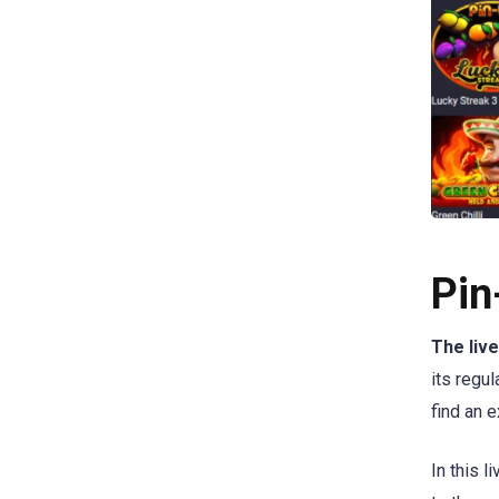
Pin
The live
its regu
find an 
In this l