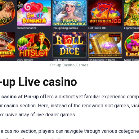
Pin-up Casino Games
-up Live casino
 casino at Pin-up
offers a distinct yet familiar experience com
lar casino section. Here, instead of the renowned slot games, visi
exclusive array of live dealer games.
ive casino section, players can navigate through various categorie