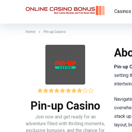
Casinos
Home
»
Pin-up Casino
Abo
Pin-up 
setting 
intertwin
Navigati
Pin-up Casino
overwhelm
stack up
Join now and get ready for an
adventure filled with thrilling moments,
layout, b
exclusive bonuses, and the chance for