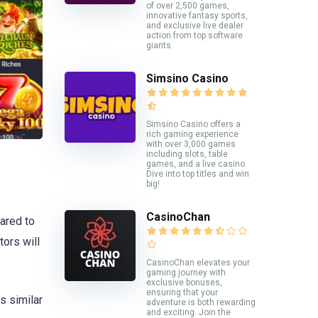
of over 2,500 games,
innovative fantasy sports,
and exclusive live dealer
action from top software
giants.
Simsino Casino
Simsino Casino offers a
rich gaming experience
with over 3,000 games
including slots, table
games, and a live casino.
Dive into top titles and win
big!
CasinoChan
pared to
tors will
CasinoChan elevates your
gaming journey with
exclusive bonuses,
ensuring that your
s similar
adventure is both rewarding
and exciting. Join the