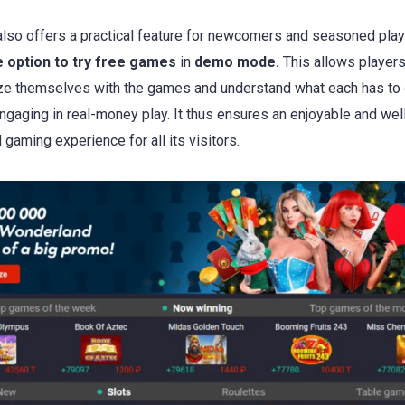
lso offers a practical feature for newcomers and seasoned pla
e option to try free games
in
demo mode.
This allows players
ize themselves with the games and understand what each has to 
ngaging in real-money play.
It thus ensures an enjoyable and wel
 gaming experience for all its visitors.