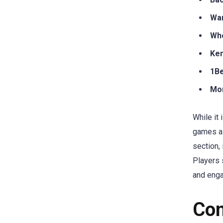
War
Whe
Ke
1B
Mo
While it
games as
section, 
Players 
and enga
Con