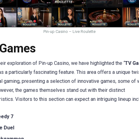
Pin-up Casino – Live Roulette
 Games
heir exploration of Pin-up Casino, we have highlighted the
‘TV G
s a particularly fascinating feature. This area offers a unique twi
nal gaming, presenting a selection of innovative games, some of 
wever, the games themselves stand out with their distinct
istics. Visitors to this section can expect an intriguing lineup inc
edy 7
e Duel
ckgammon