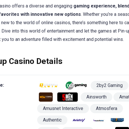
asino offers a diverse and engaging
gaming experience, blen
favorites with innovative new options
. Whether you’re a sea
r new to the world of online casinos, there’s something here to ca
l. Dive into this world of entertainment and let the games at Pin-
t you to an adventure filled with excitement and potential wins.
up Casino Details
e:
2by2 Gaming
Ainsworth
Amat
Amusnet Interactive
Atmosfera
Authentic