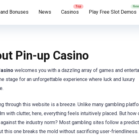
 and Bonuses
News
Casinos
Play Free Slot Demos
ut Pin-up Casino
Casino
welcomes you with a dazzling array of games and enterta
the stage for an unforgettable experience where luck and luxury
e.
ng through this website is a breeze. Unlike many gambling platfo
 with clutter, here, everything feels intuitively placed. But how 
 against the industry norm? Most gambling sites follow a predic
ut this one breaks the mold without sacrificing user-friendliness.