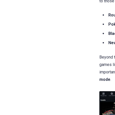
to those 
Rou
Po
Bla
Ne
Beyond t
games li
importan
mode
.