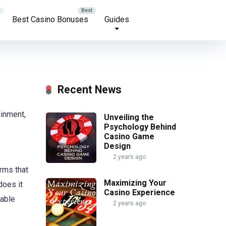
Best Casino Bonuses
Guides
Recent News
inment,
Unveiling the
Psychology Behind
Casino Game
Design
2 years ago
rms that
Maximizing Your
does it
Casino Experience
table
2 years ago