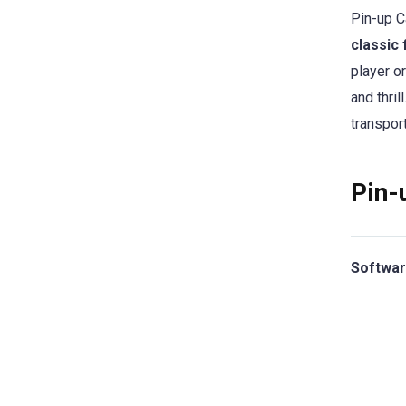
Pin-up C
classic 
player o
and thril
transpor
Pin-
Softwar