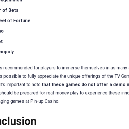
 of Bets
el of Fortune
no
et
nopoly
 is recommended for players to immerse themselves in as many 
 possible to fully appreciate the unique offerings of the TV G
it’s important to note
that these games do not offer a demo 
should be prepared for real-money play to experience these inn
ging games at Pin-up Casino.
clusion