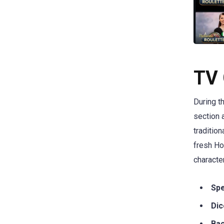
TV
During t
section a
traditio
fresh Ho
character
Spe
Dic
Ba