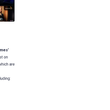
ames’
st on
which are
luding: