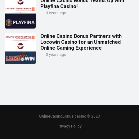
Online Casino Bonus Teams Up with
Playfina Casino!
3 years ago
Online Casino Bonus Partners with
Locowin Casino for an Unmatched
Online Gaming Experience
3 years ago
OnlineCasinoBonus.casino © 2023
Privacy Policy