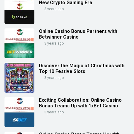
New Crypto Gaming Era
3 years ago
Online Casino Bonus Partners with
Betwinner Casino
3 years ago
Discover the Magic of Christmas with
Top 10 Festive Slots
3 years ago
Exciting Collaboration: Online Casino
Bonus Teams Up with 1xBet Casino
3 years ago