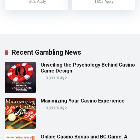
T&Cs Apply
T&Cs Apply
Recent Gambling News
Unveiling the Psychology Behind Casino
Game Design
2 years ago
Maximizing Your Casino Experience
2 years ago
Online Casino Bonus and BC.Game: A