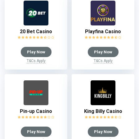
20 Bet Casino
Playfina Casino
Play Now
Play Now
T&Cs Apply
T&Cs Apply
Pin-up Casino
King Billy Casino
Play Now
Play Now