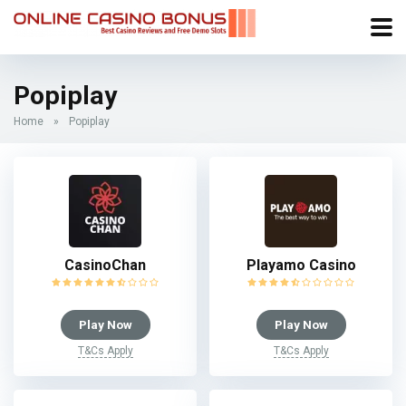
Popiplay
Home
»
Popiplay
CasinoChan
Playamo Casino
Play Now
Play Now
T&Cs Apply
T&Cs Apply