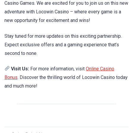
Casino Games. We are excited for you to join us on this new
adventure with Locowin Casino – where every game is a
new opportunity for excitement and wins!
Stay tuned for more updates on this exciting partnership.
Expect exclusive offers and a gaming experience that’s
second to none.
Visit Us:
For more information, visit
Online Casino
Bonus
. Discover the thrilling world of Locowin Casino today
and much more!