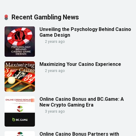
Recent Gambling News
Unveiling the Psychology Behind Casino
Game Design
2 years ago
Maximizing Your Casino Experience
2 years ago
Online Casino Bonus and BC.Game: A
New Crypto Gaming Era
3 years ago
Online Casino Bonus Partners with