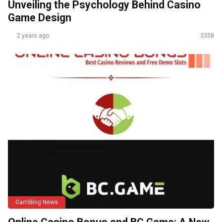
Unveiling the Psychology Behind Casino
Game Design
2 years ago
3358
Gambling News