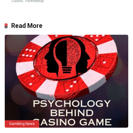
Casino
,
Partnetship
Read More
Gambling News