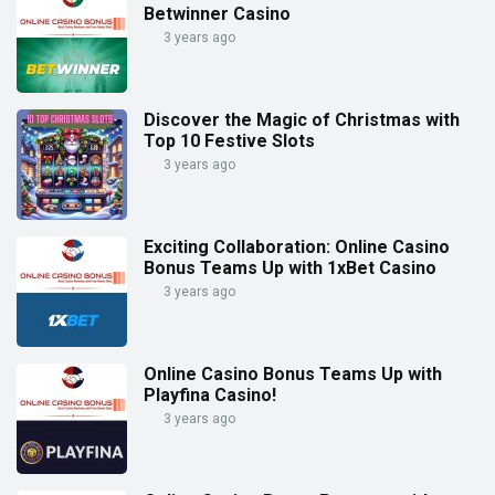
Betwinner Casino
3 years ago
Discover the Magic of Christmas with
Top 10 Festive Slots
3 years ago
Exciting Collaboration: Online Casino
Bonus Teams Up with 1xBet Casino
3 years ago
Online Casino Bonus Teams Up with
Playfina Casino!
3 years ago