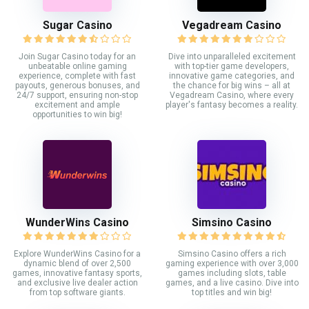
Sugar Casino
Vegadream Casino
Join Sugar Casino today for an
Dive into unparalleled excitement
unbeatable online gaming
with top-tier game developers,
experience, complete with fast
innovative game categories, and
payouts, generous bonuses, and
the chance for big wins – all at
24/7 support, ensuring non-stop
Vegadream Casino, where every
excitement and ample
player's fantasy becomes a reality.
opportunities to win big!
WunderWins Casino
Simsino Casino
Explore WunderWins Casino for a
Simsino Casino offers a rich
dynamic blend of over 2,500
gaming experience with over 3,000
games, innovative fantasy sports,
games including slots, table
and exclusive live dealer action
games, and a live casino. Dive into
from top software giants.
top titles and win big!