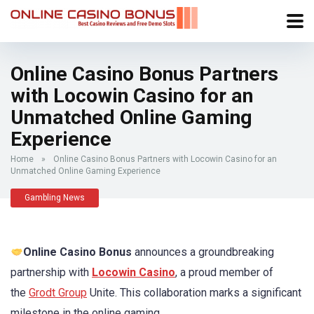
Online Casino Bonus Partners
with Locowin Casino for an
Unmatched Online Gaming
Experience
Home
»
Online Casino Bonus Partners with Locowin Casino for an
Unmatched Online Gaming Experience
Gambling News
Online Casino Bonus
announces a groundbreaking
partnership with
Locowin Casino
, a proud member of
the
Grodt Group
Unite. This collaboration marks a significant
milestone in the online gaming.