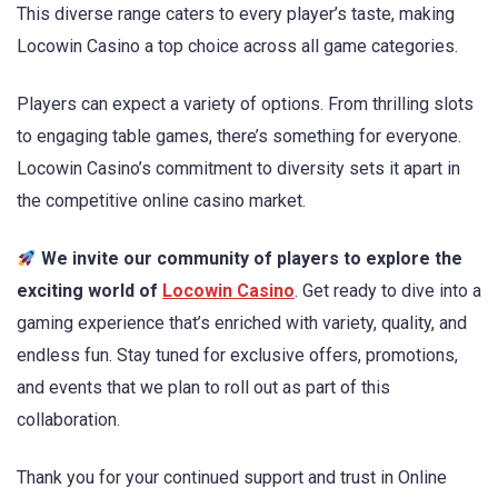
This diverse range caters to every player’s taste, making
Locowin Casino a top choice across all game categories.
Players can expect a variety of options. From thrilling slots
to engaging table games, there’s something for everyone.
Locowin Casino’s commitment to diversity sets it apart in
the competitive online casino market.
We invite our community of players to explore the
exciting world of
Locowin Casino
. Get ready to dive into a
gaming experience that’s enriched with variety, quality, and
endless fun. Stay tuned for exclusive offers, promotions,
and events that we plan to roll out as part of this
collaboration.
Thank you for your continued support and trust in Online