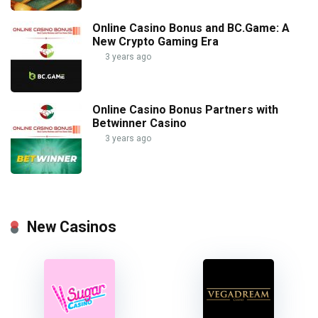
Online Casino Bonus and BC.Game: A
New Crypto Gaming Era
3 years ago
Online Casino Bonus Partners with
Betwinner Casino
3 years ago
New Casinos