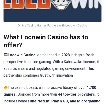
Online Casino Games Partners with Locowin Casino
What Locowin Casino has to
offer?
Locowin Casino
, established in
2023
, brings a fresh
perspective to online gaming. With a Kahnawake license, it
assures a safe and regulated gaming environment. This
partnership combines trust with innovation.
The casino boasts an impressive library of over
1,700
games.
Sourced from more than
44 top-tier providers
, it
includes names
like NetEnt, Play’n GO, and Microgaming.