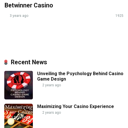
Betwinner Casino
3 years ago
1925
Recent News
Unveiling the Psychology Behind Casino
Game Design
2 years ago
Maximizing Your Casino Experience
2 years ago