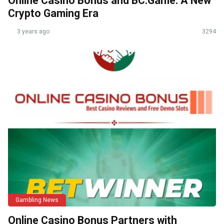
Online Casino Bonus and BC.Game: A New
Crypto Gaming Era
3 years ago
3294
Gambling News
Online Casino Bonus Partners with