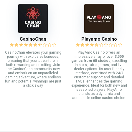
CasinoChan
Playamo Casino
CasinoChan elevates your gaming
PlayAmo Casino offers an
journey with exclusive bonuses,
impressive array of over
3,500
ensuring that your adventure is
games from 68 studios
, excelling
both rewarding and exciting. Join
in slots, table games, and live
the CasinoChan community now
dealer options. Its user-friendly
and embark on an unparalleled
interface, combined with 24/7
gaming adventure, where endless
customer support and detailed
fun and potential winnings are just
FAQs, enhances the gaming
a click away
experience. Ideal for both new and
seasoned players, PlayAmo
stands as a dynamic and
accessible online casino choice.