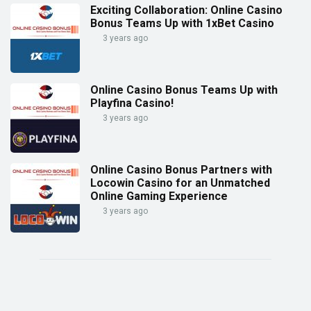
Exciting Collaboration: Online Casino
Bonus Teams Up with 1xBet Casino
3 years ago
Online Casino Bonus Teams Up with
Playfina Casino!
3 years ago
Online Casino Bonus Partners with
Locowin Casino for an Unmatched
Online Gaming Experience
3 years ago