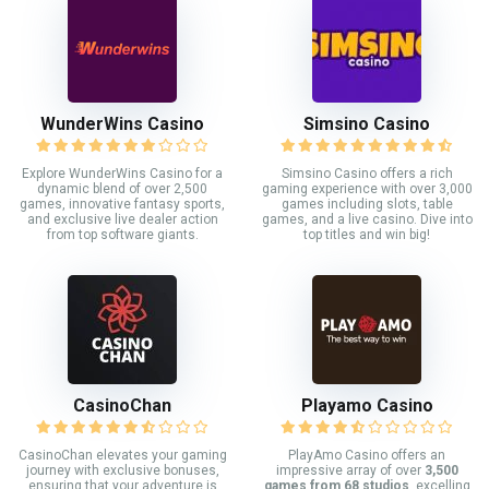
WunderWins Casino
Simsino Casino
Explore WunderWins Casino for a
Simsino Casino offers a rich
dynamic blend of over 2,500
gaming experience with over 3,000
games, innovative fantasy sports,
games including slots, table
and exclusive live dealer action
games, and a live casino. Dive into
from top software giants.
top titles and win big!
CasinoChan
Playamo Casino
CasinoChan elevates your gaming
PlayAmo Casino offers an
journey with exclusive bonuses,
impressive array of over
3,500
ensuring that your adventure is
games from 68 studios
, excelling