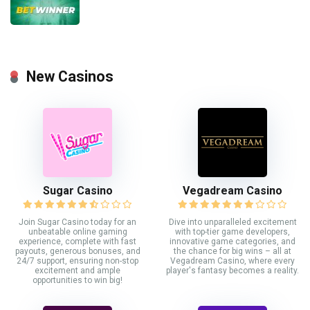
New Casinos
Sugar Casino
Vegadream Casino
Join Sugar Casino today for an
Dive into unparalleled excitement
unbeatable online gaming
with top-tier game developers,
experience, complete with fast
innovative game categories, and
payouts, generous bonuses, and
the chance for big wins – all at
24/7 support, ensuring non-stop
Vegadream Casino, where every
excitement and ample
player's fantasy becomes a reality.
opportunities to win big!