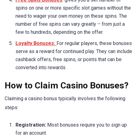
spins on one or more specific slot games without the
need to wager your own money on these spins. The
number of free spins can vary greatly – from just a
few to hundreds, depending on the offer.
Loyalty Bonuses:
For regular players, these bonuses
serve as a reward for continued play. They can include
cashback offers, free spins, or points that can be
converted into rewards.
How to Claim Casino Bonuses
?
Claiming a casino bonus typically involves the following
steps:
Registration:
Most bonuses require you to sign up
for an account.