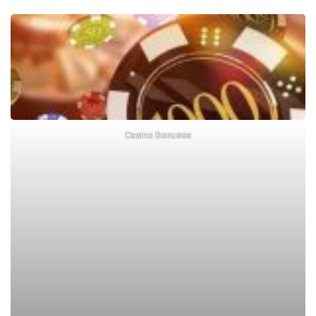
Casino Bonuses