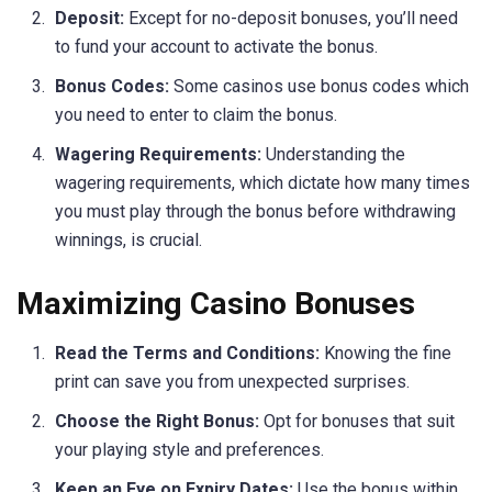
Deposit:
Except for no-deposit bonuses, you’ll need
to fund your account to activate the bonus.
Bonus Codes:
Some casinos use bonus codes which
you need to enter to claim the bonus.
Wagering Requirements:
Understanding the
wagering requirements, which dictate how many times
you must play through the bonus before withdrawing
winnings, is crucial.
Maximizing Casino Bonuses
Read the Terms and Conditions:
Knowing the fine
print can save you from unexpected surprises.
Choose the Right Bonus:
Opt for bonuses that suit
your playing style and preferences.
Keep an Eye on Expiry Dates:
Use the bonus within