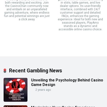
both rewarding and exciting. Join
in slots, table games, and live
the CasinoChan community now
dealer options. Its user-friendly
and embark on an unparalleled
interface, combined with 24/7
gaming adventure, where endless
customer support and detailed
fun and potential winnings are just
FAQs, enhances the gaming
a click away
experience. Ideal for both new and
seasoned players, PlayAmo
stands as a dynamic and
accessible online casino choice.
Recent Gambling News
Unveiling the Psychology Behind Casino
Game Design
2 years ago