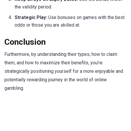
the validity period.
Strategic Play:
Use bonuses on games with the best
odds or those you are skilled at.
Conclusion
Furthermore, by understanding their types, how to claim
them, and how to maximize their benefits, you’re
strategically positioning yourself for a more enjoyable and
potentially rewarding journey in the world of online
gambling.