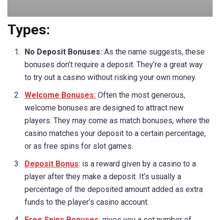
Types:
No Deposit Bonuses:
As the name suggests, these
bonuses don’t require a deposit. They’re a great way
to try out a casino without risking your own money.
Welcome Bonuses:
Often the most generous,
welcome bonuses are designed to attract new
players. They may come as match bonuses, where the
casino matches your deposit to a certain percentage,
or as free spins for slot games.
Deposit Bonus
: is a reward given by a casino to a
player after they make a deposit. It’s usually a
percentage of the deposited amount added as extra
funds to the player’s casino account.
Free Spins Bonuses
: gives you a set number of