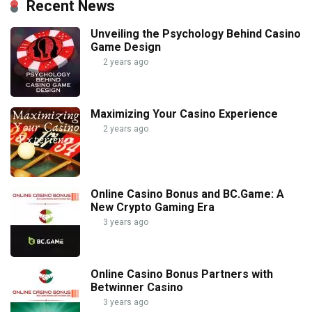
Recent News
Unveiling the Psychology Behind Casino
Game Design
2 years ago
Maximizing Your Casino Experience
2 years ago
Online Casino Bonus and BC.Game: A
New Crypto Gaming Era
3 years ago
Online Casino Bonus Partners with
Betwinner Casino
3 years ago