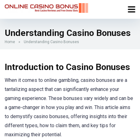
Understanding Casino Bonuses
Home
»
Understanding Casino Bonuses
Introduction to Casino Bonuses
When it comes to online gambling, casino bonuses are a
tantalizing aspect that can significantly enhance your
gaming experience. These bonuses vary widely and can be
a game-changer in how you play and win. This article aims
to demystify casino bonuses, offering insights into their
different types, how to claim them, and key tips for
maximizing their potential.