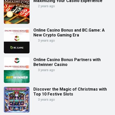
Maximizing Your Casino Experience
2 years ago
Online Casino Bonus and BC.Game: A
New Crypto Gaming Era
3 years ago
Online Casino Bonus Partners with
Betwinner Casino
3 years ago
Discover the Magic of Christmas with
Top 10 Festive Slots
3 years ago