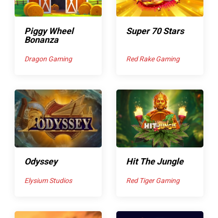
Piggy Wheel
Super 70 Stars
Bonanza
Dragon Gaming
Red Rake Gaming
Odyssey
Hit The Jungle
Elysium Studios
Red Tiger Gaming