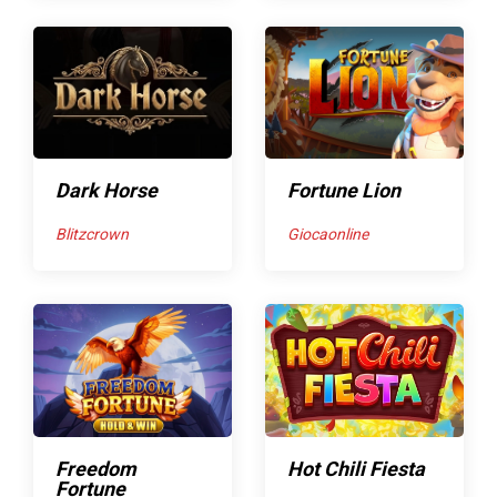
Dark Horse
Fortune Lion
Blitzcrown
Giocaonline
Freedom
Hot Chili Fiesta
Fortune