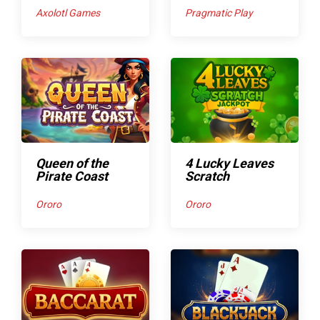
Axolotl Games
Pragmatic Play
Queen of the
4 Lucky Leaves
Pirate Coast
Scratch
Ororo
Ororo