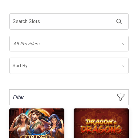
All Providers
Filter