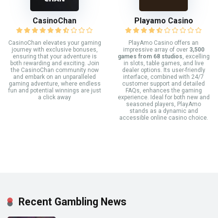
CasinoChan
Playamo Casino
CasinoChan elevates your gaming
PlayAmo Casino offers an
journey with exclusive bonuses,
impressive array of over
3,500
ensuring that your adventure is
games from 68 studios
, excelling
both rewarding and exciting. Join
in slots, table games, and live
the CasinoChan community now
dealer options. Its user-friendly
and embark on an unparalleled
interface, combined with 24/7
gaming adventure, where endless
customer support and detailed
fun and potential winnings are just
FAQs, enhances the gaming
a click away
experience. Ideal for both new and
seasoned players, PlayAmo
stands as a dynamic and
accessible online casino choice.
Recent Gambling News