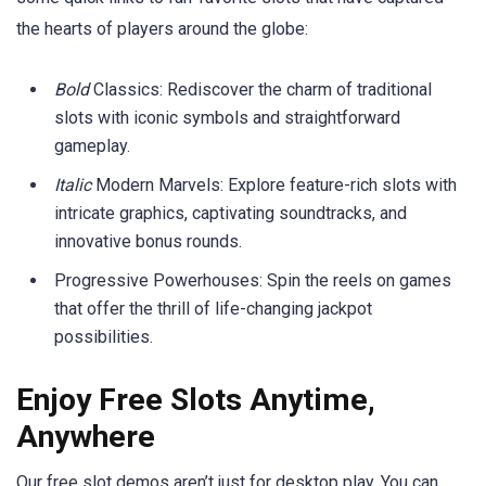
the hearts of players around the globe:
Bold
Classics: Rediscover the charm of traditional
slots with iconic symbols and straightforward
gameplay.
Italic
Modern Marvels: Explore feature-rich slots with
intricate graphics, captivating soundtracks, and
innovative bonus rounds.
Progressive Powerhouses: Spin the reels on games
that offer the thrill of life-changing jackpot
possibilities.
Enjoy Free Slots Anytime,
Anywhere
Our free slot demos aren’t just for desktop play. You can