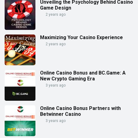
Unveiling the Psychology Behind Casino
Game Design
2 years ago
Maximizing Your Casino Experience
2 years ago
Online Casino Bonus and BC.Game: A
New Crypto Gaming Era
3 years ago
Online Casino Bonus Partners with
Betwinner Casino
3 years ago