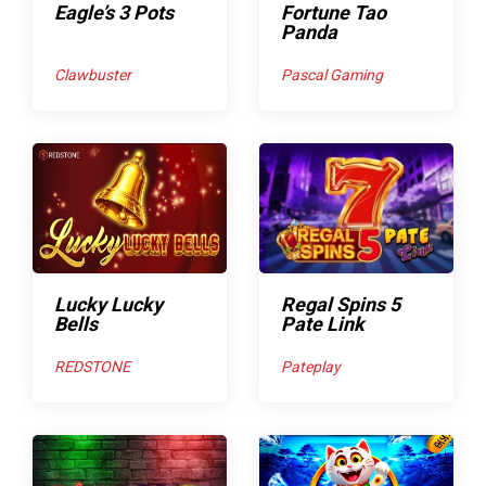
Eagle’s 3 Pots
Fortune Tao
Panda
Clawbuster
Pascal Gaming
Lucky Lucky
Regal Spins 5
Bells
Pate Link
REDSTONE
Pateplay