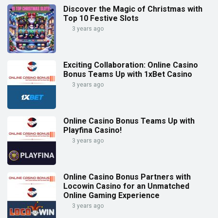
Discover the Magic of Christmas with
Top 10 Festive Slots
3 years ago
Exciting Collaboration: Online Casino
Bonus Teams Up with 1xBet Casino
3 years ago
Online Casino Bonus Teams Up with
Playfina Casino!
3 years ago
Online Casino Bonus Partners with
Locowin Casino for an Unmatched
Online Gaming Experience
3 years ago