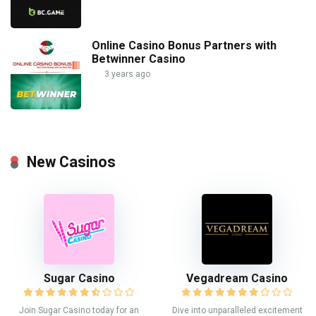
Online Casino Bonus Partners with
Betwinner Casino
3 years ago
New Casinos
Sugar Casino
Vegadream Casino
Join Sugar Casino today for an
Dive into unparalleled excitement