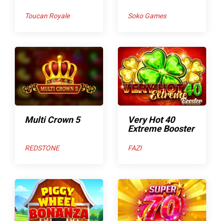
Toucan Royale
Soko Games
Multi Crown 5
Very Hot 40
Extreme Booster
REDSTONE
FAZI