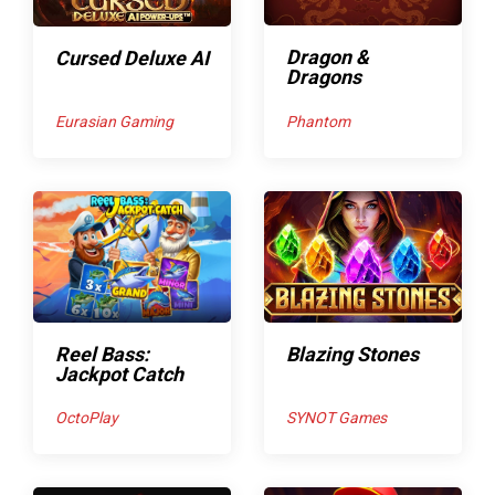
Dragon &
Cursed Deluxe AI
Dragons
Eurasian Gaming
Phantom
Reel Bass:
Blazing Stones
Jackpot Catch
OctoPlay
SYNOT Games