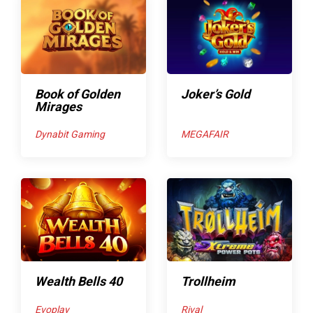
Book of Golden
Joker’s Gold
Mirages
Dynabit Gaming
MEGAFAIR
Trollheim
Wealth Bells 40
Evoplay
Rival