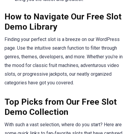
How to Navigate Our Free Slot
Demo Library
Finding your perfect slot is a breeze on our WordPress
page. Use the intuitive search function to filter through
genres, themes, developers, and more. Whether you’re in
the mood for classic fruit machines, adventurous video
slots, or progressive jackpots, our neatly organized
categories have got you covered.
Top Picks from Our Free Slot
Demo Collection
With such a vast selection, where do you start? Here are
some quick links to fan-favorite slots that have captured