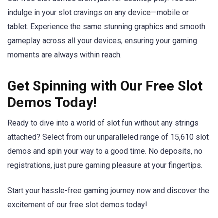
indulge in your slot cravings on any device—mobile or
tablet. Experience the same stunning graphics and smooth
gameplay across all your devices, ensuring your gaming
moments are always within reach.
Get Spinning with Our Free Slot
Demos Today!
Ready to dive into a world of slot fun without any strings
attached? Select from our unparalleled range of 15,610 slot
demos and spin your way to a good time. No deposits, no
registrations, just pure gaming pleasure at your fingertips.
Start your hassle-free gaming journey now and discover the
excitement of our free slot demos today!