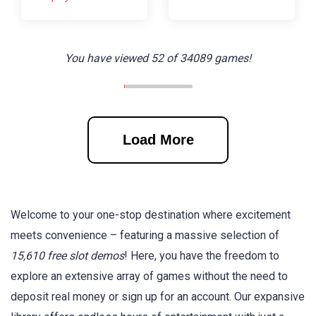
You have viewed
52
of
34089
games!
Load More
Welcome to your one-stop destination where excitement
meets convenience – featuring a massive selection of
15,610 free slot demos
! Here, you have the freedom to
explore an extensive array of games without the need to
deposit real money or sign up for an account. Our expansive