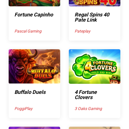
Fortune Capinho
Regal Spins 40
Pate Link
Pascal Gaming
Pateplay
Buffalo Duels
4 Fortune
Clovers
PoggiPlay
3 Oaks Gaming