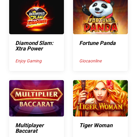
Diamond Slam:
Fortune Panda
Xtra Power
Enjoy Gaming
Giocaonline
Multiplayer
Tiger Woman
Baccarat