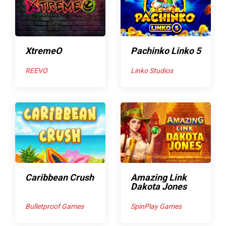
XtremeO
Pachinko Linko 5
REEVO
Linko Studios
Caribbean Crush
Amazing Link
Dakota Jones
Bulletproof Games
SpinPlay Games