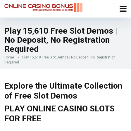
Play 15,610 Free Slot Demos |
No Deposit, No Registration
Required
Home
»
Play 15,610 Free Slot Demos | No Deposit, No Registration
Required
Explore the Ultimate Collection
of Free Slot Demos
PLAY ONLINE CASINO SLOTS
FOR FREE