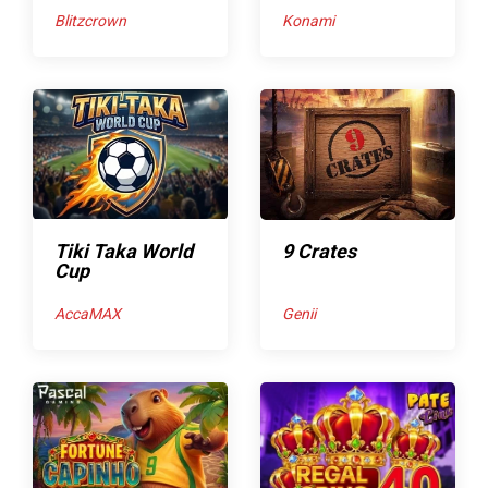
Blitzcrown
Konami
Tiki Taka World
9 Crates
Cup
AccaMAX
Genii