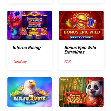
Inferno Rising
Bonus Epic Wild
Extralines
OctoPlay
FAZI