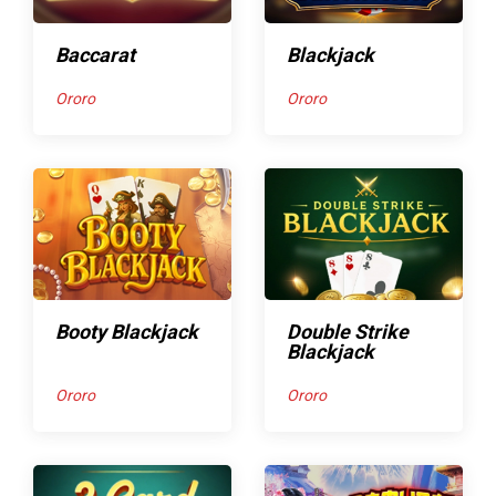
Baccarat
Blackjack
Ororo
Ororo
Booty Blackjack
Double Strike
Blackjack
Ororo
Ororo