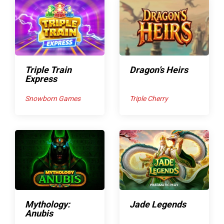
Triple Train
Dragon’s Heirs
Express
Snowborn Games
Triple Cherry
Mythology:
Jade Legends
Anubis