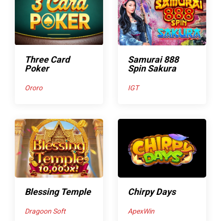
Samurai 888
Three Card
Spin Sakura
Poker
Ororo
IGT
Blessing Temple
Chirpy Days
Dragoon Soft
ApexWin