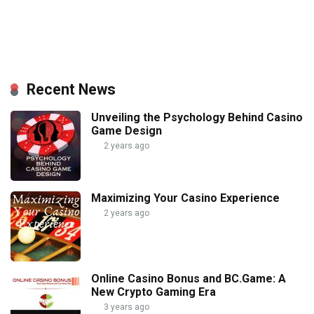
Recent News
Unveiling the Psychology Behind Casino
Game Design
2 years ago
Maximizing Your Casino Experience
2 years ago
Online Casino Bonus and BC.Game: A
New Crypto Gaming Era
3 years ago