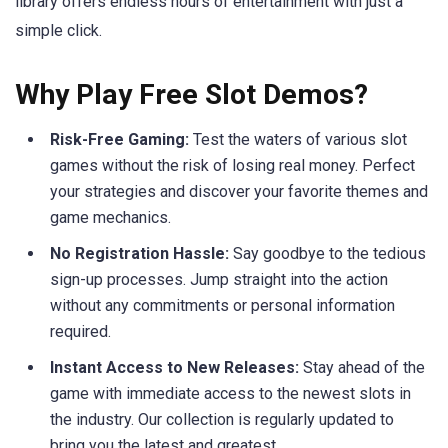
library offers endless hours of entertainment with just a
simple click.
Why Play Free Slot Demos?
Risk-Free Gaming:
Test the waters of various slot
games without the risk of losing real money. Perfect
your strategies and discover your favorite themes and
game mechanics.
No Registration Hassle:
Say goodbye to the tedious
sign-up processes. Jump straight into the action
without any commitments or personal information
required.
Instant Access to New Releases:
Stay ahead of the
game with immediate access to the newest slots in
the industry. Our collection is regularly updated to
bring you the latest and greatest.