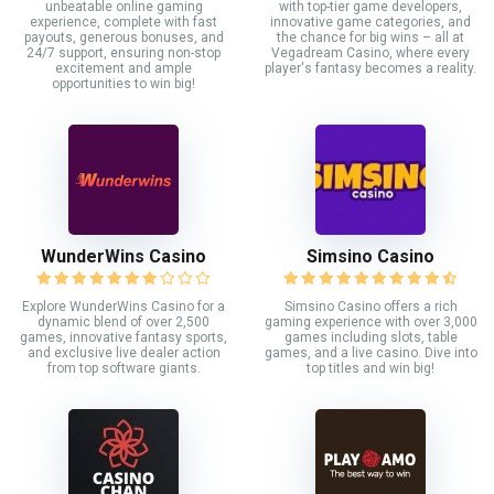
unbeatable online gaming
with top-tier game developers,
experience, complete with fast
innovative game categories, and
payouts, generous bonuses, and
the chance for big wins – all at
24/7 support, ensuring non-stop
Vegadream Casino, where every
excitement and ample
player's fantasy becomes a reality.
opportunities to win big!
WunderWins Casino
Simsino Casino
Explore WunderWins Casino for a
Simsino Casino offers a rich
dynamic blend of over 2,500
gaming experience with over 3,000
games, innovative fantasy sports,
games including slots, table
and exclusive live dealer action
games, and a live casino. Dive into
from top software giants.
top titles and win big!