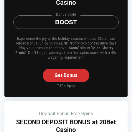
Casino
Bonus Code
BOOST
Experience the joy of the holiday season with our Christmas
Reload Bonus! Enjoy
50 FREE SPINS
for two consecutive days.
Play your spins on the festive "
Santa
" slot or "
Miss Cherry
Fruits
". Don't forget, winnings from free spins come with a 40x
wagering requirement.
Get Bonus
T&Cs Apply
Deposit Bonus
Free Spins
SECOND DEPOSIT BONUS at 20Bet
Casino