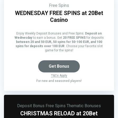
Free Spins
WEDNESDAY FREE SPINS at 20Bet
Casino
Enjoy Weekly Deposit Bonuses and Free Spins:
Deposit on
Wednesday
to earn a bonus. Get
20 FREE SPINS
for deposits
between 20 and 50 EUR, 50 spins for 50-100 EUR, and 100
spins for deposits over 100 EUR
. Choose your favorite slot
game for the spins!
Get Bonus
T&Cs Apply
For new and seasoned players!
Deposit Bonus
Free Spins
Thematic Bonuses
CHRISTMAS RELOAD at 20Bet