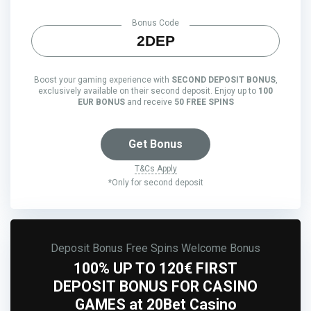
Bonus Code
2DEP
Boost your gaming experience with
SECOND DEPOSIT BONUS
,
exclusively available on their second deposit. Enjoy up to
100
EUR BONUS
and receive
50 FREE SPINS
Get Bonus
T&Cs Apply
*Only for second deposit
Deposit Bonus
Free Spins
Welcome Bonus
100% UP TO 120€ FIRST
DEPOSIT BONUS FOR CASINO
GAMES at 20Bet Casino