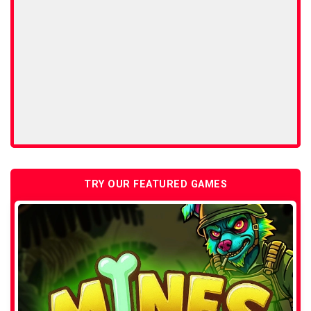
TRY OUR FEATURED GAMES