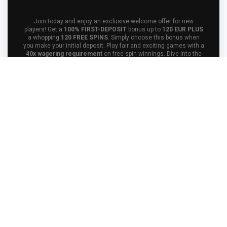
Join today and enjoy an exclusive welcome offer for new
players! Get a
100% FIRST-DEPOSIT
bonus up to
120 EUR PLUS
a whopping
120 FREE SPINS
. Simply choose this bonus when
you make your initial deposit. Play fair and exciting games with a
40x wagering requirement
on free spin winnings. Dive into the
fun now!
Get Bonus
T&Cs Apply
*Only for new players
Deposit Bonus
Free Spins
Sunday Wrap-up Bonus at Playfina
Casino
Elevate Your Sundays with Exclusive Casino Offer Use promo