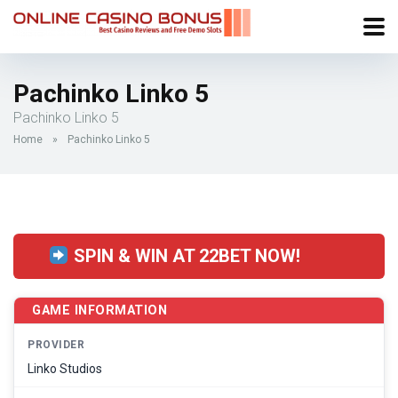
Pachinko Linko 5
Pachinko Linko 5
Home
»
Pachinko Linko 5
SPIN & WIN AT 22BET NOW!
GAME INFORMATION
PROVIDER
Linko Studios