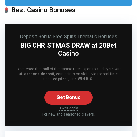
Best Casino Bonuses
Deposit Bonus
Free Spins
Thematic Bonuses
BIG CHRISTMAS DRAW at 20Bet
Casino
Experience the thrill of the casino race! Open to all players with
at least one deposit
, earn points on slots, vie for real-time
updated prizes, and
WIN BIG.
Get Bonus
T&Cs Apply
For new and seasoned players!