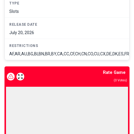
TYPE
Slots
RELEASE DATE
July 20, 2026
RESTRICTIONS
AF,AR,AU,BG,BI,BN,BR,BY,CA,CC,CF,CH,CN,CO,CU,CX,DE,DK,ES,FR,GB,
Rate Game
(
0
Votes)