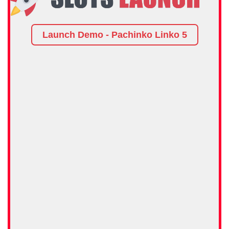
Launch Demo - Pachinko Linko 5