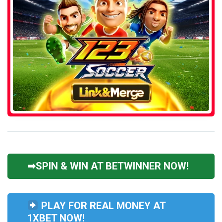
➡SPIN & WIN AT BETWINNER NOW!
PLAY FOR REAL MONEY AT
1XBET NOW!