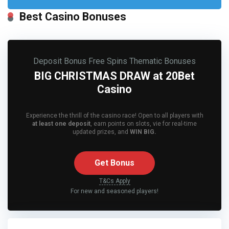
Best Casino Bonuses
Deposit Bonus
Free Spins
Thematic Bonuses
BIG CHRISTMAS DRAW at 20Bet
Casino
Experience the thrill of the casino race! Open to all players with
at least one deposit
, earn points on slots, vie for real-time
updated prizes, and
WIN BIG.
Get Bonus
T&Cs Apply
For new and seasoned players!