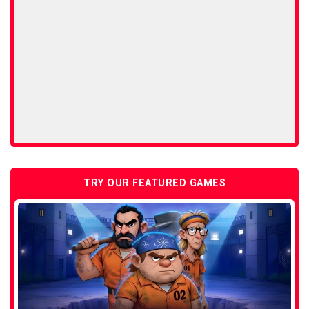
TRY OUR FEATURED GAMES