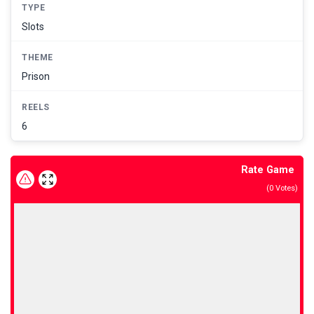
TYPE
Slots
THEME
Prison
REELS
6
Rate Game
(
0
Votes)