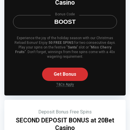
Casino
Bonus Code
BOOST
Experience the joy of the holiday season with our Christmas
Reload Bonus! Enjoy
50 FREE SPINS
for two consecutive days.
Play your spins on the festive "
Santa
" slot or "
Miss Cherry
Fruits
". Don't forget, winnings from free spins come with a 40x
wagering requirement.
Get Bonus
T&Cs Apply
Deposit Bonus
Free Spins
SECOND DEPOSIT BONUS at 20Bet
Casino