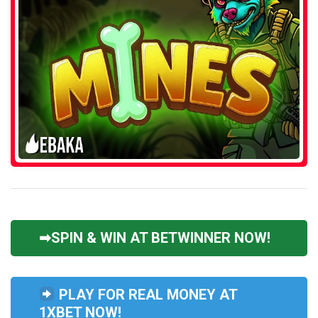
➡SPIN & WIN AT BETWINNER NOW!
PLAY FOR REAL MONEY AT
1XBET NOW!