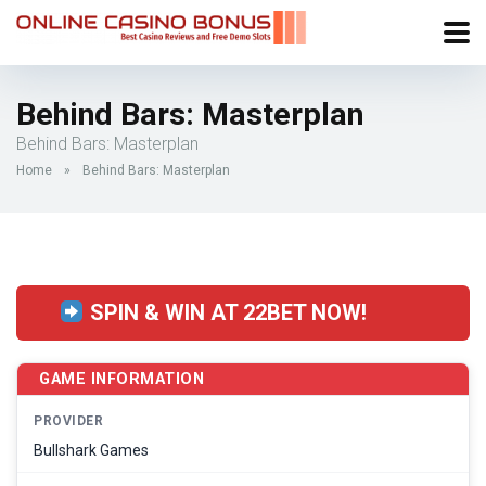
Behind Bars: Masterplan
Behind Bars: Masterplan
Home
»
Behind Bars: Masterplan
SPIN & WIN AT 22BET NOW!
GAME INFORMATION
PROVIDER
Bullshark Games