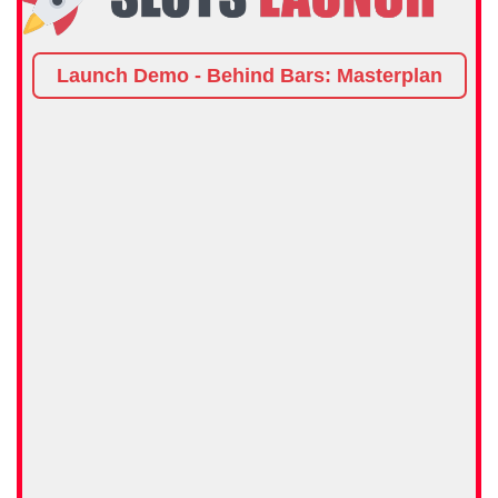
Launch Demo - Behind Bars: Masterplan