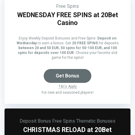
Free Spins
WEDNESDAY FREE SPINS at 20Bet
Casino
Enjoy Weekly Deposit Bonuses and Free Spins:
Deposit on
Wednesday
to earn a bonus. Get
20 FREE SPINS
for deposits
between 20 and 50 EUR, 50 spins for 50-100 EUR, and 100
spins for deposits over 100 EUR
. Choose your favorite slot
game for the spins!
Get Bonus
T&Cs Apply
For new and seasoned players!
Deposit Bonus
Free Spins
Thematic Bonuses
CHRISTMAS RELOAD at 20Bet