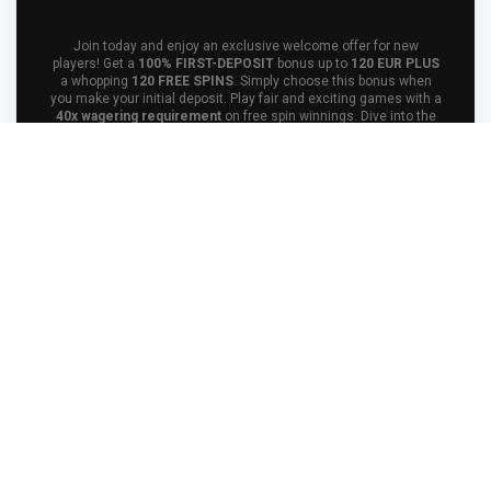
Join today and enjoy an exclusive welcome offer for new
players! Get a
100% FIRST-DEPOSIT
bonus up to
120 EUR PLUS
a whopping
120 FREE SPINS
. Simply choose this bonus when
you make your initial deposit. Play fair and exciting games with a
40x wagering requirement
on free spin winnings. Dive into the
fun now!
Get Bonus
T&Cs Apply
*Only for new players
Deposit Bonus
Free Spins
Sunday Wrap-up Bonus at Playfina
Casino
Elevate Your Sundays with Exclusive Casino Offer Use promo