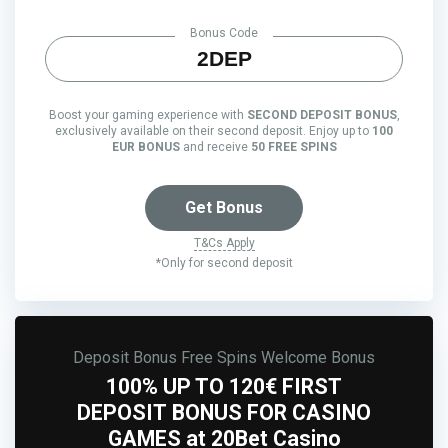
Bonus Code
2DEP
Boost your gaming experience with
SECOND DEPOSIT BONUS
,
exclusively available on their second deposit. Enjoy up to
100
EUR BONUS
and receive
50 FREE SPINS
Get Bonus
T&Cs Apply
*Only for second deposit
Deposit Bonus
Free Spins
Welcome Bonus
100% UP TO 120€ FIRST
DEPOSIT BONUS FOR CASINO
GAMES at 20Bet Casino