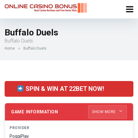
Buffalo Duels
Buffalo Duels
Home
»
Buffalo Duels
SPIN & WIN AT 22BET NOW!
GAME INFORMATION
SHOW MORE
PROVIDER
PoggiPlay