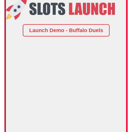
Launch Demo - Buffalo Duels