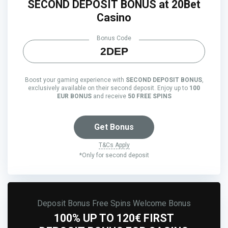
SECOND DEPOSIT BONUS at 20Bet
Casino
Bonus Code
2DEP
Boost your gaming experience with
SECOND DEPOSIT BONUS
,
exclusively available on their second deposit. Enjoy up to
100
EUR BONUS
and receive
50 FREE SPINS
Get Bonus
T&Cs Apply
*Only for second deposit
Deposit Bonus
Free Spins
Welcome Bonus
100% UP TO 120€ FIRST