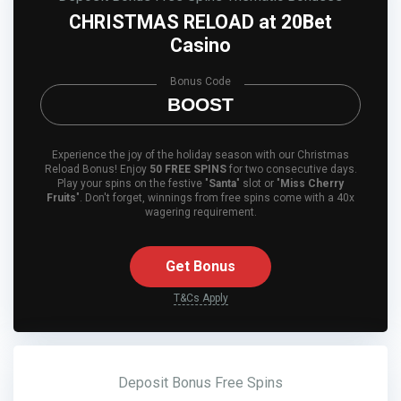
CHRISTMAS RELOAD at 20Bet
Casino
Bonus Code
BOOST
Experience the joy of the holiday season with our Christmas
Reload Bonus! Enjoy
50 FREE SPINS
for two consecutive days.
Play your spins on the festive "
Santa
" slot or "
Miss Cherry
Fruits
". Don't forget, winnings from free spins come with a 40x
wagering requirement.
Get Bonus
T&Cs Apply
Deposit Bonus
Free Spins