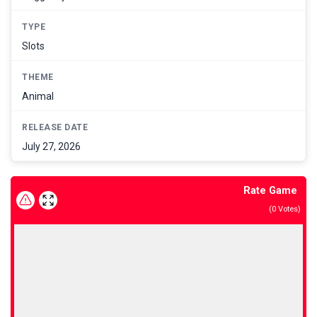
TYPE
Slots
THEME
Animal
RELEASE DATE
July 27, 2026
Rate Game
(
0
Votes)