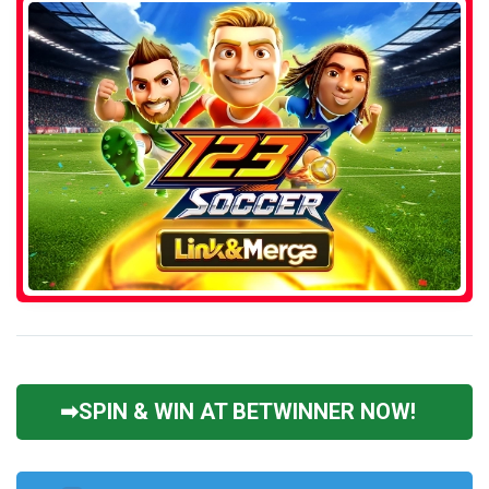
➡SPIN & WIN AT BETWINNER NOW!