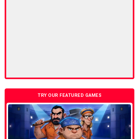
TRY OUR FEATURED GAMES