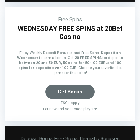
Free Spins
WEDNESDAY FREE SPINS at 20Bet
Casino
Enjoy Weekly Deposit Bonuses and Free Spins:
Deposit on
Wednesday
to earn a bonus. Get
20 FREE SPINS
for deposits
between 20 and 50 EUR, 50 spins for 50-100 EUR, and 100
spins for deposits over 100 EUR
. Choose your favorite slot
game for the spins!
Get Bonus
T&Cs Apply
For new and seasoned players!
Deposit Bonus
Free Spins
Thematic Bonuses