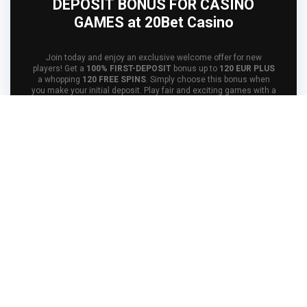
DEPOSIT BONUS FOR CASINO
GAMES at 20Bet Casino
Join today and enjoy an exclusive welcome offer for new
players! Get a
100% FIRST-DEPOSIT
bonus up to
120 EUR PLUS
a whopping
120 FREE SPINS
. Simply choose this bonus when
you make your initial deposit. Play fair and exciting games with a
40x wagering requirement
on free spin winnings. Dive into the
fun now!
Get Bonus
T&Cs Apply
*Only for new players
Deposit Bonus
Free Spins
Sunday Wrap-up Bonus at Playfina
Casino