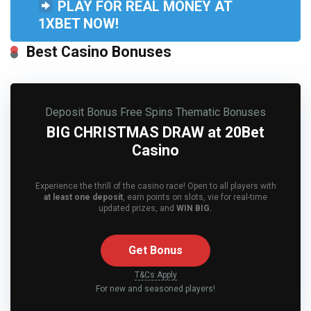
PLAY FOR REAL MONEY AT
1XBET NOW!
Best Casino Bonuses
Deposit Bonus
Free Spins
Thematic Bonuses
BIG CHRISTMAS DRAW at 20Bet
Casino
Experience the thrill of the casino race! Open to all players with
at least one deposit
, earn points on slots, vie for real-time
updated prizes, and
WIN BIG.
Get Bonus
T&Cs Apply
For new and seasoned players!