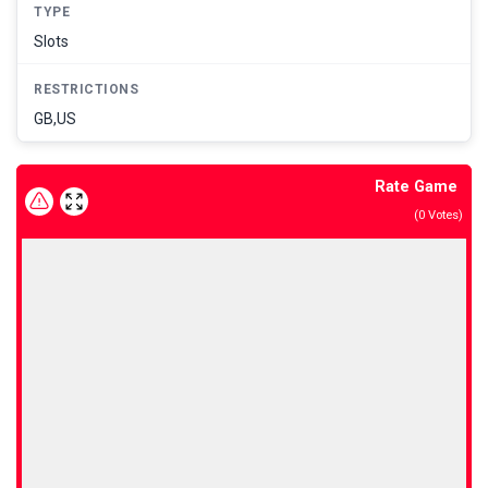
TYPE
Slots
RESTRICTIONS
GB,US
Rate Game
(
0
Votes)