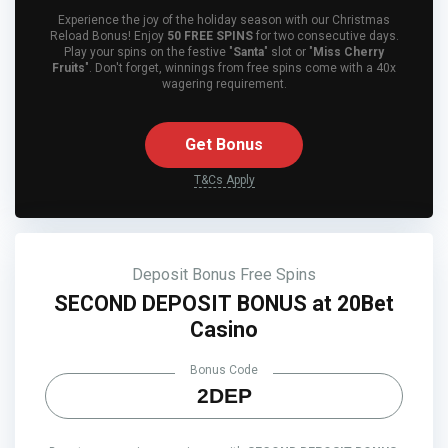
Experience the joy of the holiday season with our Christmas
Reload Bonus! Enjoy
50 FREE SPINS
for two consecutive days.
Play your spins on the festive "
Santa
" slot or "
Miss Cherry
Fruits
". Don't forget, winnings from free spins come with a 40x
wagering requirement.
Get Bonus
T&Cs Apply
Deposit Bonus
Free Spins
SECOND DEPOSIT BONUS at 20Bet
Casino
Bonus Code
2DEP