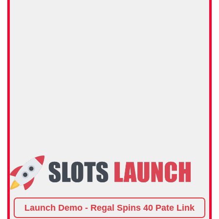
Launch Demo - Regal Spins 40 Pate Link