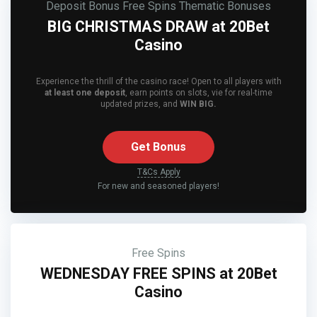
Deposit Bonus
Free Spins
Thematic Bonuses
BIG CHRISTMAS DRAW at 20Bet
Casino
Experience the thrill of the casino race! Open to all players with
at least one deposit
, earn points on slots, vie for real-time
updated prizes, and
WIN BIG.
Get Bonus
T&Cs Apply
For new and seasoned players!
Free Spins
WEDNESDAY FREE SPINS at 20Bet
Casino