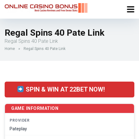
Regal Spins 40 Pate Link
Regal Spins 40 Pate Link
Home
»
Regal Spins 40 Pate Link
SPIN & WIN AT 22BET NOW!
GAME INFORMATION
PROVIDER
Pateplay