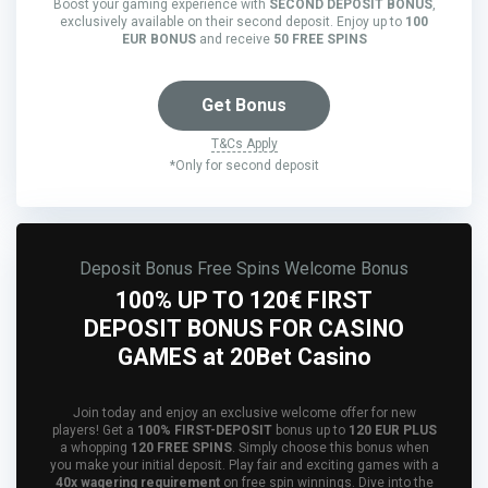
Boost your gaming experience with
SECOND DEPOSIT BONUS
,
exclusively available on their second deposit. Enjoy up to
100
EUR BONUS
and receive
50 FREE SPINS
Get Bonus
T&Cs Apply
*Only for second deposit
Deposit Bonus
Free Spins
Welcome Bonus
100% UP TO 120€ FIRST
DEPOSIT BONUS FOR CASINO
GAMES at 20Bet Casino
Join today and enjoy an exclusive welcome offer for new
players! Get a
100% FIRST-DEPOSIT
bonus up to
120 EUR PLUS
a whopping
120 FREE SPINS
. Simply choose this bonus when
you make your initial deposit. Play fair and exciting games with a
40x wagering requirement
on free spin winnings. Dive into the