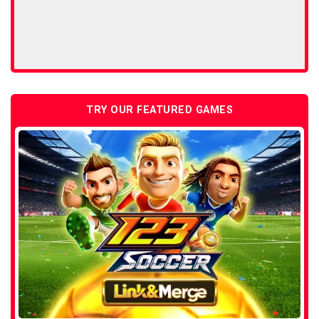
TRY OUR FEATURED GAMES