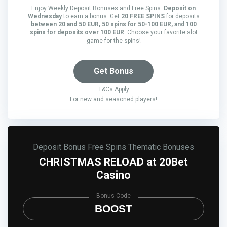
Enjoy Weekly Deposit Bonuses and Free Spins:
Deposit on
Wednesday
to earn a bonus. Get
20 FREE SPINS
for deposits
between 20 and 50 EUR, 50 spins for 50-100 EUR, and 100
spins for deposits over 100 EUR
. Choose your favorite slot
game for the spins!
Get Bonus
T&Cs Apply
For new and seasoned players!
Deposit Bonus
Free Spins
Thematic Bonuses
CHRISTMAS RELOAD at 20Bet
Casino
Bonus Code
BOOST