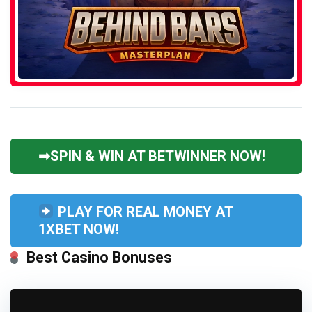
➡SPIN & WIN AT BETWINNER NOW!
PLAY FOR REAL MONEY AT
1XBET NOW!
Best Casino Bonuses