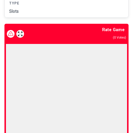
TYPE
Slots
Rate Game
(
0
Votes)