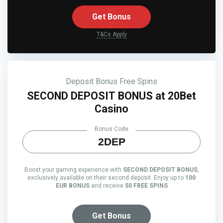
Get Bonus
T&Cs Apply
Deposit Bonus
Free Spins
SECOND DEPOSIT BONUS at 20Bet
Casino
Bonus Code
2DEP
Boost your gaming experience with
SECOND DEPOSIT BONUS
,
exclusively available on their second deposit. Enjoy up to
100
EUR BONUS
and receive
50 FREE SPINS
Get Bonus