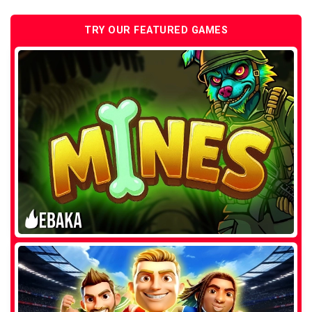
TRY OUR FEATURED GAMES