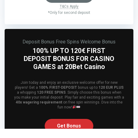
T&Cs Apply
*Only for second deposit
Deposit Bonus
Free Spins
Welcome Bonus
100% UP TO 120€ FIRST
DEPOSIT BONUS FOR CASINO
GAMES at 20Bet Casino
Join today and enjoy an exclusive welcome offer for new
players! Get a
100% FIRST-DEPOSIT
bonus up to
120 EUR PLUS
a whopping
120 FREE SPINS
. Simply choose this bonus when
you make your initial deposit. Play fair and exciting games with a
40x wagering requirement
on free spin winnings. Dive into the
fun now!
Get Bonus
T&Cs Apply