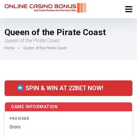
Queen of the Pirate Coast
Queen of the Pirate Coast
Home
»
Queen of the Pirate Coast
SPIN & WIN AT 22BET NOW!
GAME INFORMATION
PROVIDER
Ororo