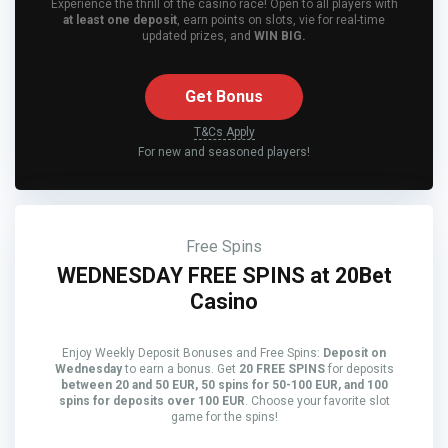
Experience the thrill of the casino race! Open to all players with
at least one deposit
, earn points on slots, vie for real-time
updated prizes, and
WIN BIG.
Get Bonus
T&Cs Apply
For new and seasoned players!
Free Spins
WEDNESDAY FREE SPINS at 20Bet
Casino
Enjoy Weekly Deposit Bonuses and Free Spins:
Deposit on
Wednesday
to earn a bonus. Get
20 FREE SPINS
for deposits
between 20 and 50 EUR, 50 spins for 50-100 EUR, and 100
spins for deposits over 100 EUR
. Choose your favorite slot
game for the spins!