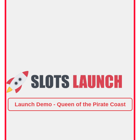
Launch Demo - Queen of the Pirate Coast