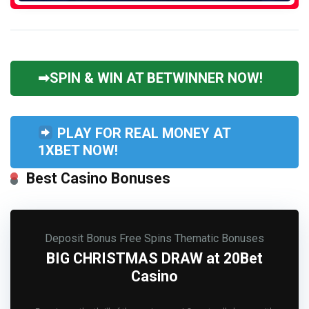
➡SPIN & WIN AT BETWINNER NOW!
PLAY FOR REAL MONEY AT
1XBET NOW!
Best Casino Bonuses
Deposit Bonus
Free Spins
Thematic Bonuses
BIG CHRISTMAS DRAW at 20Bet
Casino