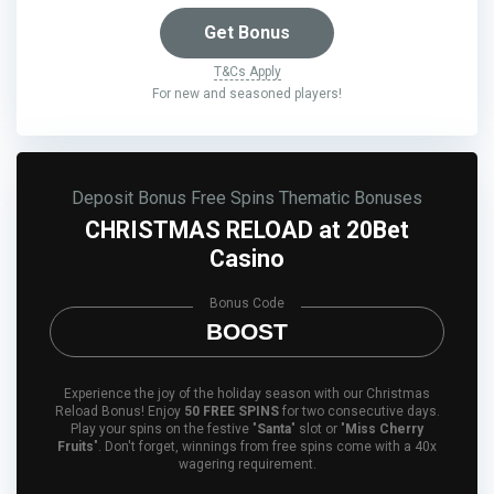
Get Bonus
T&Cs Apply
For new and seasoned players!
Deposit Bonus
Free Spins
Thematic Bonuses
CHRISTMAS RELOAD at 20Bet
Casino
Bonus Code
BOOST
Experience the joy of the holiday season with our Christmas
Reload Bonus! Enjoy
50 FREE SPINS
for two consecutive days.
Play your spins on the festive "
Santa
" slot or "
Miss Cherry
Fruits
". Don't forget, winnings from free spins come with a 40x
wagering requirement.