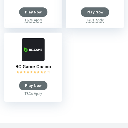
Play Now
Play Now
T&Cs Apply
T&Cs Apply
BC.Game Casino
Play Now
T&Cs Apply