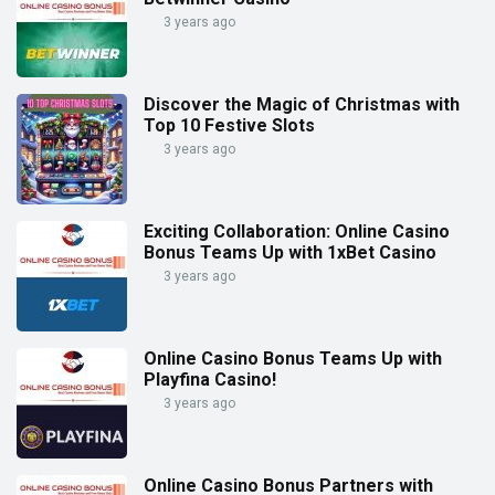
3 years ago
Discover the Magic of Christmas with
Top 10 Festive Slots
3 years ago
Exciting Collaboration: Online Casino
Bonus Teams Up with 1xBet Casino
3 years ago
Online Casino Bonus Teams Up with
Playfina Casino!
3 years ago
Online Casino Bonus Partners with