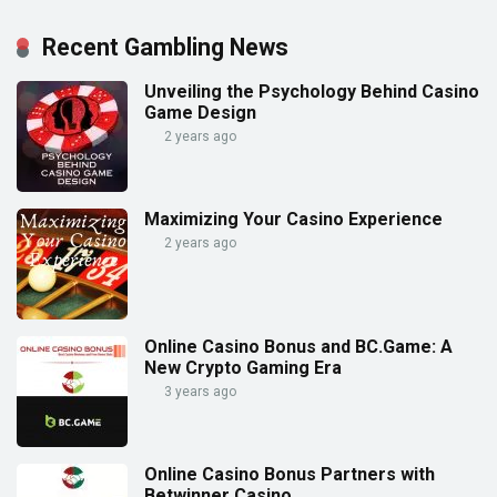
Recent Gambling News
Unveiling the Psychology Behind Casino
Game Design
2 years ago
Maximizing Your Casino Experience
2 years ago
Online Casino Bonus and BC.Game: A
New Crypto Gaming Era
3 years ago
Online Casino Bonus Partners with
Betwinner Casino