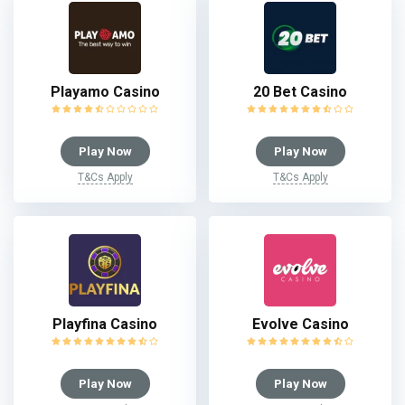
Playamo Casino
20 Bet Casino
Play Now
Play Now
T&Cs Apply
T&Cs Apply
Playfina Casino
Evolve Casino
Play Now
Play Now