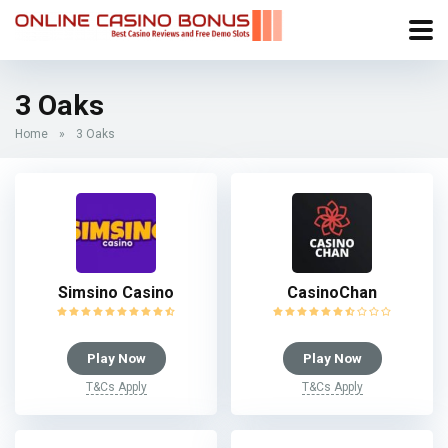
3 Oaks
Home
»
3 Oaks
Simsino Casino
CasinoChan
Play Now
Play Now
T&Cs Apply
T&Cs Apply