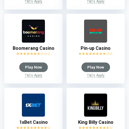
T&Cs Apply
T&Cs Apply
Boomerang Casino
Pin-up Casino
Play Now
Play Now
T&Cs Apply
T&Cs Apply
1xBet Casino
King Billy Casino