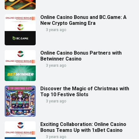
Online Casino Bonus and BC.Game: A
New Crypto Gaming Era
3 years ago
Online Casino Bonus Partners with
Betwinner Casino
3 years ago
Discover the Magic of Christmas with
Top 10 Festive Slots
3 years ago
Exciting Collaboration: Online Casino
Bonus Teams Up with 1xBet Casino
3 years ago