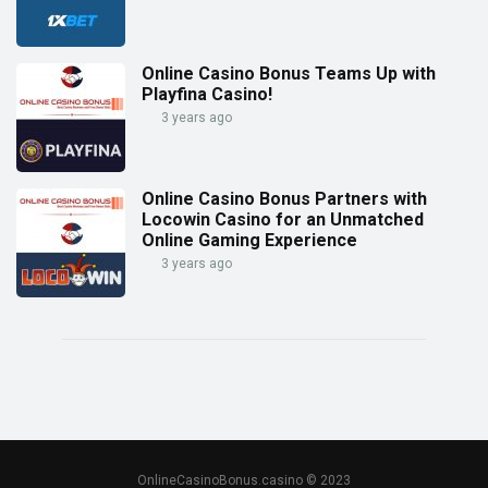
Online Casino Bonus Teams Up with
Playfina Casino!
3 years ago
Online Casino Bonus Partners with
Locowin Casino for an Unmatched
Online Gaming Experience
3 years ago
OnlineCasinoBonus.casino © 2023