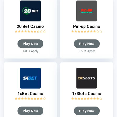
20 Bet Casino
Pin-up Casino
Play Now
Play Now
T&Cs Apply
T&Cs Apply
1xBet Casino
1xSlots Casino
Play Now
Play Now