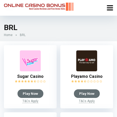
BRL
Home
»
BRL
Sugar Casino
Playamo Casino
Play Now
Play Now
T&Cs Apply
T&Cs Apply