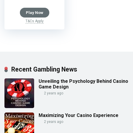
Play Now
T&Cs Apply
Recent Gambling News
Unveiling the Psychology Behind Casino
Game Design
2 years ago
Maximizing Your Casino Experience
2 years ago