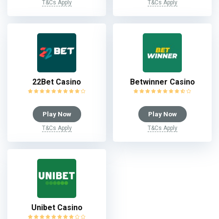
T&Cs Apply
T&Cs Apply
22Bet Casino
Betwinner Casino
Play Now
Play Now
T&Cs Apply
T&Cs Apply
Unibet Casino