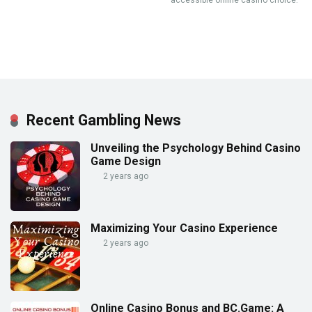
Recent Gambling News
Unveiling the Psychology Behind Casino
Game Design
2 years ago
Maximizing Your Casino Experience
2 years ago
Online Casino Bonus and BC.Game: A