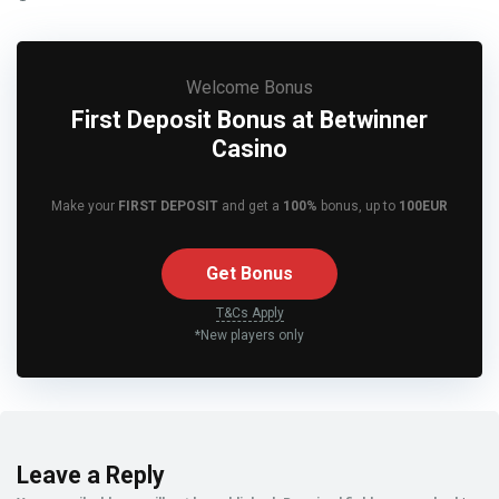
Welcome Bonus
First Deposit Bonus at Betwinner
Casino
Make your
FIRST DEPOSIT
and get a
100%
bonus, up to
100EUR
Get Bonus
T&Cs Apply
*New players only
Leave a Reply