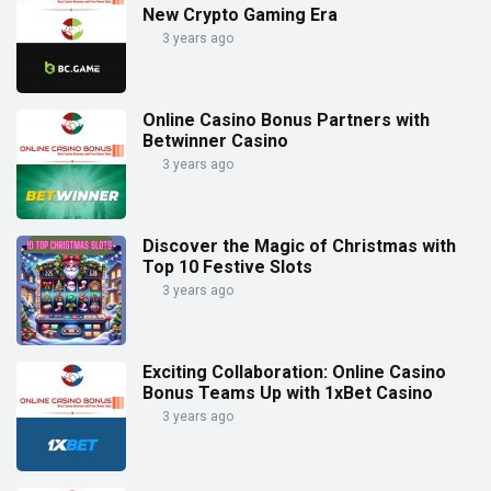
New Crypto Gaming Era
3 years ago
Online Casino Bonus Partners with
Betwinner Casino
3 years ago
Discover the Magic of Christmas with
Top 10 Festive Slots
3 years ago
Exciting Collaboration: Online Casino
Bonus Teams Up with 1xBet Casino
3 years ago