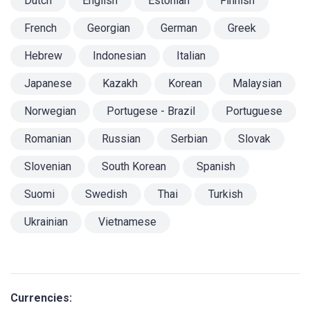
Dutch
English
Estonian
Finnish
French
Georgian
German
Greek
Hebrew
Indonesian
Italian
Japanese
Kazakh
Korean
Malaysian
Norwegian
Portugese - Brazil
Portuguese
Romanian
Russian
Serbian
Slovak
Slovenian
South Korean
Spanish
Suomi
Swedish
Thai
Turkish
Ukrainian
Vietnamese
Currencies: