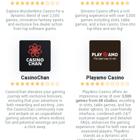
Explore WunderWins Casino for a
Simsino Casino offers a rich
dynamic blend of over 2,500
gaming experience with over 3,000
games, innovative fantasy sports,
games including slots, table
and exclusive live dealer action
games, and a live casino. Dive into
from top software giants.
top titles and win big!
CasinoChan
Playamo Casino
CasinoChan elevates your gaming
PlayAmo Casino offers an
journey with exclusive bonuses,
impressive array of over
3,500
ensuring that your adventure is
games from 68 studios
, excelling
both rewarding and exciting. Join
in slots, table games, and live
the CasinoChan community now
dealer options. Its user-friendly
and embark on an unparalleled
interface, combined with 24/7
gaming adventure, where endless
customer support and detailed
fun and potential winnings are just
FAQs, enhances the gaming
a click away
experience. Ideal for both new and
seasoned players, PlayAmo
stands as a dynamic and
accessible online casino choice.