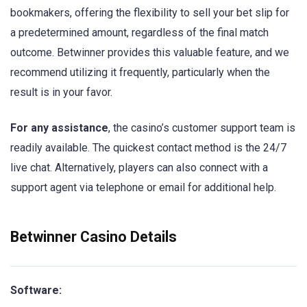
bookmakers, offering the flexibility to sell your bet slip for
a predetermined amount, regardless of the final match
outcome. Betwinner provides this valuable feature, and we
recommend utilizing it frequently, particularly when the
result is in your favor.
For any assistance
, the casino’s customer support team is
readily available. The quickest contact method is the 24/7
live chat. Alternatively, players can also connect with a
support agent via telephone or email for additional help.
Betwinner Casino Details
Software: