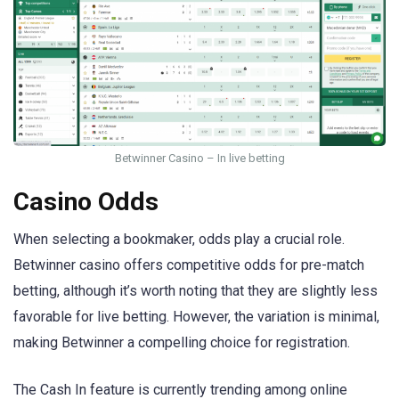
Betwinner Casino – In live betting
Casino Odds
When selecting a bookmaker, odds play a crucial role.
Betwinner casino offers competitive odds for pre-match
betting, although it’s worth noting that they are slightly less
favorable for live betting. However, the variation is minimal,
making Betwinner a compelling choice for registration.
The Cash In feature is currently trending among online