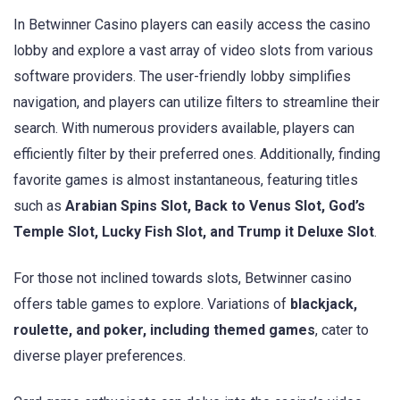
In Betwinner Casino players can easily access the casino
lobby and explore a vast array of video slots from various
software providers. The user-friendly lobby simplifies
navigation, and players can utilize filters to streamline their
search. With numerous providers available, players can
efficiently filter by their preferred ones. Additionally, finding
favorite games is almost instantaneous, featuring titles
such as
Arabian Spins Slot, Back to Venus Slot, God’s
Temple Slot, Lucky Fish Slot, and Trump it Deluxe Slot
.
For those not inclined towards slots, Betwinner casino
offers table games to explore. Variations of
blackjack,
roulette, and poker, including themed games
, cater to
diverse player preferences.