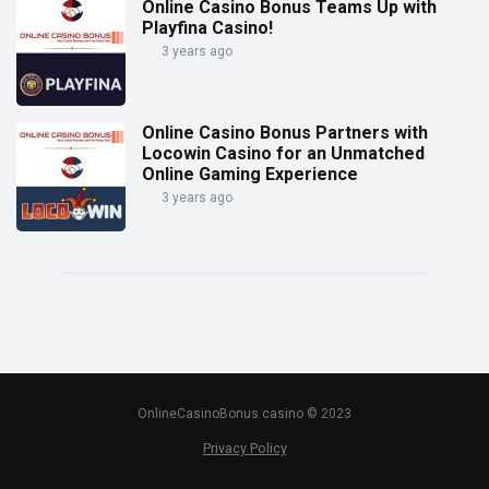
Online Casino Bonus Teams Up with
Playfina Casino!
3 years ago
Online Casino Bonus Partners with
Locowin Casino for an Unmatched
Online Gaming Experience
3 years ago
OnlineCasinoBonus.casino © 2023
Privacy Policy