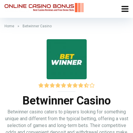
Home
»
Betwinner Casino
Betwinner Casino
Betwinner casino caters to players looking for something
unique and different from the typical betting, offering a vast
selection of games and long-term bets. Their competitive
odds and convenient deposit and withdrawal options make