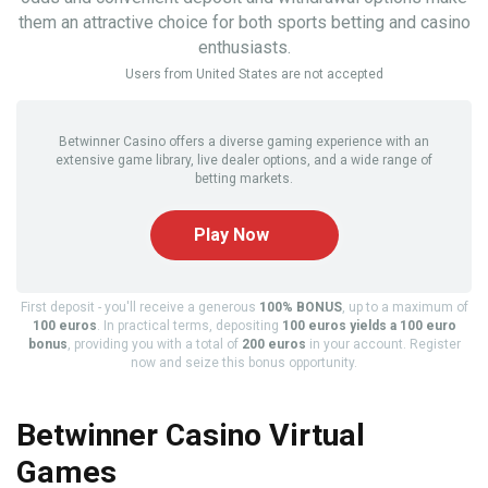
them an attractive choice for both sports betting and casino
enthusiasts.
Users from United States are not accepted
Betwinner Casino offers a diverse gaming experience with an
extensive game library, live dealer options, and a wide range of
betting markets.
Play Now
First deposit - you'll receive a generous
100% BONUS
, up to a maximum of
100 euros
. In practical terms, depositing
100 euros yields a 100 euro
bonus
, providing you with a total of
200 euros
in your account. Register
now and seize this bonus opportunity.
Betwinner Casino Virtual
Games