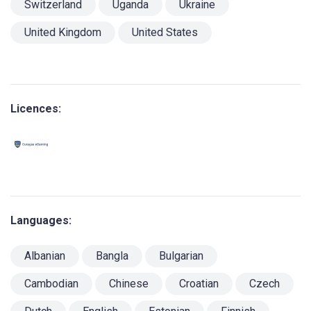
Switzerland
Uganda
Ukraine
United Kingdom
United States
Licences:
Languages:
Albanian
Bangla
Bulgarian
Cambodian
Chinese
Croatian
Czech