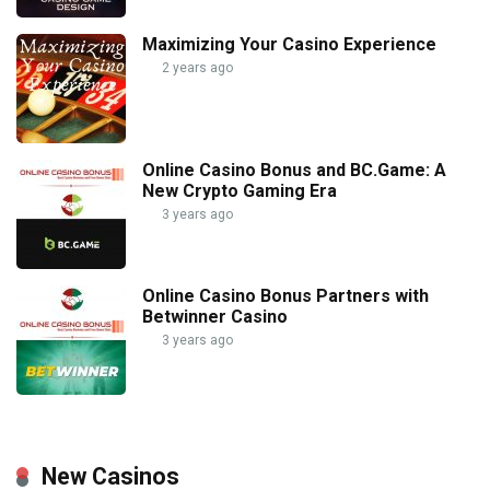
Maximizing Your Casino Experience
2 years ago
Online Casino Bonus and BC.Game: A
New Crypto Gaming Era
3 years ago
Online Casino Bonus Partners with
Betwinner Casino
3 years ago
New Casinos