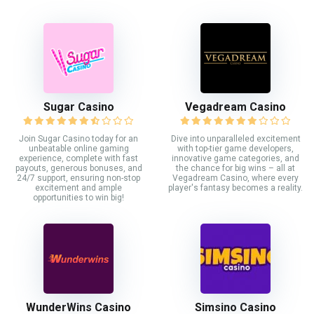
Sugar Casino
Vegadream Casino
Join Sugar Casino today for an
Dive into unparalleled excitement
unbeatable online gaming
with top-tier game developers,
experience, complete with fast
innovative game categories, and
payouts, generous bonuses, and
the chance for big wins – all at
24/7 support, ensuring non-stop
Vegadream Casino, where every
excitement and ample
player's fantasy becomes a reality.
opportunities to win big!
WunderWins Casino
Simsino Casino