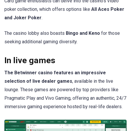
Card game enthusiasts can delve into the casino’s video
poker collection, which offers options like
All Aces Poker
and Joker Poker
.
The casino lobby also boasts
Bingo and Keno
for those
seeking additional gaming diversity.
In live games
The Betwinner casino features an impressive
selection of live dealer games
, available in the live
lounge. These games are powered by top providers like
Pragmatic Play and Vivo Gaming, offering an authentic, 24/7
immersive gaming experience hosted by real-life dealers.