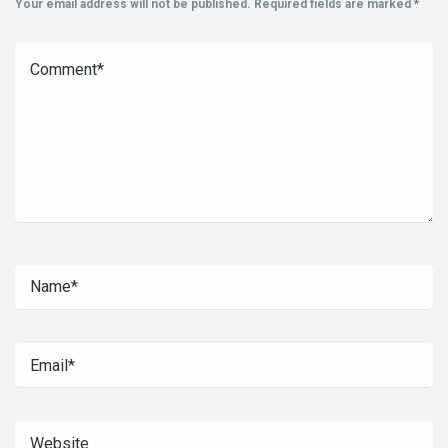
Your email address will not be published.
Required fields are marked
*