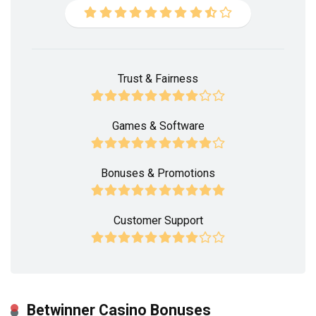
Trust & Fairness
Games & Software
Bonuses & Promotions
Customer Support
Betwinner Casino Bonuses