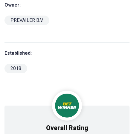
Owner:
PREVAILER B.V.
Established:
2018
Overall Rating