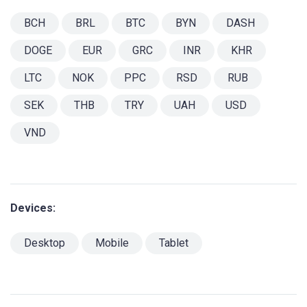
BCH
BRL
BTC
BYN
DASH
DOGE
EUR
GRC
INR
KHR
LTC
NOK
PPC
RSD
RUB
SEK
THB
TRY
UAH
USD
VND
Devices:
Desktop
Mobile
Tablet