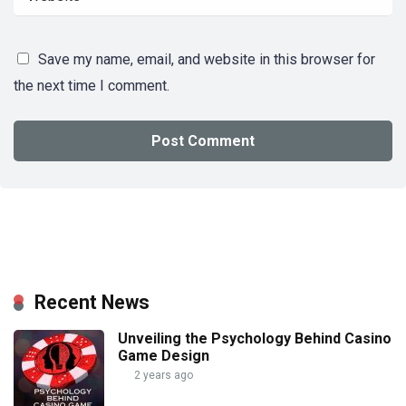
Save my name, email, and website in this browser for
the next time I comment.
Recent News
Unveiling the Psychology Behind Casino
Game Design
2 years ago