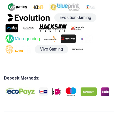
Evolution Gaming
Vivo Gaming
Deposit Methods: