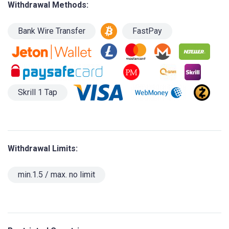
Withdrawal Methods:
Bank Wire Transfer
FastPay
Skrill 1 Tap
Withdrawal Limits:
min.1.5 / max. no limit