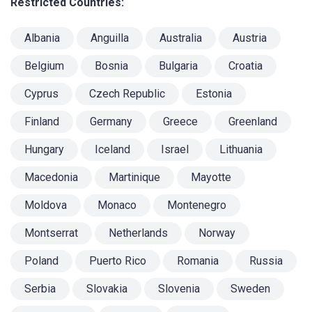
Restricted Countries:
Albania
Anguilla
Australia
Austria
Belgium
Bosnia
Bulgaria
Croatia
Cyprus
Czech Republic
Estonia
Finland
Germany
Greece
Greenland
Hungary
Iceland
Israel
Lithuania
Macedonia
Martinique
Mayotte
Moldova
Monaco
Montenegro
Montserrat
Netherlands
Norway
Poland
Puerto Rico
Romania
Russia
Serbia
Slovakia
Slovenia
Sweden