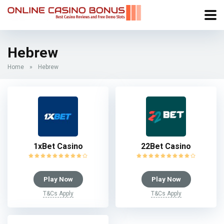
Hebrew
Home
»
Hebrew
1xBet Casino
22Bet Casino
Play Now
Play Now
T&Cs Apply
T&Cs Apply