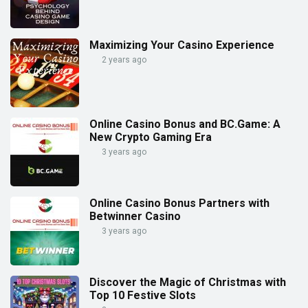
Maximizing Your Casino Experience
2 years ago
Online Casino Bonus and BC.Game: A
New Crypto Gaming Era
3 years ago
Online Casino Bonus Partners with
Betwinner Casino
3 years ago
Discover the Magic of Christmas with
Top 10 Festive Slots