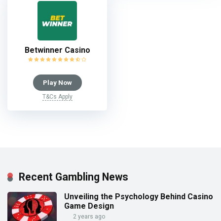
Betwinner Casino
Play Now
T&Cs Apply
Recent Gambling News
Unveiling the Psychology Behind Casino
Game Design
2 years ago