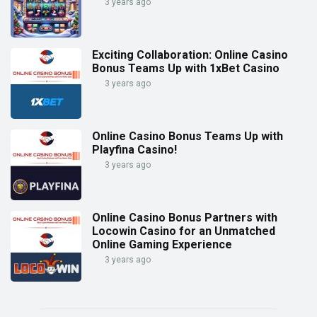
3 years ago
Exciting Collaboration: Online Casino
Bonus Teams Up with 1xBet Casino
3 years ago
Online Casino Bonus Teams Up with
Playfina Casino!
3 years ago
Online Casino Bonus Partners with
Locowin Casino for an Unmatched
Online Gaming Experience
3 years ago