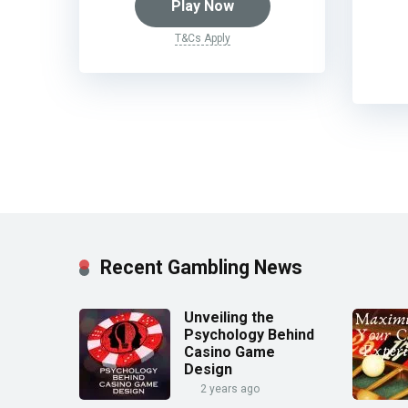
Play Now
T&Cs Apply
Recent Gambling News
Unveiling the
Psychology Behind
Casino Game
Design
2 years ago