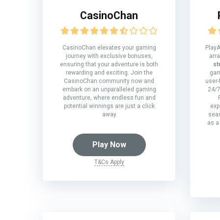
CasinoChan
CasinoChan elevates your gaming
PlayA
journey with exclusive bonuses,
arra
ensuring that your adventure is both
st
rewarding and exciting. Join the
gam
CasinoChan community now and
user-
embark on an unparalleled gaming
24/7
adventure, where endless fun and
potential winnings are just a click
exp
away
sea
as a
Play Now
T&Cs Apply