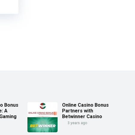
no Bonus
Online Casino Bonus
: A
Partners with
 Gaming
Betwinner Casino
3 years ago