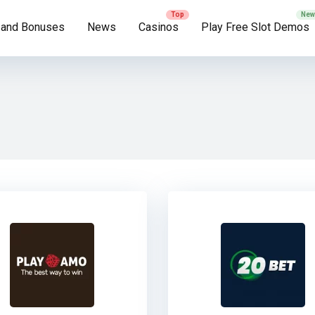
 and Bonuses
News
Casinos
Play Free Slot Demos