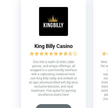
King Billy Casino
Dive into a realm of slots, table
Nine 
games, and unique offerings, all
fair 
wrapped in a user-friendly interface
with a captivating medieval twist.
exp
Join King Billy today and embark on
inv
an epic adventure filled with big wins,
from
exclusive bonuses, and royal
bonu
treatment. Your quest for gaming
exis
excellence starts here!
pl
jou