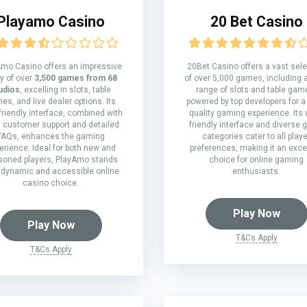
Playamo Casino
20 Bet Casino
mo Casino offers an impressive
20Bet Casino offers a vast sele
y of over
3,500 games from 68
of over 5,000 games, including 
udios
, excelling in slots, table
range of slots and table gam
es, and live dealer options. Its
powered by top developers for a
friendly interface, combined with
quality gaming experience. Its 
 customer support and detailed
friendly interface and diverse
FAQs, enhances the gaming
categories cater to all playe
erience. Ideal for both new and
preferences, making it an exce
soned players, PlayAmo stands
choice for online gaming
 dynamic and accessible online
enthusiasts.
casino choice.
Play Now
Play Now
T&Cs Apply
T&Cs Apply