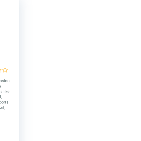
casino
n
s like
l,
ports
ket,