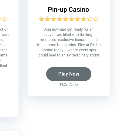
Pin-up Casino
ction
Join now and get ready for an
a wide
adventure filled with thrilling
es,
moments, exclusive bonuses, and
 high-
the chance for big wins. Play at Pin-Up
user-
Casino today – where every spin
 game
could lead to an extraordinary story!
r
llent
Play Now
T&Cs Apply