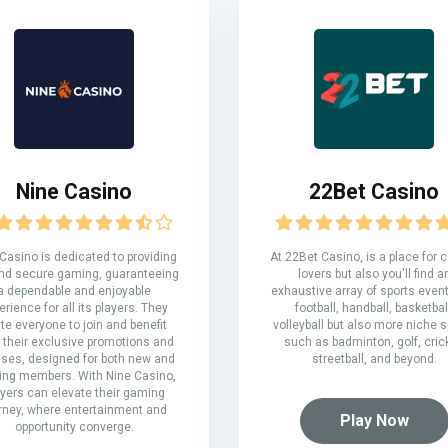
Nine Casino
22Bet Casino
Casino is dedicated to providing
At 22Bet Casino, is a place for 
and secure gaming, guaranteeing
lovers but also you'll find a
a dependable and enjoyable
exhaustive array of sports event
erience for all its players. They
football, handball, basketbal
ite everyone to join and benefit
volleyball but also more niche s
 their exclusive promotions and
such as badminton, golf, cric
ses, designed for both new and
streetball, and beyond.
ting members. With Nine Casino,
ayers can elevate their gaming
rney, where entertainment and
Play Now
opportunity converge.