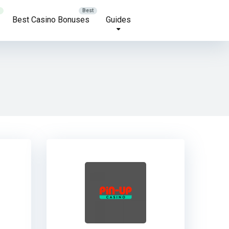
Best Casino Bonuses
Guides