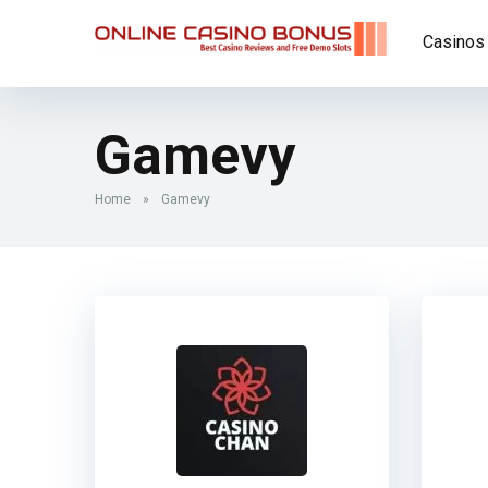
Casinos
Gamevy
Home
»
Gamevy