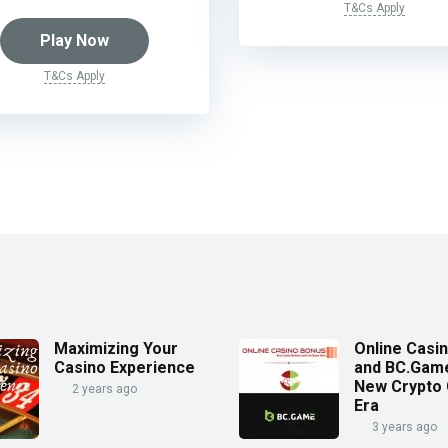
T&Cs Apply
Play Now
T&Cs Apply
Maximizing Your
Online Casi
Casino Experience
and BC.Game
New Crypto
2 years ago
Era
3 years ago