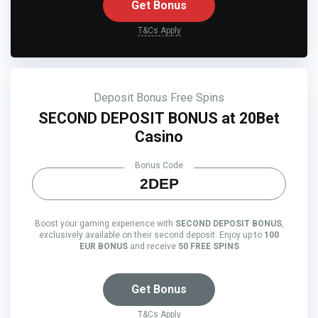
Get Bonus
T&Cs Apply
Deposit Bonus
Free Spins
SECOND DEPOSIT BONUS at 20Bet
Casino
Bonus Code
2DEP
Boost your gaming experience with
SECOND DEPOSIT BONUS
,
exclusively available on their second deposit. Enjoy up to
100
EUR BONUS
and receive
50 FREE SPINS
Get Bonus
T&Cs Apply