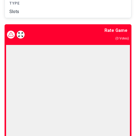
TYPE
Slots
Rate Game
(
0
Votes)