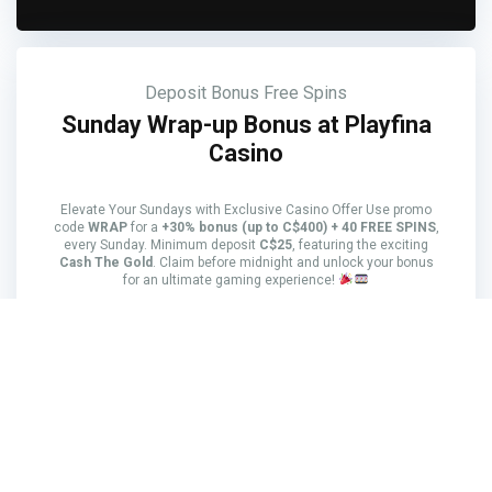
Deposit Bonus
Free Spins
Sunday Wrap-up Bonus at Playfina
Casino
Elevate Your Sundays with Exclusive Casino Offer Use promo
code
WRAP
for a
+30% bonus (up to C$400) + 40 FREE SPINS
,
every Sunday. Minimum deposit
C$25
, featuring the exciting
Cash The Gold
. Claim before midnight and unlock your bonus
for an ultimate gaming experience!
Get Bonus
T&Cs Apply
Deposit Bonus
Free Spins