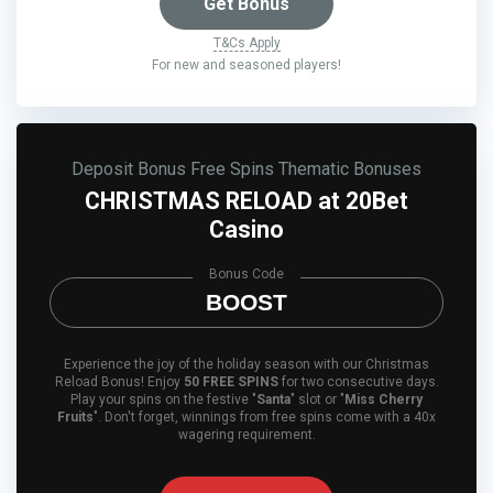
Get Bonus
T&Cs Apply
For new and seasoned players!
Deposit Bonus
Free Spins
Thematic Bonuses
CHRISTMAS RELOAD at 20Bet
Casino
Bonus Code
BOOST
Experience the joy of the holiday season with our Christmas
Reload Bonus! Enjoy
50 FREE SPINS
for two consecutive days.
Play your spins on the festive "
Santa
" slot or "
Miss Cherry
Fruits
". Don't forget, winnings from free spins come with a 40x
wagering requirement.