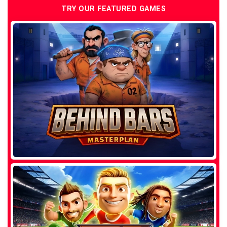
TRY OUR FEATURED GAMES