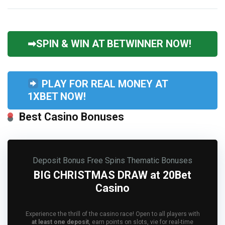
➡SPIN & WIN AT BETWINNER NOW!
PLAY FOR REAL MONEY AT
1XBET NOW!
Best Casino Bonuses
Deposit Bonus
Free Spins
Thematic Bonuses
BIG CHRISTMAS DRAW at 20Bet
Casino
Experience the thrill of the casino race! Open to all players with
at least one deposit
, earn points on slots, vie for real-time