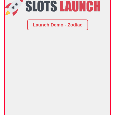
Launch Demo - Zodiac