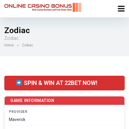
Zodiac
Zodiac
Home
»
Zodiac
SPIN & WIN AT 22BET NOW!
GAME INFORMATION
PROVIDER
Maverick