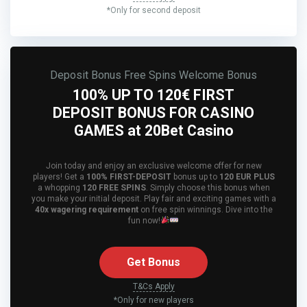
*Only for second deposit
Deposit Bonus
Free Spins
Welcome Bonus
100% UP TO 120€ FIRST
DEPOSIT BONUS FOR CASINO
GAMES at 20Bet Casino
Join today and enjoy an exclusive welcome offer for new
players! Get a
100% FIRST-DEPOSIT
bonus up to
120 EUR PLUS
a whopping
120 FREE SPINS
. Simply choose this bonus when
you make your initial deposit. Play fair and exciting games with a
40x wagering requirement
on free spin winnings. Dive into the
fun now!
Get Bonus
T&Cs Apply
*Only for new players