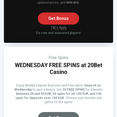
updated prizes, and
WIN BIG.
Get Bonus
T&Cs Apply
For new and seasoned players!
Free Spins
WEDNESDAY FREE SPINS at 20Bet
Casino
Enjoy Weekly Deposit Bonuses and Free Spins:
Deposit on
Wednesday
to earn a bonus. Get
20 FREE SPINS
for deposits
between 20 and 50 EUR, 50 spins for 50-100 EUR, and 100
spins for deposits over 100 EUR
. Choose your favorite slot
game for the spins!