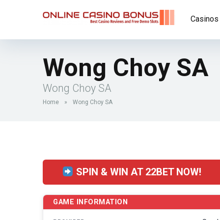
Casinos
Wong Choy SA
Wong Choy SA
Home
»
Wong Choy SA
SPIN & WIN AT 22BET NOW!
GAME INFORMATION