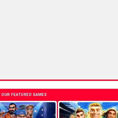
 OUR FEATURED GAMES