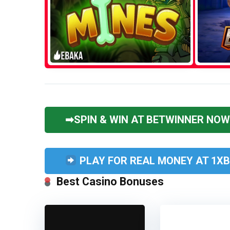
➡SPIN & WIN AT BETWINNER NOW
PLAY FOR REAL MONEY AT 1XB
Best Casino Bonuses