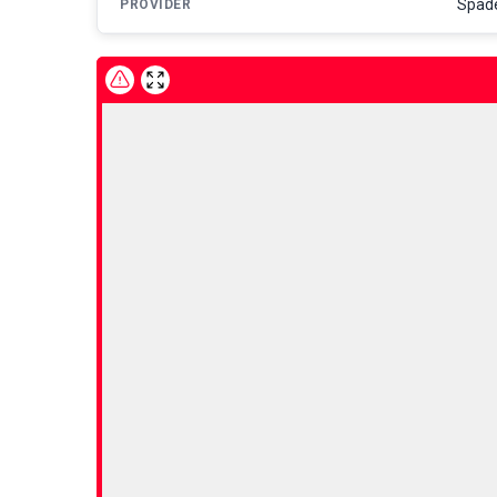
Spad
PROVIDER