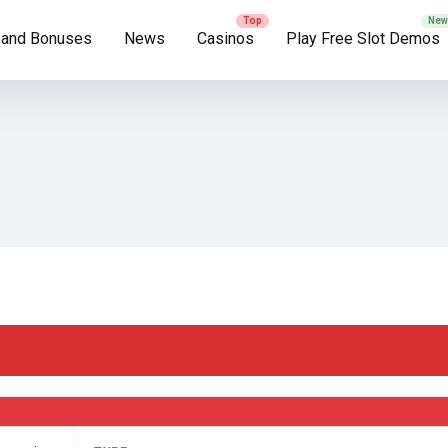
 and Bonuses
News
Casinos
Play Free Slot Demos