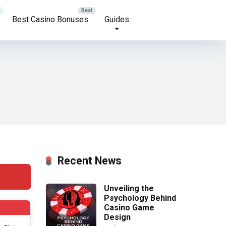
Best Casino Bonuses
Guides
Recent News
Unveiling the
Psychology Behind
Casino Game
Design