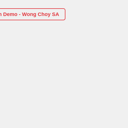
h Demo - Wong Choy SA