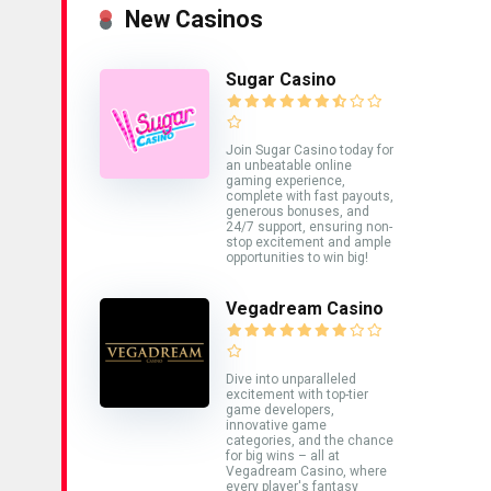
New Casinos
Sugar Casino
Join Sugar Casino today for
an unbeatable online
gaming experience,
complete with fast payouts,
generous bonuses, and
24/7 support, ensuring non-
stop excitement and ample
opportunities to win big!
Vegadream Casino
Dive into unparalleled
excitement with top-tier
game developers,
innovative game
categories, and the chance
for big wins – all at
Vegadream Casino, where
every player's fantasy