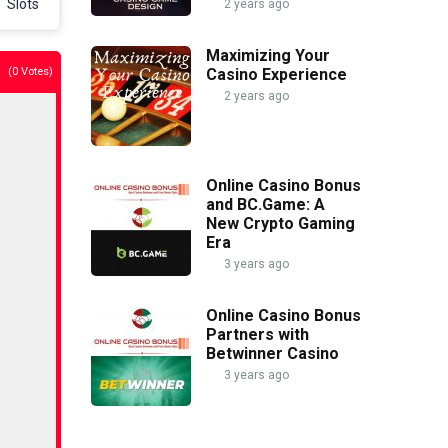
Slots
2 years ago
Maximizing Your
(
0
Votes)
Casino Experience
2 years ago
Online Casino Bonus
and BC.Game: A
New Crypto Gaming
Era
3 years ago
Online Casino Bonus
Partners with
Betwinner Casino
3 years ago