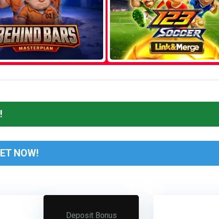
!
ET NOW!
Deposit Bonus