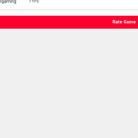
egaming
TYPE
Rate Game