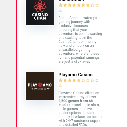
CasinoChan elevates your
gaming journey with
exclusive bonuses,
ensuring that your
adventure is both rewarding
and exciting. Join the
CasinoChan community
now and embark on an
unparalleled gaming
adventure, where endless
fun and potential winnings
are just a click away
Playamo Casino
PlayAmo Casino offers an
impressive array of over
3,500 games from 68
studios
, excelling in slots,
table games, and live
dealer options. Its user-
friendly interface, combined
with 24/7 customer support
and detailed FAQs,