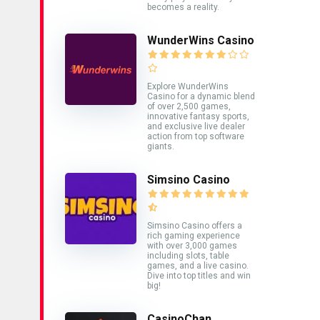
becomes a reality.
WunderWins Casino
Explore WunderWins
Casino for a dynamic blend
of over 2,500 games,
innovative fantasy sports,
and exclusive live dealer
action from top software
giants.
Simsino Casino
Simsino Casino offers a
rich gaming experience
with over 3,000 games
including slots, table
games, and a live casino.
Dive into top titles and win
big!
CasinoChan