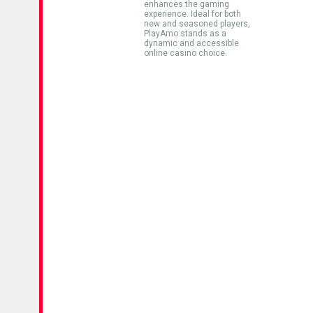
enhances the gaming
experience. Ideal for both
new and seasoned players,
PlayAmo stands as a
dynamic and accessible
online casino choice.