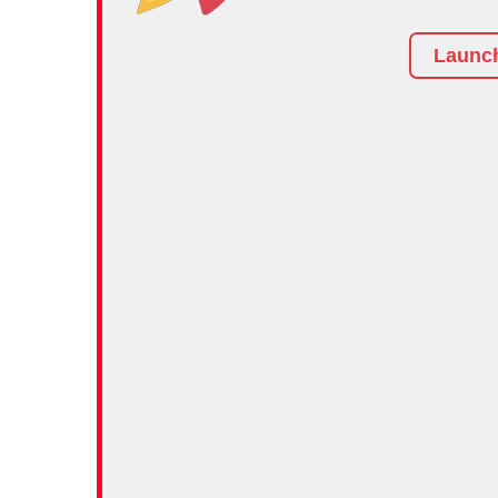
Launc