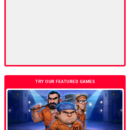
TRY OUR FEATURED GAMES