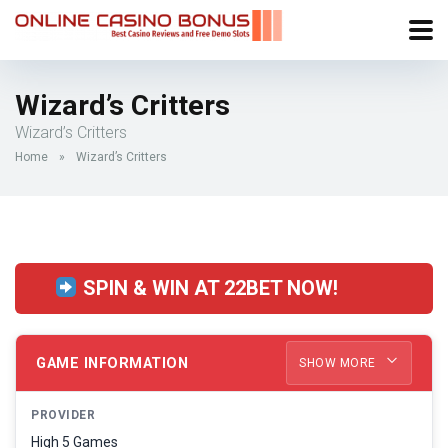
Wizard’s Critters
Wizard’s Critters
Home
»
Wizard’s Critters
SPIN & WIN AT 22BET NOW!
GAME INFORMATION
SHOW MORE
PROVIDER
High 5 Games