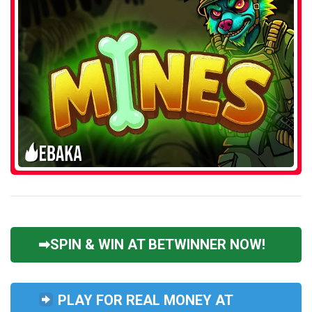
➡SPIN & WIN AT BETWINNER NOW!
PLAY FOR REAL MONEY AT