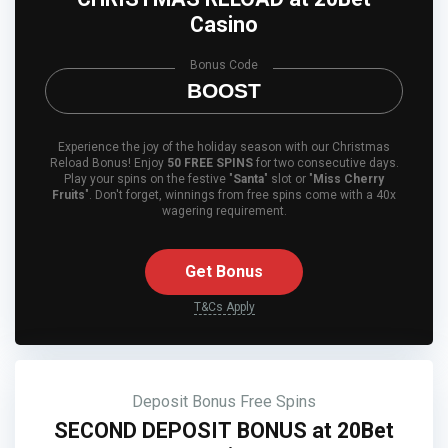
Casino
Bonus Code
BOOST
Experience the joy of the holiday season with our Christmas
Reload Bonus! Enjoy
50 FREE SPINS
for two consecutive days.
Play your spins on the festive "
Santa
" slot or "
Miss Cherry
Fruits
". Don't forget, winnings from free spins come with a 40x
wagering requirement.
Get Bonus
T&Cs Apply
Deposit Bonus
Free Spins
SECOND DEPOSIT BONUS at 20Bet