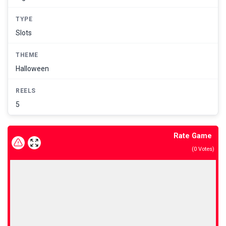
TYPE
Slots
THEME
Halloween
REELS
5
Rate Game
(
0
Votes)