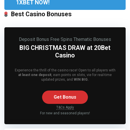
1XBET NOW!
Best Casino Bonuses
Deposit Bonus
Free Spins
Thematic Bonuses
BIG CHRISTMAS DRAW at 20Bet
Casino
Experience the thrill of the casino race! Open to all players with
at least one deposit
, earn points on slots, vie for real-time
updated prizes, and
WIN BIG.
Get Bonus
T&Cs Apply
For new and seasoned players!