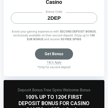
Casino
Bonus Code
2DEP
Boost your gaming experience with
SECOND DEPOSIT BONUS
,
exclusively available on their second deposit. Enjoy up to
100
EUR BONUS
and receive
50 FREE SPINS
Get Bonus
T&Cs Apply
*Only for second deposit
Deposit Bonus
Free Spins
Welcome Bonus
100% UP TO 120€ FIRST
DEPOSIT BONUS FOR CASINO