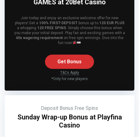
GAMES at 20Bet Casino
Join today and enjoy an exclusive welcome offer for new
players! Get a
100% FIRST-DEPOSIT
bonus up to
120 EUR PLUS
a whopping
120 FREE SPINS
. Simply choose this bonus when
you make your initial deposit. Play fair and exciting games with a
40x wagering requirement
on free spin winnings. Dive into the
fun now!
Get Bonus
T&Cs Apply
*Only for new players
Deposit Bonus
Free Spins
Sunday Wrap-up Bonus at Playfina
Casino