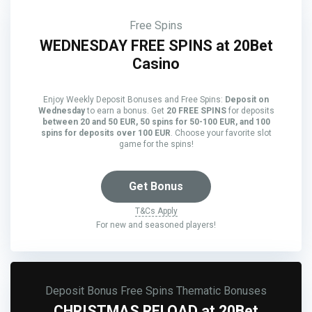
Free Spins
WEDNESDAY FREE SPINS at 20Bet
Casino
Enjoy Weekly Deposit Bonuses and Free Spins:
Deposit on
Wednesday
to earn a bonus. Get
20 FREE SPINS
for deposits
between 20 and 50 EUR, 50 spins for 50-100 EUR, and 100
spins for deposits over 100 EUR
. Choose your favorite slot
game for the spins!
Get Bonus
T&Cs Apply
For new and seasoned players!
Deposit Bonus
Free Spins
Thematic Bonuses
CHRISTMAS RELOAD at 20Bet