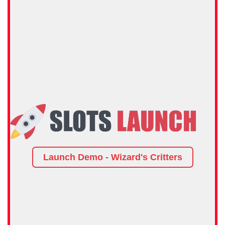
Launch Demo - Wizard's Critters