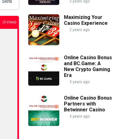
Slots
2 years ago
Maximizing Your
(
0
Votes)
Casino Experience
2 years ago
Online Casino Bonus
and BC.Game: A
New Crypto Gaming
Era
3 years ago
Online Casino Bonus
Partners with
Betwinner Casino
3 years ago