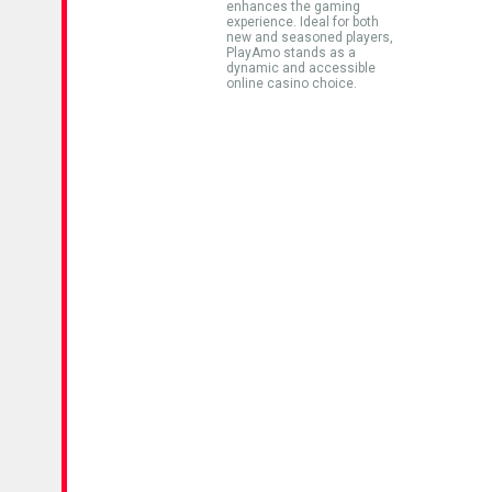
enhances the gaming
experience. Ideal for both
new and seasoned players,
PlayAmo stands as a
dynamic and accessible
online casino choice.