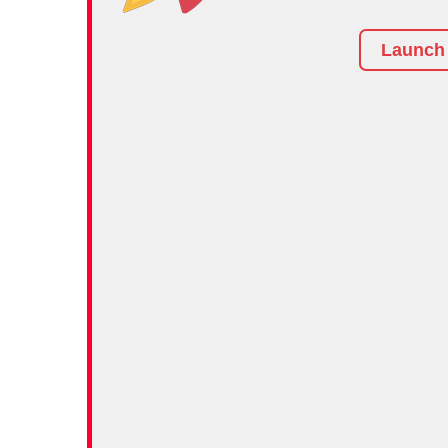
Launch 