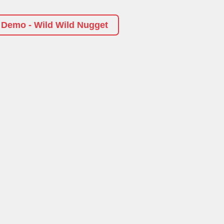
Demo - Wild Wild Nugget