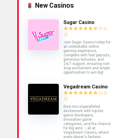
New Casinos
Sugar Casino
Join Sugar Casino today for
an unbeatable online
gaming experience,
complete with fast payouts,
generous bonuses, and
24/7 support, ensuring non-
stop excitement and ample
opportunities to win big!
Vegadream Casino
Dive into unparalleled
excitement with top-tier
game developers,
innovative game
categories, and the chance
for big wins – all at
Vegadream Casino, where
every player's fantasy