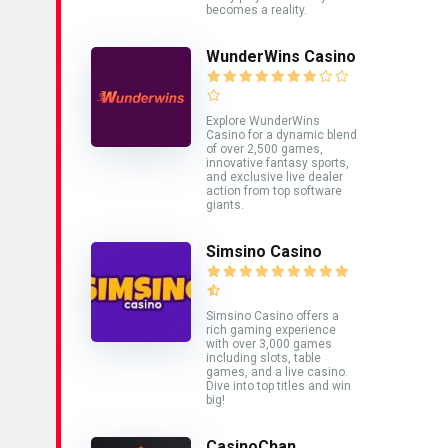
becomes a reality.
WunderWins Casino
Explore WunderWins
Casino for a dynamic blend
of over 2,500 games,
innovative fantasy sports,
and exclusive live dealer
action from top software
giants.
Simsino Casino
Simsino Casino offers a
rich gaming experience
with over 3,000 games
including slots, table
games, and a live casino.
Dive into top titles and win
big!
CasinoChan