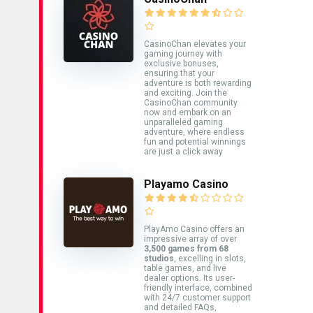
CasinoChan elevates your
gaming journey with
exclusive bonuses,
ensuring that your
adventure is both rewarding
and exciting. Join the
CasinoChan community
now and embark on an
unparalleled gaming
adventure, where endless
fun and potential winnings
are just a click away
Playamo Casino
PlayAmo Casino offers an
impressive array of over
3,500 games from 68
studios
, excelling in slots,
table games, and live
dealer options. Its user-
friendly interface, combined
with 24/7 customer support
and detailed FAQs,