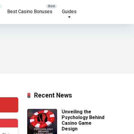
Best Casino Bonuses
Guides
Recent News
Unveiling the
Psychology Behind
Casino Game
Design