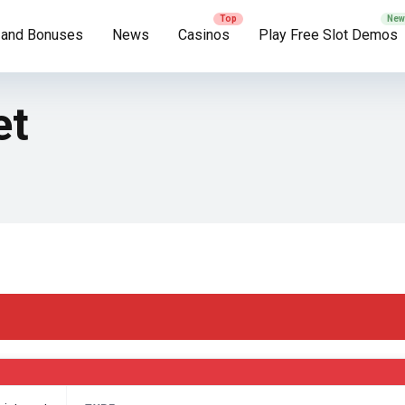
 and Bonuses
News
Casinos
Play Free Slot Demos
et