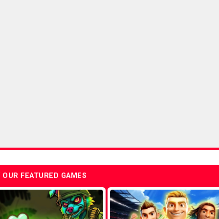
 OUR FEATURED GAMES