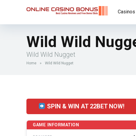
Casinos
Wild Wild Nugg
Wild Wild Nugget
Home
»
Wild Wild Nugget
SPIN & WIN AT 22BET NOW!
GAME INFORMATION