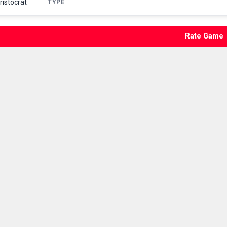
ristocrat
TYPE
Rate Game