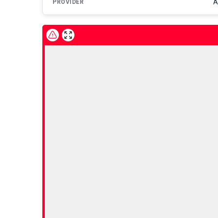
A
PROVIDER