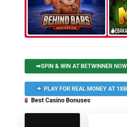
➡SPIN & WIN AT BETWINNER NOW
PLAY FOR REAL MONEY AT 1XB
Best Casino Bonuses