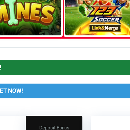
!
ET NOW!
Deposit Bonus