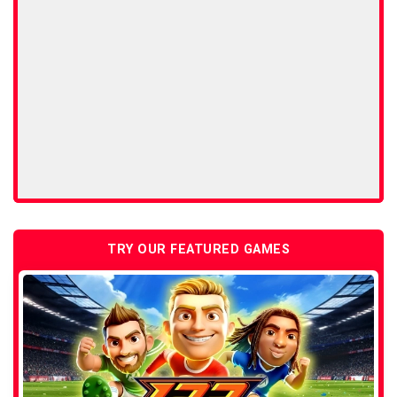
TRY OUR FEATURED GAMES