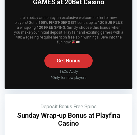
GAMES at 20Bet Casino
Join today and enjoy an exclusive welcome offer for new
players! Get a
100% FIRST-DEPOSIT
bonus up to
120 EUR PLUS
a whopping
120 FREE SPINS
. Simply choose this bonus when
you make your initial deposit. Play fair and exciting games with a
40x wagering requirement
on free spin winnings. Dive into the
fun now!
Get Bonus
T&Cs Apply
*Only for new players
Deposit Bonus
Free Spins
Sunday Wrap-up Bonus at Playfina
Casino