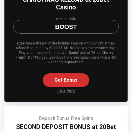
Casino
Bonus Code
BOOST
Experience the joy of the holiday season with our Christmas
Reload Bonus! Enjoy
50 FREE SPINS
for two consecutive days.
Play your spins on the festive "
Santa
" slot or "
Miss Cherry
Fruits
". Don't forget, winnings from free spins come with a 40x
wagering requirement.
Get Bonus
T&Cs Apply
Deposit Bonus
Free Spins
SECOND DEPOSIT BONUS at 20Bet