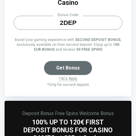
Casino
Bonus Code
2DEP
Boost your gaming experience with
SECOND DEPOSIT BONUS
,
exclusively available on their second deposit. Enjoy up to
100
EUR BONUS
and receive
50 FREE SPINS
Get Bonus
T&Cs Apply
*Only for second deposit
Deposit Bonus
Free Spins
Welcome Bonus
100% UP TO 120€ FIRST
DEPOSIT BONUS FOR CASINO