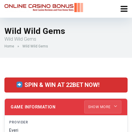
Wild Wild Gems
Wild Wild Gems
Home
»
Wild Wild Gems
SPIN & WIN AT 22BET NOW!
GAME INFORMATION
SHOW MORE
PROVIDER
Everi