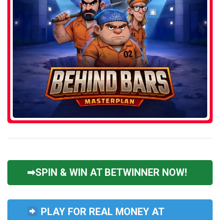
➡SPIN & WIN AT BETWINNER NOW!
PLAY FOR REAL MONEY AT