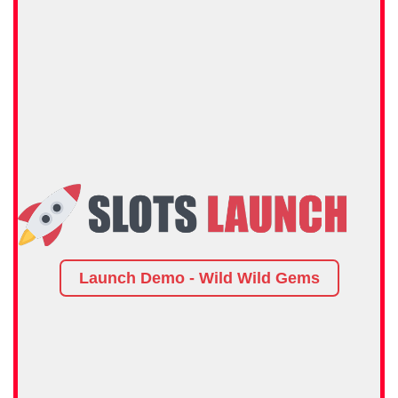
Launch Demo - Wild Wild Gems