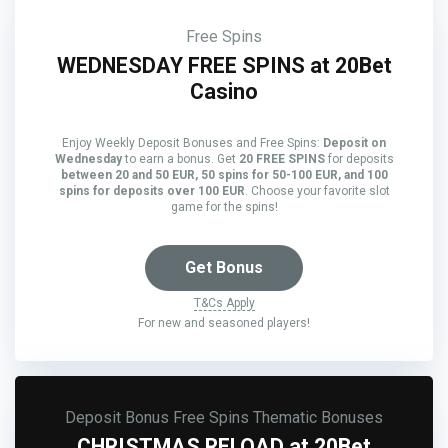
Free Spins
WEDNESDAY FREE SPINS at 20Bet
Casino
Enjoy Weekly Deposit Bonuses and Free Spins:
Deposit on
Wednesday
to earn a bonus. Get
20 FREE SPINS
for deposits
between 20 and 50 EUR, 50 spins for 50-100 EUR, and 100
spins for deposits over 100 EUR
. Choose your favorite slot
game for the spins!
Get Bonus
T&Cs Apply
For new and seasoned players!
Deposit Bonus
Free Spins
Thematic Bonuses
CHRISTMAS RELOAD at 20Bet