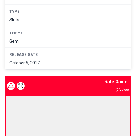
TYPE
Slots
THEME
Gem
RELEASE DATE
October 5, 2017
Rate Game
(
0
Votes)