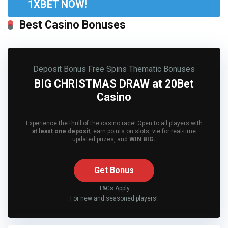
1XBET NOW!
Best Casino Bonuses
Deposit Bonus
Free Spins
Thematic Bonuses
BIG CHRISTMAS DRAW at 20Bet
Casino
Experience the thrill of the casino race! Open to all players with
at least one deposit
, earn points on slots, vie for real-time
updated prizes, and
WIN BIG.
Get Bonus
T&Cs Apply
For new and seasoned players!