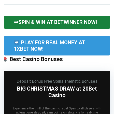
➡SPIN & WIN AT BETWINNER NOW!
PLAY FOR REAL MONEY AT
1XBET NOW!
Best Casino Bonuses
Deposit Bonus
Free Spins
Thematic Bonuses
BIG CHRISTMAS DRAW at 20Bet
Casino
Experience the thrill of the casino race! Open to all players with
at least one deposit
, earn points on slots, vie for real-time