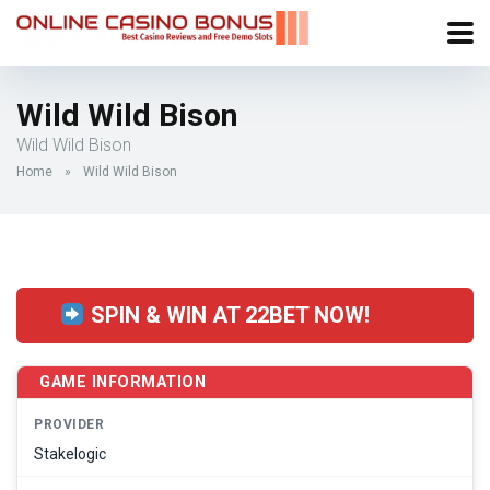
Wild Wild Bison
Wild Wild Bison
Home
»
Wild Wild Bison
SPIN & WIN AT 22BET NOW!
GAME INFORMATION
PROVIDER
Stakelogic