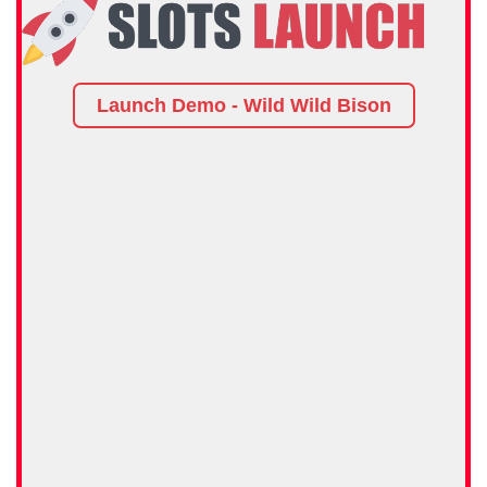
Launch Demo - Wild Wild Bison