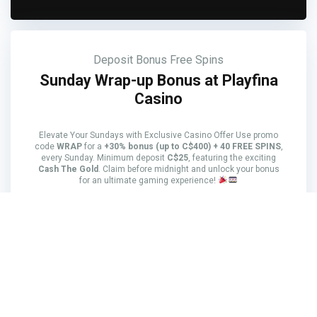
Deposit Bonus
Free Spins
Sunday Wrap-up Bonus at Playfina
Casino
Elevate Your Sundays with Exclusive Casino Offer Use promo
code
WRAP
for a
+30% bonus (up to C$400) + 40 FREE SPINS
,
every Sunday. Minimum deposit
C$25
, featuring the exciting
Cash The Gold
. Claim before midnight and unlock your bonus
for an ultimate gaming experience!
Get Bonus
T&Cs Apply
Deposit Bonus
Free Spins