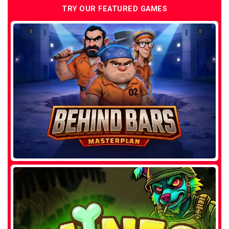
TRY OUR FEATURED GAMES