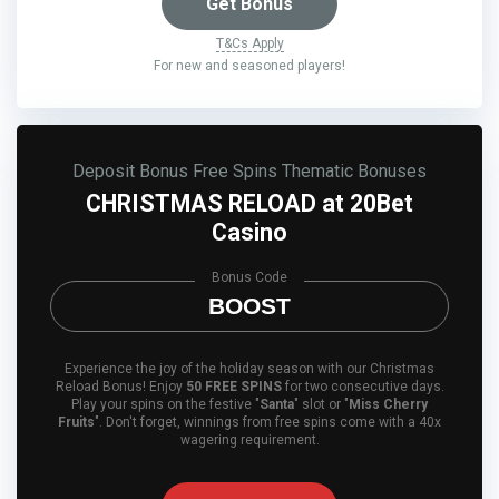
Get Bonus
T&Cs Apply
For new and seasoned players!
Deposit Bonus
Free Spins
Thematic Bonuses
CHRISTMAS RELOAD at 20Bet
Casino
Bonus Code
BOOST
Experience the joy of the holiday season with our Christmas
Reload Bonus! Enjoy
50 FREE SPINS
for two consecutive days.
Play your spins on the festive "
Santa
" slot or "
Miss Cherry
Fruits
". Don't forget, winnings from free spins come with a 40x
wagering requirement.