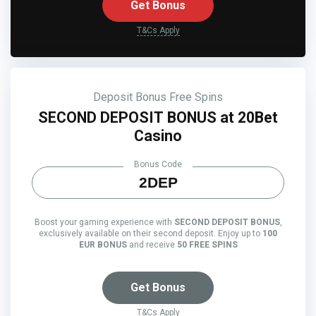
Get Bonus
T&Cs Apply
Deposit Bonus
Free Spins
SECOND DEPOSIT BONUS at 20Bet
Casino
Bonus Code
2DEP
Boost your gaming experience with
SECOND DEPOSIT BONUS
,
exclusively available on their second deposit. Enjoy up to
100
EUR BONUS
and receive
50 FREE SPINS
Get Bonus
T&Cs Apply