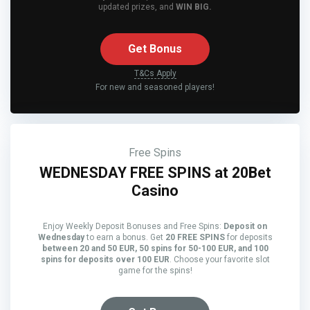
updated prizes, and
WIN BIG.
Get Bonus
T&Cs Apply
For new and seasoned players!
Free Spins
WEDNESDAY FREE SPINS at 20Bet
Casino
Enjoy Weekly Deposit Bonuses and Free Spins:
Deposit on
Wednesday
to earn a bonus. Get
20 FREE SPINS
for deposits
between 20 and 50 EUR, 50 spins for 50-100 EUR, and 100
spins for deposits over 100 EUR
. Choose your favorite slot
game for the spins!