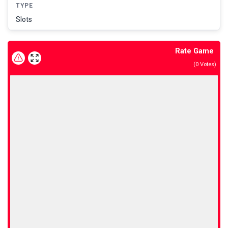
TYPE
Slots
Rate Game
(
0
Votes)