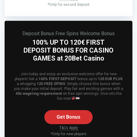
*Only for second deposit
Deposit Bonus
Free Spins
Welcome Bonus
100% UP TO 120€ FIRST
DEPOSIT BONUS FOR CASINO
GAMES at 20Bet Casino
Join today and enjoy an exclusive welcome offer for new
players! Get a
100% FIRST-DEPOSIT
bonus up to
120 EUR PLUS
a whopping
120 FREE SPINS
. Simply choose this bonus when
you make your initial deposit. Play fair and exciting games with a
40x wagering requirement
on free spin winnings. Dive into the
fun now!
Get Bonus
T&Cs Apply
*Only for new players