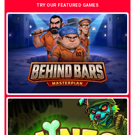
TRY OUR FEATURED GAMES