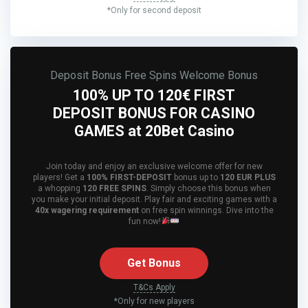
*Only for second deposit
Deposit Bonus
Free Spins
Welcome Bonus
100% UP TO 120€ FIRST
DEPOSIT BONUS FOR CASINO
GAMES at 20Bet Casino
Join today and enjoy an exclusive welcome offer for new
players! Get a
100% FIRST-DEPOSIT
bonus up to
120 EUR PLUS
a whopping
120 FREE SPINS
. Simply choose this bonus when
you make your initial deposit. Play fair and exciting games with a
40x wagering requirement
on free spin winnings. Dive into the
fun now!
Get Bonus
T&Cs Apply
*Only for new players