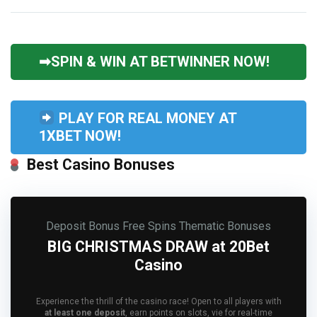
➡SPIN & WIN AT BETWINNER NOW!
PLAY FOR REAL MONEY AT
1XBET NOW!
Best Casino Bonuses
Deposit Bonus
Free Spins
Thematic Bonuses
BIG CHRISTMAS DRAW at 20Bet
Casino
Experience the thrill of the casino race! Open to all players with
at least one deposit
, earn points on slots, vie for real-time