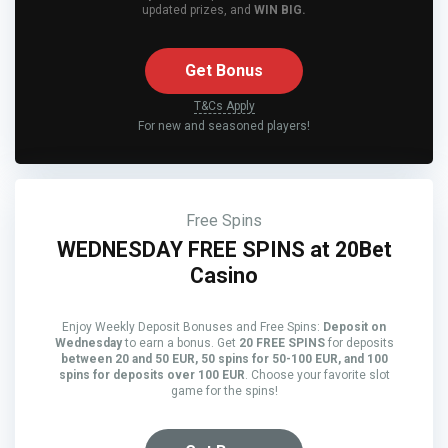
updated prizes, and
WIN BIG.
Get Bonus
T&Cs Apply
For new and seasoned players!
Free Spins
WEDNESDAY FREE SPINS at 20Bet
Casino
Enjoy Weekly Deposit Bonuses and Free Spins:
Deposit on
Wednesday
to earn a bonus. Get
20 FREE SPINS
for deposits
between 20 and 50 EUR, 50 spins for 50-100 EUR, and 100
spins for deposits over 100 EUR
. Choose your favorite slot
game for the spins!