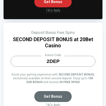
Get Bonus
T&Cs Apply
Deposit Bonus
Free Spins
SECOND DEPOSIT BONUS at 20Bet
Casino
Bonus Code
2DEP
Boost your gaming experience with
SECOND DEPOSIT BONUS
,
exclusively available on their second deposit. Enjoy up to
100
EUR BONUS
and receive
50 FREE SPINS
Get Bonus
T&Cs Apply