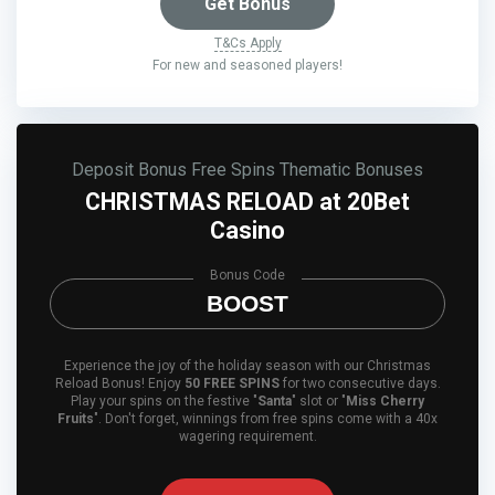
Get Bonus
T&Cs Apply
For new and seasoned players!
Deposit Bonus
Free Spins
Thematic Bonuses
CHRISTMAS RELOAD at 20Bet
Casino
Bonus Code
BOOST
Experience the joy of the holiday season with our Christmas
Reload Bonus! Enjoy
50 FREE SPINS
for two consecutive days.
Play your spins on the festive "
Santa
" slot or "
Miss Cherry
Fruits
". Don't forget, winnings from free spins come with a 40x
wagering requirement.