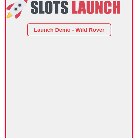
Launch Demo - Wild Rover