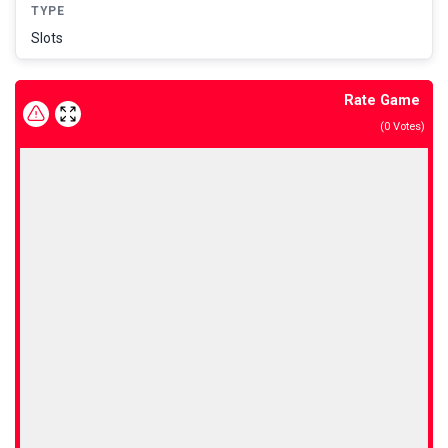
TYPE
Slots
Rate Game
(
0
Votes)