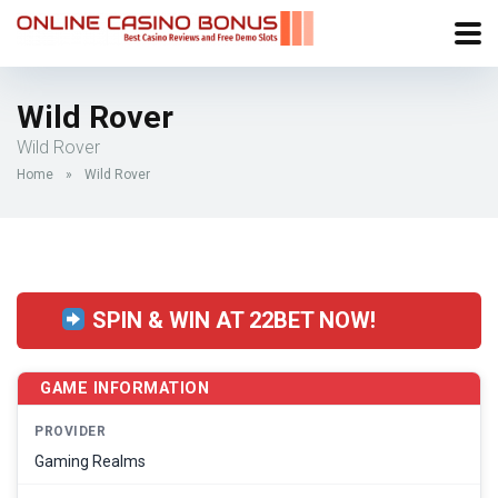
Wild Rover
Wild Rover
Home
»
Wild Rover
SPIN & WIN AT 22BET NOW!
GAME INFORMATION
PROVIDER
Gaming Realms