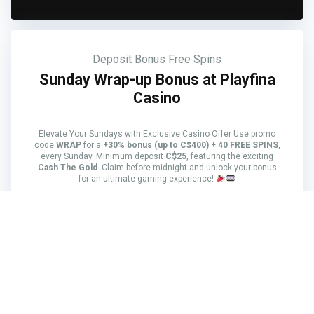
Deposit Bonus
Free Spins
Sunday Wrap-up Bonus at Playfina
Casino
Elevate Your Sundays with Exclusive Casino Offer Use promo
code
WRAP
for a
+30% bonus (up to C$400) + 40 FREE SPINS
,
every Sunday. Minimum deposit
C$25
, featuring the exciting
Cash The Gold
. Claim before midnight and unlock your bonus
for an ultimate gaming experience!
Get Bonus
T&Cs Apply
Deposit Bonus
Free Spins