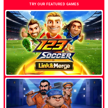
TRY OUR FEATURED GAMES