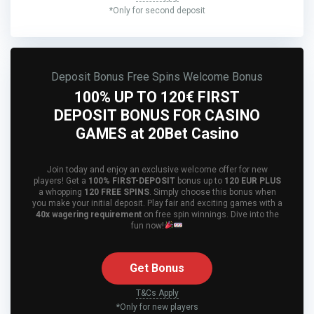
*Only for second deposit
Deposit Bonus
Free Spins
Welcome Bonus
100% UP TO 120€ FIRST
DEPOSIT BONUS FOR CASINO
GAMES at 20Bet Casino
Join today and enjoy an exclusive welcome offer for new
players! Get a
100% FIRST-DEPOSIT
bonus up to
120 EUR PLUS
a whopping
120 FREE SPINS
. Simply choose this bonus when
you make your initial deposit. Play fair and exciting games with a
40x wagering requirement
on free spin winnings. Dive into the
fun now!
Get Bonus
T&Cs Apply
*Only for new players