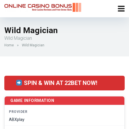
Wild Magician
Wild Magician
Home
»
Wild Magician
SPIN & WIN AT 22BET NOW!
GAME INFORMATION
PROVIDER
ABXplay