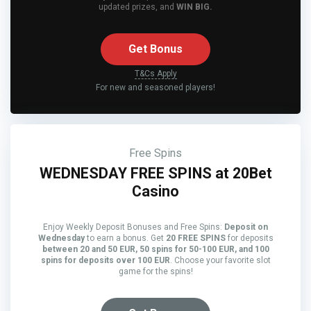
updated prizes, and
WIN BIG.
Get Bonus
T&Cs Apply
For new and seasoned players!
Free Spins
WEDNESDAY FREE SPINS at 20Bet
Casino
Enjoy Weekly Deposit Bonuses and Free Spins:
Deposit on
Wednesday
to earn a bonus. Get
20 FREE SPINS
for deposits
between 20 and 50 EUR, 50 spins for 50-100 EUR, and 100
spins for deposits over 100 EUR
. Choose your favorite slot
game for the spins!