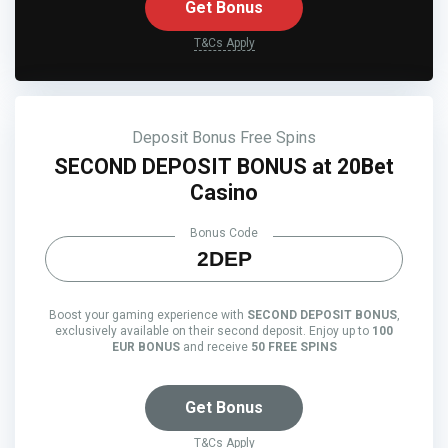
Get Bonus
T&Cs Apply
Deposit Bonus
Free Spins
SECOND DEPOSIT BONUS at 20Bet
Casino
Bonus Code
2DEP
Boost your gaming experience with
SECOND DEPOSIT BONUS
,
exclusively available on their second deposit. Enjoy up to
100
EUR BONUS
and receive
50 FREE SPINS
Get Bonus
T&Cs Apply