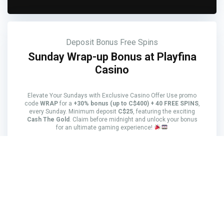
Deposit Bonus
Free Spins
Sunday Wrap-up Bonus at Playfina
Casino
Elevate Your Sundays with Exclusive Casino Offer Use promo
code
WRAP
for a
+30% bonus (up to C$400) + 40 FREE SPINS
,
every Sunday. Minimum deposit
C$25
, featuring the exciting
Cash The Gold
. Claim before midnight and unlock your bonus
for an ultimate gaming experience!
Get Bonus
T&Cs Apply
Deposit Bonus
Free Spins