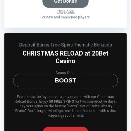
Get Bonus
T&Cs Apply
For new and seasoned players!
Deposit Bonus
Free Spins
Thematic Bonuses
CHRISTMAS RELOAD at 20Bet
Casino
Bonus Code
BOOST
Experience the joy of the holiday season with our Christmas
Reload Bonus! Enjoy
50 FREE SPINS
for two consecutive days.
Play your spins on the festive "
Santa
" slot or "
Miss Cherry
Fruits
". Don't forget, winnings from free spins come with a 40x
wagering requirement.