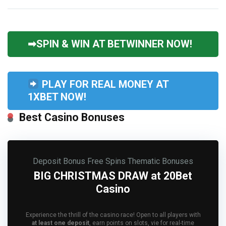
➡SPIN & WIN AT BETWINNER NOW!
PLAY FOR REAL MONEY AT
1XBET NOW!
Best Casino Bonuses
Deposit Bonus
Free Spins
Thematic Bonuses
BIG CHRISTMAS DRAW at 20Bet
Casino
Experience the thrill of the casino race! Open to all players with
at least one deposit
, earn points on slots, vie for real-time