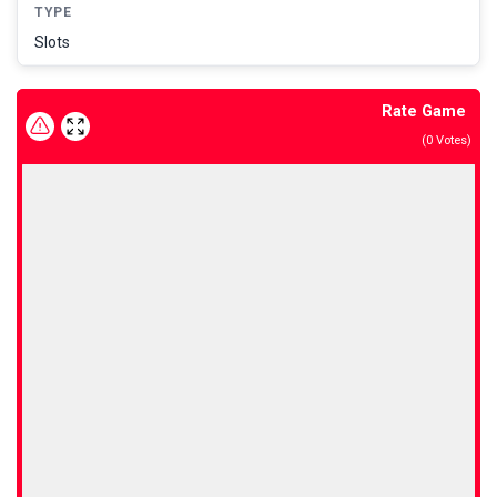
TYPE
Slots
Rate Game
(
0
Votes)