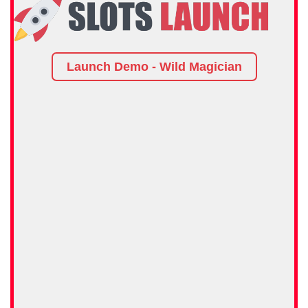
Launch Demo - Wild Magician