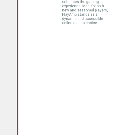
enhances the gaming
experience. Ideal for both
new and seasoned players,
PlayAmo stands as a
dynamic and accessible
online casino choice.