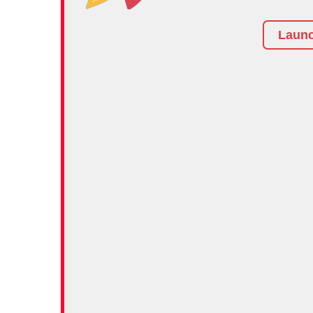
Launc