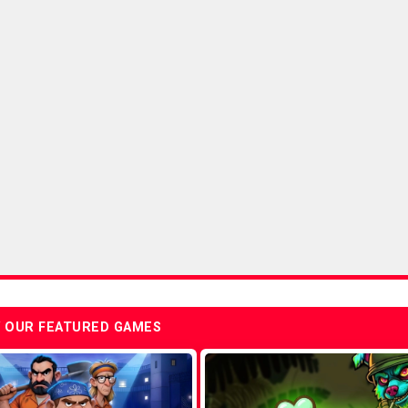
 OUR FEATURED GAMES