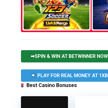
➡SPIN & WIN AT BETWINNER NOW
PLAY FOR REAL MONEY AT 1XB
Best Casino Bonuses