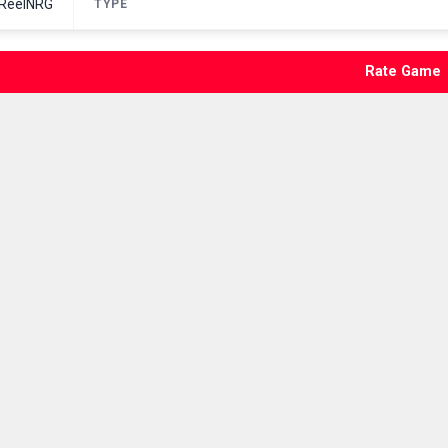
ReelNRG
TYPE
Rate Game