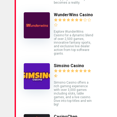
becomes a reality.
WunderWins Casino
Explore WunderWins
Casino for a dynamic blend
of over 2,500 games,
innovative fantasy sports,
and exclusive live dealer
action from top software
giants.
Simsino Casino
Simsino Casino offers a
rich gaming experience
with over 3,000 games
including slots, table
games, and a live casino.
Dive into top titles and win
big!
CasinoChan