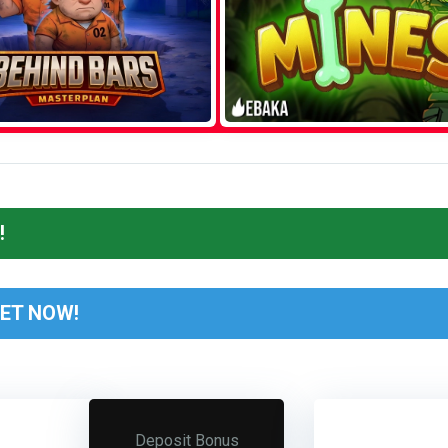
!
ET NOW!
Deposit Bonus