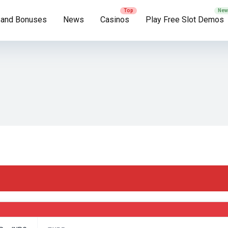
 and Bonuses
News
Casinos
Play Free Slot Demos