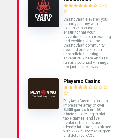
CasinoChan elevates your
gaming journey with
exclusive bonuses,
ensuring that your
adventure is both rewarding
and exciting. Join the
CasinoChan community
now and embark on an
unparalleled gaming
adventure, where endless
fun and potential winnings
are just a click away
Playamo Casino
PlayAmo Casino offers an
impressive array of over
3,500 games from 68
studios
, excelling in slots,
table games, and live
dealer options. Its user-
friendly interface, combined
with 24/7 customer support
and detailed FAQs,