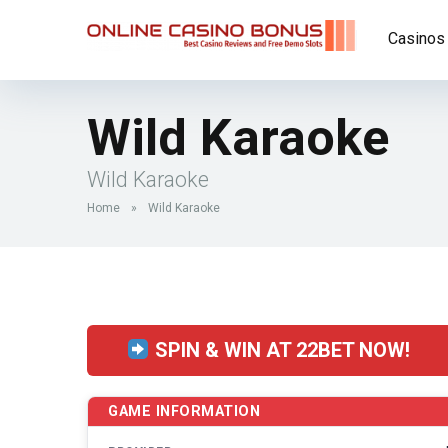
Casinos
Wild Karaoke
Wild Karaoke
Home
»
Wild Karaoke
SPIN & WIN AT 22BET NOW!
GAME INFORMATION