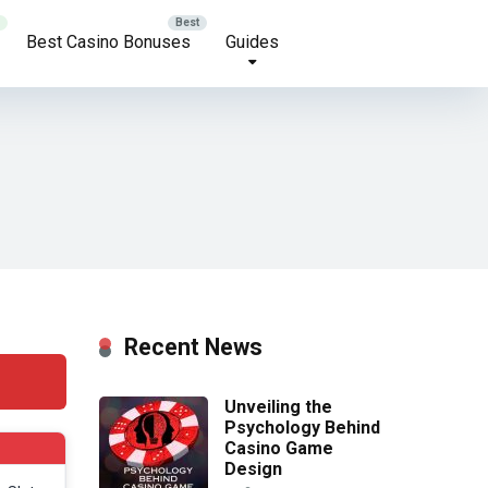
Best Casino Bonuses
Guides
Recent News
Unveiling the
Psychology Behind
Casino Game
Design