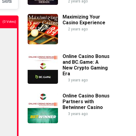
Slots
2 years ago
Maximizing Your
(
0
Votes)
Casino Experience
2 years ago
Online Casino Bonus
and BC.Game: A
New Crypto Gaming
Era
3 years ago
Online Casino Bonus
Partners with
Betwinner Casino
3 years ago