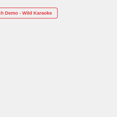
h Demo - Wild Karaoke