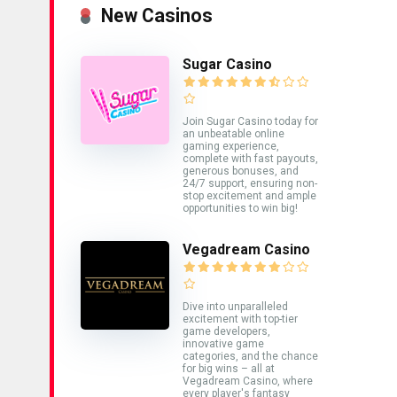
New Casinos
Sugar Casino
Join Sugar Casino today for
an unbeatable online
gaming experience,
complete with fast payouts,
generous bonuses, and
24/7 support, ensuring non-
stop excitement and ample
opportunities to win big!
Vegadream Casino
Dive into unparalleled
excitement with top-tier
game developers,
innovative game
categories, and the chance
for big wins – all at
Vegadream Casino, where
every player's fantasy