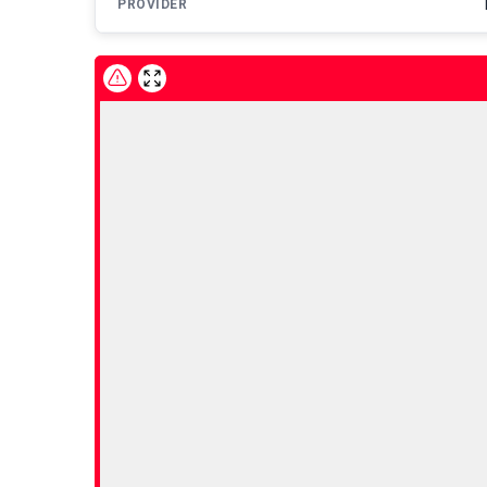
PROVIDER