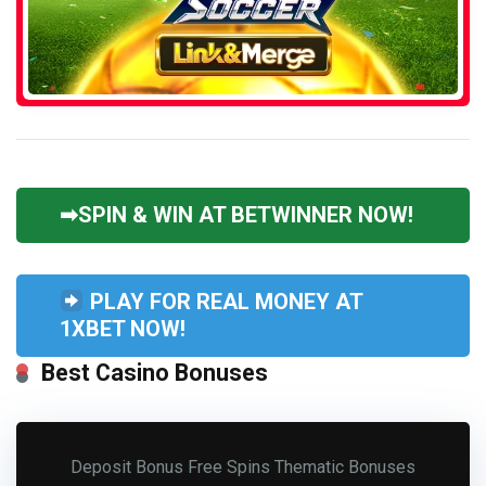
➡SPIN & WIN AT BETWINNER NOW!
PLAY FOR REAL MONEY AT
1XBET NOW!
Best Casino Bonuses
Deposit Bonus
Free Spins
Thematic Bonuses