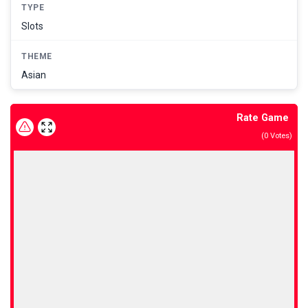
TYPE
Slots
THEME
Asian
Rate Game
(
0
Votes)