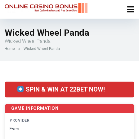
Wicked Wheel Panda
Wicked Wheel Panda
Home
»
Wicked Wheel Panda
SPIN & WIN AT 22BET NOW!
GAME INFORMATION
PROVIDER
Everi