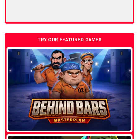
TRY OUR FEATURED GAMES