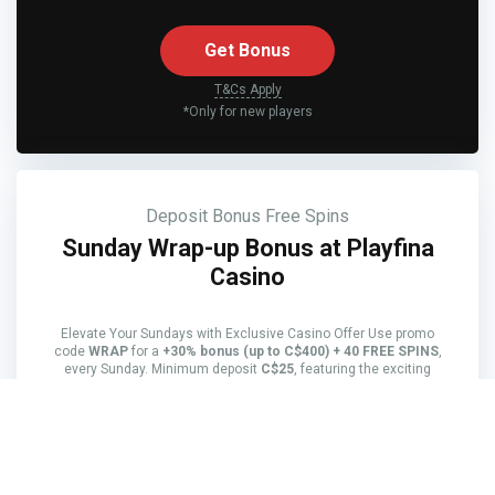
Get Bonus
T&Cs Apply
*Only for new players
Deposit Bonus
Free Spins
Sunday Wrap-up Bonus at Playfina
Casino
Elevate Your Sundays with Exclusive Casino Offer Use promo
code
WRAP
for a
+30% bonus (up to C$400) + 40 FREE SPINS
,
every Sunday. Minimum deposit
C$25
, featuring the exciting
Cash The Gold
. Claim before midnight and unlock your bonus
for an ultimate gaming experience!
Get Bonus