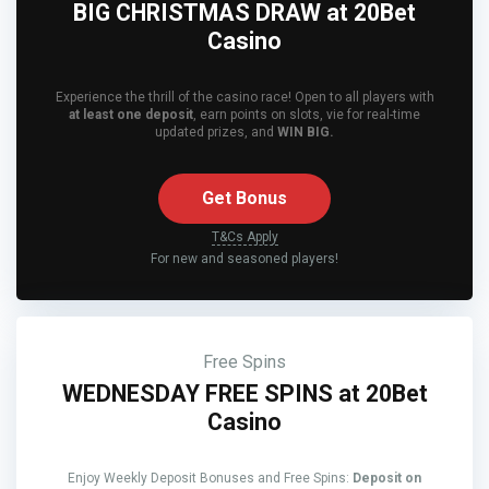
BIG CHRISTMAS DRAW at 20Bet
Casino
Experience the thrill of the casino race! Open to all players with
at least one deposit
, earn points on slots, vie for real-time
updated prizes, and
WIN BIG.
Get Bonus
T&Cs Apply
For new and seasoned players!
Free Spins
WEDNESDAY FREE SPINS at 20Bet
Casino
Enjoy Weekly Deposit Bonuses and Free Spins:
Deposit on