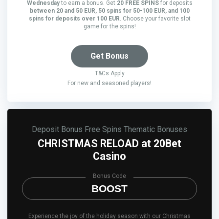
Wednesday
to earn a bonus. Get
20 FREE SPINS
for deposits
between 20 and 50 EUR, 50 spins for 50-100 EUR, and 100
spins for deposits over 100 EUR
. Choose your favorite slot
game for the spins!
Get Bonus
T&Cs Apply
For new and seasoned players!
Deposit Bonus
Free Spins
Thematic Bonuses
CHRISTMAS RELOAD at 20Bet
Casino
Bonus Code
BOOST
Experience the joy of the holiday season with our Christmas