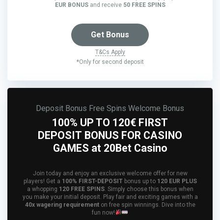
EUR BONUS
and receive
50 FREE SPINS
Get Bonus
T&Cs Apply
*Only for second deposit
Deposit Bonus
Free Spins
Welcome Bonus
100% UP TO 120€ FIRST
DEPOSIT BONUS FOR CASINO
GAMES at 20Bet Casino
Join today and enjoy an exclusive welcome offer for new
players! Get a
100% FIRST-DEPOSIT
bonus up to
120 EUR PLUS
a whopping
120 FREE SPINS
. Simply choose this bonus when
you make your initial deposit. Play fair and exciting games with a
40x wagering requirement
on free spin winnings. Dive into the
fun now!