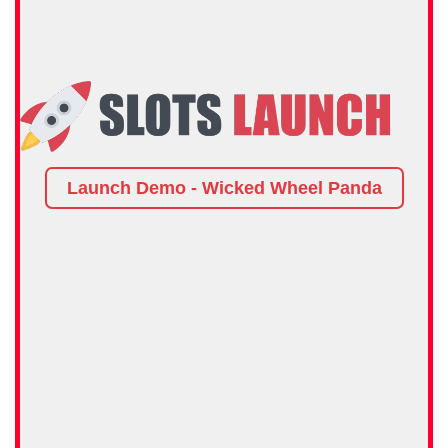
Launch Demo - Wicked Wheel Panda