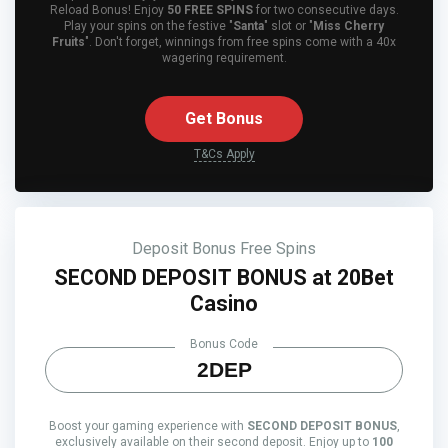
Reload Bonus! Enjoy
50 FREE SPINS
for two consecutive days.
Play your spins on the festive "
Santa
" slot or "
Miss Cherry
Fruits
". Don't forget, winnings from free spins come with a 40x
wagering requirement.
Get Bonus
T&Cs Apply
Deposit Bonus
Free Spins
SECOND DEPOSIT BONUS at 20Bet
Casino
Bonus Code
2DEP
Boost your gaming experience with
SECOND DEPOSIT BONUS
,
exclusively available on their second deposit. Enjoy up to
100