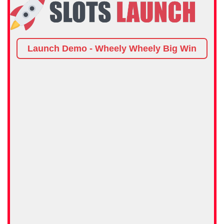
Launch Demo - Wheely Wheely Big Win