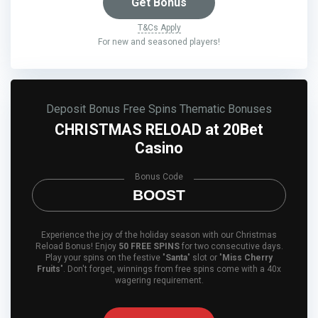
Get Bonus
T&Cs Apply
For new and seasoned players!
Deposit Bonus
Free Spins
Thematic Bonuses
CHRISTMAS RELOAD at 20Bet
Casino
Bonus Code
BOOST
Experience the joy of the holiday season with our Christmas
Reload Bonus! Enjoy
50 FREE SPINS
for two consecutive days.
Play your spins on the festive "
Santa
" slot or "
Miss Cherry
Fruits
". Don't forget, winnings from free spins come with a 40x
wagering requirement.