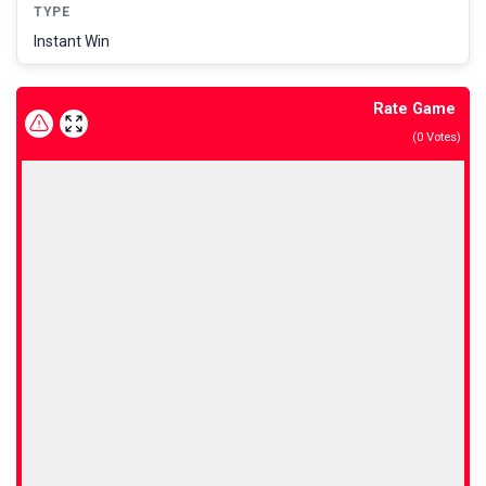
TYPE
Instant Win
Rate Game
(
0
Votes)