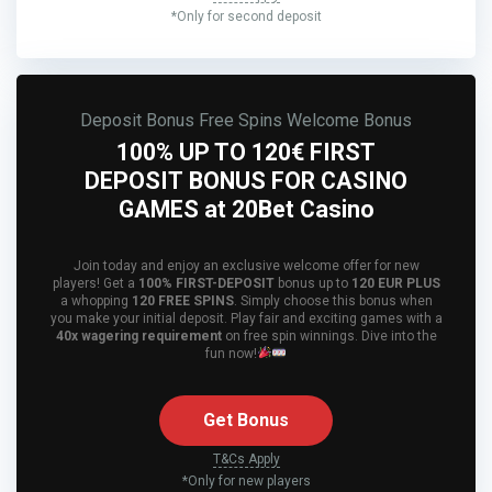
*Only for second deposit
Deposit Bonus
Free Spins
Welcome Bonus
100% UP TO 120€ FIRST
DEPOSIT BONUS FOR CASINO
GAMES at 20Bet Casino
Join today and enjoy an exclusive welcome offer for new
players! Get a
100% FIRST-DEPOSIT
bonus up to
120 EUR PLUS
a whopping
120 FREE SPINS
. Simply choose this bonus when
you make your initial deposit. Play fair and exciting games with a
40x wagering requirement
on free spin winnings. Dive into the
fun now!
Get Bonus
T&Cs Apply
*Only for new players