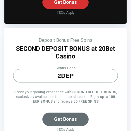
Get Bonus
T&Cs Apply
Deposit Bonus
Free Spins
SECOND DEPOSIT BONUS at 20Bet
Casino
Bonus Code
2DEP
Boost your gaming experience with
SECOND DEPOSIT BONUS
,
exclusively available on their second deposit. Enjoy up to
100
EUR BONUS
and receive
50 FREE SPINS
Get Bonus
T&Cs Apply