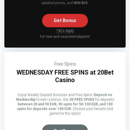
updated prizes, and
WIN BIG.
Get Bonus
T&Cs Apply
For new and seasoned players!
Free Spins
WEDNESDAY FREE SPINS at 20Bet
Casino
Enjoy Weekly Deposit Bonuses and Free Spins:
Deposit on
Wednesday
to earn a bonus. Get
20 FREE SPINS
for deposits
between 20 and 50 EUR, 50 spins for 50-100 EUR, and 100
spins for deposits over 100 EUR
. Choose your favorite slot
game for the spins!