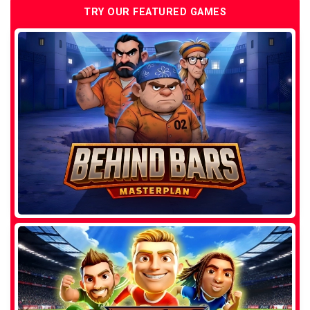
TRY OUR FEATURED GAMES