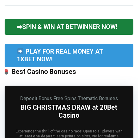
➡SPIN & WIN AT BETWINNER NOW!
PLAY FOR REAL MONEY AT
1XBET NOW!
Best Casino Bonuses
Deposit Bonus
Free Spins
Thematic Bonuses
BIG CHRISTMAS DRAW at 20Bet
Casino
Experience the thrill of the casino race! Open to all players with
at least one deposit
, earn points on slots, vie for real-time