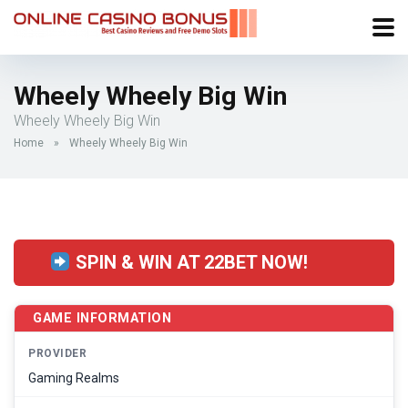
Wheely Wheely Big Win
Wheely Wheely Big Win
Home
»
Wheely Wheely Big Win
SPIN & WIN AT 22BET NOW!
GAME INFORMATION
PROVIDER
Gaming Realms