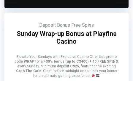
Deposit Bonus
Free Spins
Sunday Wrap-up Bonus at Playfina
Casino
Elevate Your Sundays with Exclusive Casino Offer Use promo
code
WRAP
for a
+30% bonus (up to C$400) + 40 FREE SPINS
,
every Sunday. Minimum deposit
C$25
, featuring the exciting
Cash The Gold
. Claim before midnight and unlock your bonus
for an ultimate gaming experience!
Get Bonus
T&Cs Apply
Deposit Bonus
Free Spins