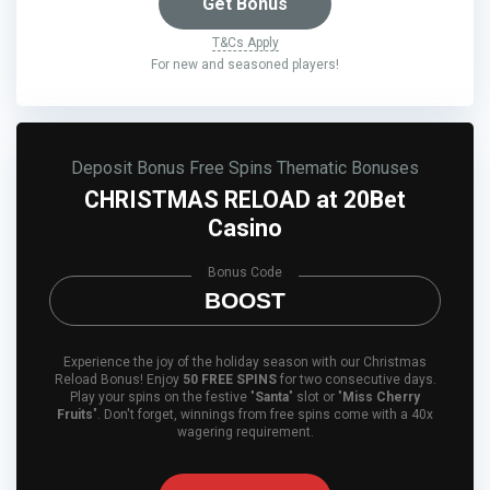
Get Bonus
T&Cs Apply
For new and seasoned players!
Deposit Bonus
Free Spins
Thematic Bonuses
CHRISTMAS RELOAD at 20Bet
Casino
Bonus Code
BOOST
Experience the joy of the holiday season with our Christmas
Reload Bonus! Enjoy
50 FREE SPINS
for two consecutive days.
Play your spins on the festive "
Santa
" slot or "
Miss Cherry
Fruits
". Don't forget, winnings from free spins come with a 40x
wagering requirement.