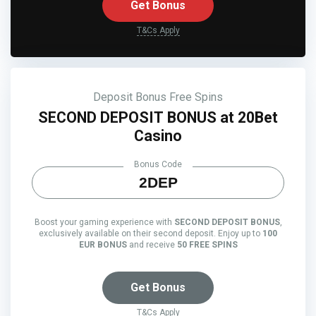
Get Bonus
T&Cs Apply
Deposit Bonus
Free Spins
SECOND DEPOSIT BONUS at 20Bet
Casino
Bonus Code
2DEP
Boost your gaming experience with
SECOND DEPOSIT BONUS
,
exclusively available on their second deposit. Enjoy up to
100
EUR BONUS
and receive
50 FREE SPINS
Get Bonus
T&Cs Apply