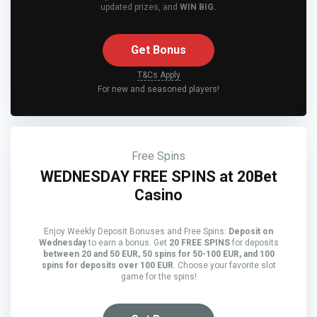
updated prizes, and
WIN BIG.
Get Bonus
T&Cs Apply
For new and seasoned players!
Free Spins
WEDNESDAY FREE SPINS at 20Bet
Casino
Enjoy Weekly Deposit Bonuses and Free Spins:
Deposit on
Wednesday
to earn a bonus. Get
20 FREE SPINS
for deposits
between 20 and 50 EUR, 50 spins for 50-100 EUR, and 100
spins for deposits over 100 EUR
. Choose your favorite slot
game for the spins!