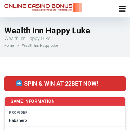
Wealth Inn Happy Luke
Wealth Inn Happy Luke
Home
»
Wealth Inn Happy Luke
SPIN & WIN AT 22BET NOW!
GAME INFORMATION
PROVIDER
Habanero