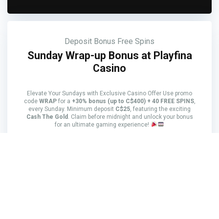
Deposit Bonus
Free Spins
Sunday Wrap-up Bonus at Playfina
Casino
Elevate Your Sundays with Exclusive Casino Offer Use promo
code
WRAP
for a
+30% bonus (up to C$400) + 40 FREE SPINS
,
every Sunday. Minimum deposit
C$25
, featuring the exciting
Cash The Gold
. Claim before midnight and unlock your bonus
for an ultimate gaming experience!
Get Bonus
T&Cs Apply
Deposit Bonus
Free Spins