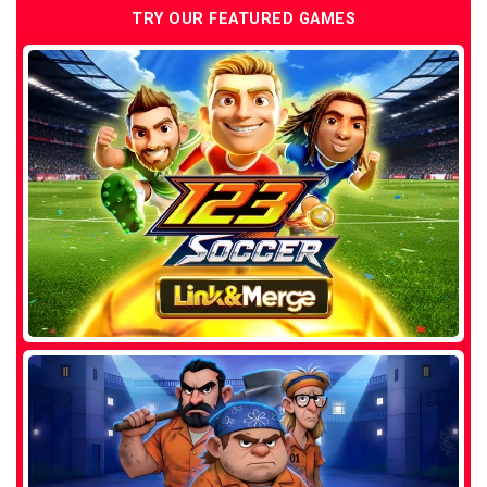
TRY OUR FEATURED GAMES