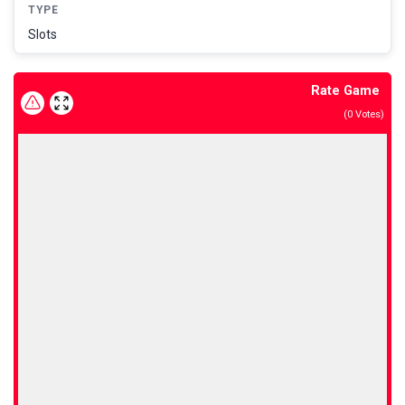
TYPE
Slots
Rate Game
(
0
Votes)