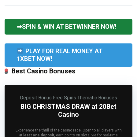
➡SPIN & WIN AT BETWINNER NOW!
PLAY FOR REAL MONEY AT
1XBET NOW!
Best Casino Bonuses
Deposit Bonus
Free Spins
Thematic Bonuses
BIG CHRISTMAS DRAW at 20Bet
Casino
Experience the thrill of the casino race! Open to all players with
at least one deposit
, earn points on slots, vie for real-time