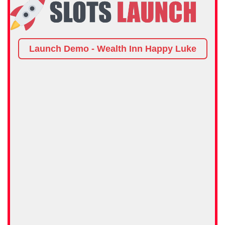
Launch Demo - Wealth Inn Happy Luke