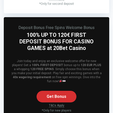
*Only for second deposit
Deposit Bonus
Free Spins
Welcome Bonus
100% UP TO 120€ FIRST
DEPOSIT BONUS FOR CASINO
GAMES at 20Bet Casino
Join today and enjoy an exclusive welcome offer for new
players! Get a
100% FIRST-DEPOSIT
bonus up to
120 EUR PLUS
a whopping
120 FREE SPINS
. Simply choose this bonus when
you make your initial deposit. Play fair and exciting games with a
40x wagering requirement
on free spin winnings. Dive into the
fun now!
Get Bonus
T&Cs Apply
*Only for new players