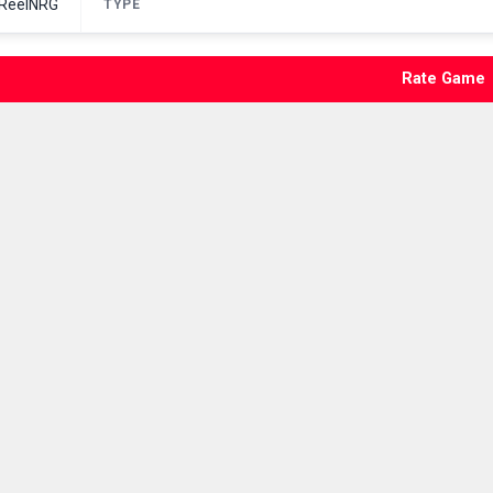
ReelNRG
TYPE
Rate Game