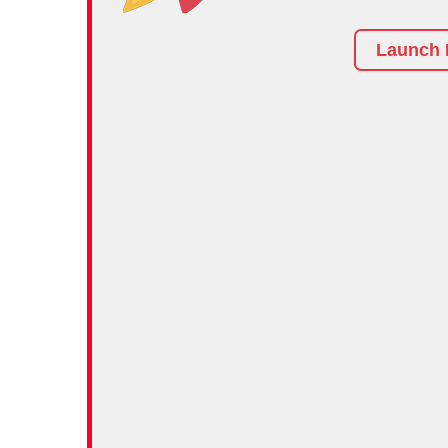
Launch 