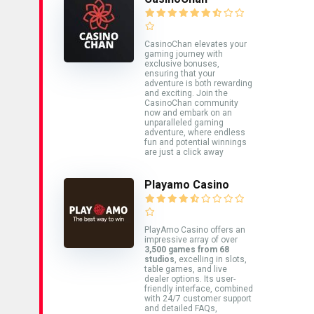
CasinoChan elevates your
gaming journey with
exclusive bonuses,
ensuring that your
adventure is both rewarding
and exciting. Join the
CasinoChan community
now and embark on an
unparalleled gaming
adventure, where endless
fun and potential winnings
are just a click away
Playamo Casino
PlayAmo Casino offers an
impressive array of over
3,500 games from 68
studios
, excelling in slots,
table games, and live
dealer options. Its user-
friendly interface, combined
with 24/7 customer support
and detailed FAQs,