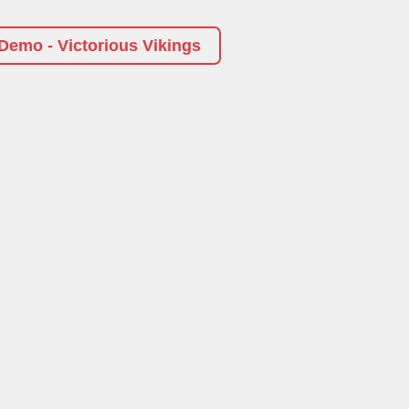
Demo - Victorious Vikings