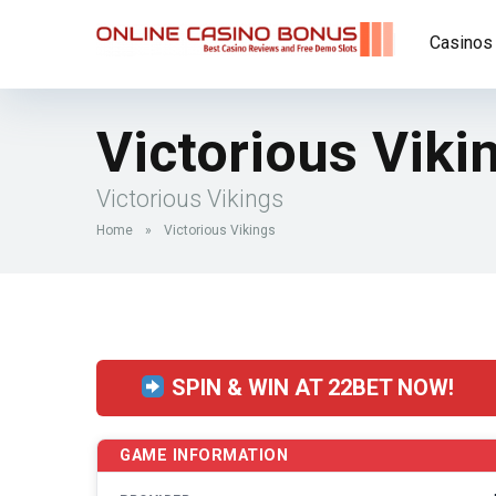
Casinos
Victorious Viki
Victorious Vikings
Home
»
Victorious Vikings
SPIN & WIN AT 22BET NOW!
GAME INFORMATION