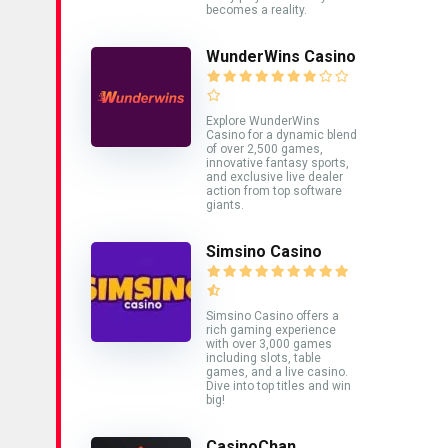
becomes a reality.
WunderWins Casino
Explore WunderWins
Casino for a dynamic blend
of over 2,500 games,
innovative fantasy sports,
and exclusive live dealer
action from top software
giants.
Simsino Casino
Simsino Casino offers a
rich gaming experience
with over 3,000 games
including slots, table
games, and a live casino.
Dive into top titles and win
big!
CasinoChan