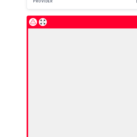
PROVIDER