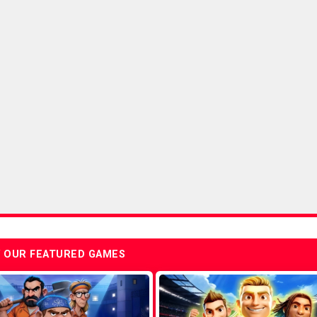
 OUR FEATURED GAMES