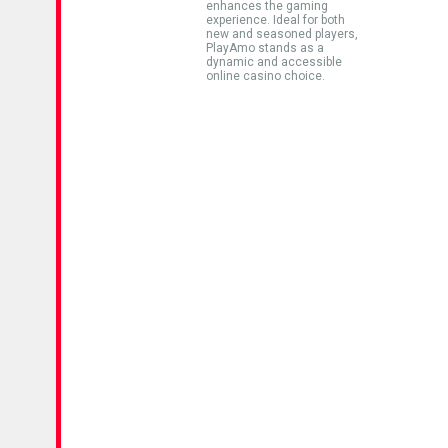
enhances the gaming
experience. Ideal for both
new and seasoned players,
PlayAmo stands as a
dynamic and accessible
online casino choice.