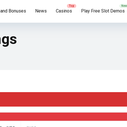
 and Bonuses
News
Casinos
Play Free Slot Demos
ngs