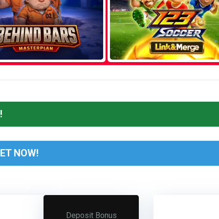
!
ET NOW!
Deposit Bonus