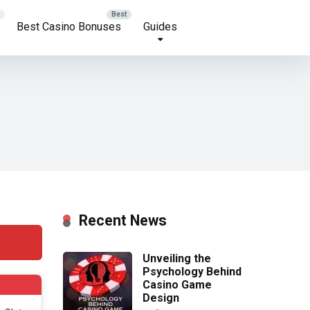
Best Casino Bonuses
Guides
Recent News
Unveiling the
Psychology Behind
Casino Game
Design