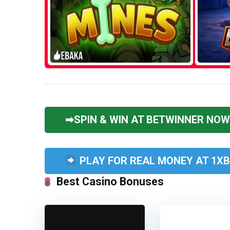
➡SPIN & WIN AT BETWINNER NOW
PLAY FOR REAL MONEY AT 1XB
Best Casino Bonuses