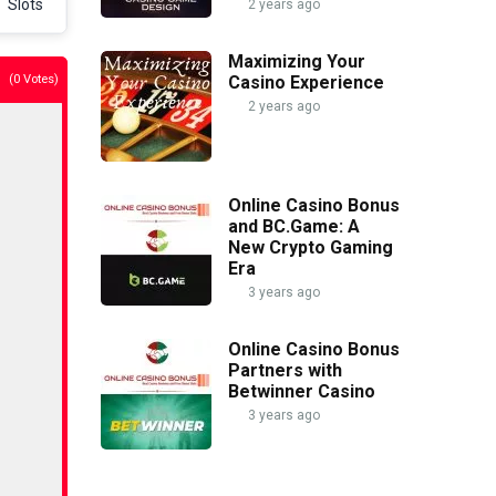
Slots
2 years ago
Maximizing Your
(
0
Votes)
Casino Experience
2 years ago
Online Casino Bonus
and BC.Game: A
New Crypto Gaming
Era
3 years ago
Online Casino Bonus
Partners with
Betwinner Casino
3 years ago