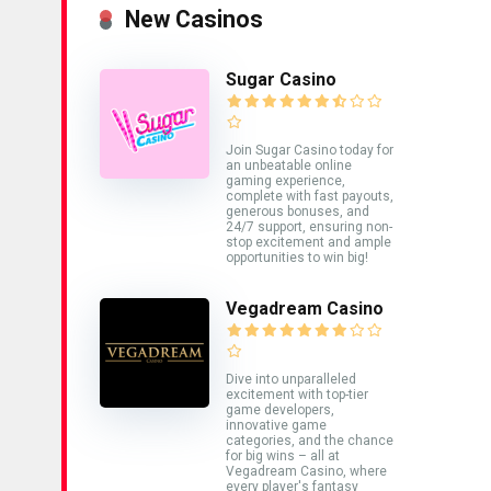
New Casinos
Sugar Casino
Join Sugar Casino today for
an unbeatable online
gaming experience,
complete with fast payouts,
generous bonuses, and
24/7 support, ensuring non-
stop excitement and ample
opportunities to win big!
Vegadream Casino
Dive into unparalleled
excitement with top-tier
game developers,
innovative game
categories, and the chance
for big wins – all at
Vegadream Casino, where
every player's fantasy