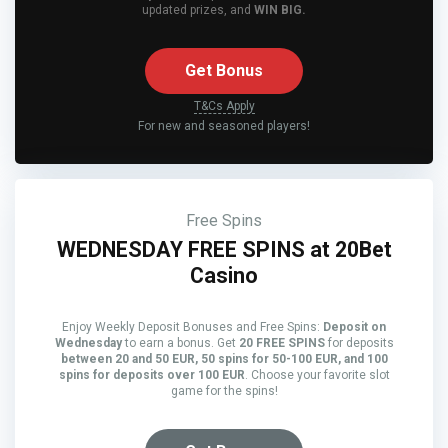
updated prizes, and
WIN BIG.
Get Bonus
T&Cs Apply
For new and seasoned players!
Free Spins
WEDNESDAY FREE SPINS at 20Bet
Casino
Enjoy Weekly Deposit Bonuses and Free Spins:
Deposit on
Wednesday
to earn a bonus. Get
20 FREE SPINS
for deposits
between 20 and 50 EUR, 50 spins for 50-100 EUR, and 100
spins for deposits over 100 EUR
. Choose your favorite slot
game for the spins!