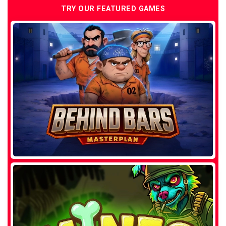
TRY OUR FEATURED GAMES