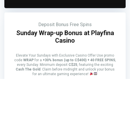
Deposit Bonus
Free Spins
Sunday Wrap-up Bonus at Playfina
Casino
Elevate Your Sundays with Exclusive Casino Offer Use promo
code
WRAP
for a
+30% bonus (up to C$400) + 40 FREE SPINS
,
every Sunday. Minimum deposit
C$25
, featuring the exciting
Cash The Gold
. Claim before midnight and unlock your bonus
for an ultimate gaming experience!
Get Bonus
T&Cs Apply
Deposit Bonus
Free Spins