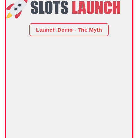
Launch Demo - The Myth