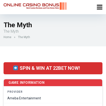
The Myth
The Myth
Home
»
The Myth
SPIN & WIN AT 22BET NOW!
GAME INFORMATION
PROVIDER
Ameba Entertainment