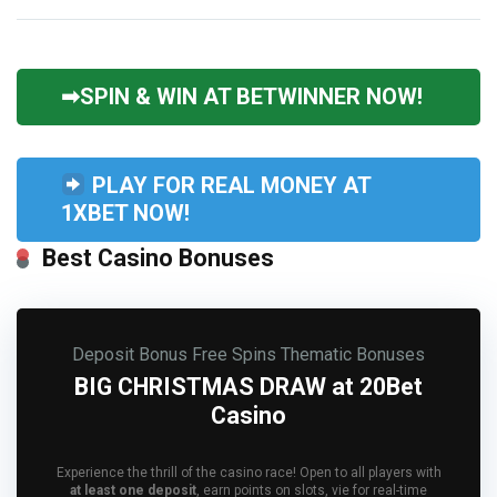
➡SPIN & WIN AT BETWINNER NOW!
PLAY FOR REAL MONEY AT
1XBET NOW!
Best Casino Bonuses
Deposit Bonus
Free Spins
Thematic Bonuses
BIG CHRISTMAS DRAW at 20Bet
Casino
Experience the thrill of the casino race! Open to all players with
at least one deposit
, earn points on slots, vie for real-time