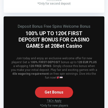
*Only for second deposit
Deposit Bonus
Free Spins
Welcome Bonus
100% UP TO 120€ FIRST
DEPOSIT BONUS FOR CASINO
GAMES at 20Bet Casino
Join today and enjoy an exclusive welcome offer for new
players! Get a
100% FIRST-DEPOSIT
bonus up to
120 EUR PLUS
a whopping
120 FREE SPINS
. Simply choose this bonus when
you make your initial deposit. Play fair and exciting games with a
40x wagering requirement
on free spin winnings. Dive into the
fun now!
Get Bonus
T&Cs Apply
*Only for new players