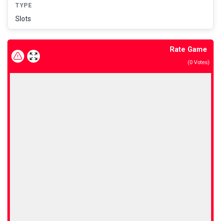
TYPE
Slots
Rate Game
(
0
Votes)