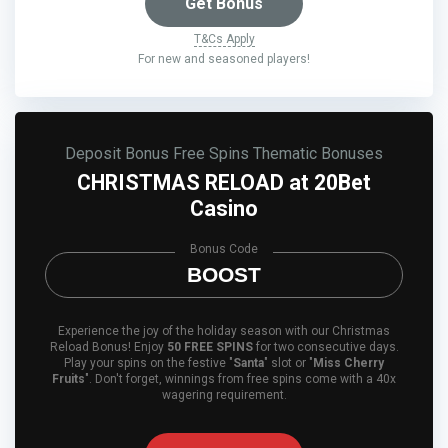
Get Bonus
T&Cs Apply
For new and seasoned players!
Deposit Bonus
Free Spins
Thematic Bonuses
CHRISTMAS RELOAD at 20Bet
Casino
Bonus Code
BOOST
Experience the joy of the holiday season with our Christmas
Reload Bonus! Enjoy
50 FREE SPINS
for two consecutive days.
Play your spins on the festive "
Santa
" slot or "
Miss Cherry
Fruits
". Don't forget, winnings from free spins come with a 40x
wagering requirement.