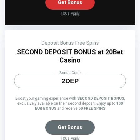
Get Bonus
T&Cs Apply
Deposit Bonus
Free Spins
SECOND DEPOSIT BONUS at 20Bet
Casino
Bonus Code
2DEP
Boost your gaming experience with
SECOND DEPOSIT BONUS
,
exclusively available on their second deposit. Enjoy up to
100
EUR BONUS
and receive
50 FREE SPINS
Get Bonus
T&Cs Apply