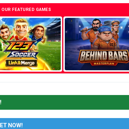
 OUR FEATURED GAMES
!
ET NOW!