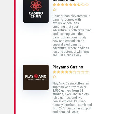
CasinoChan elevates your
gaming journey with
exclusive bonuses,
ensuring that your
adventure is both rewarding
and exciting. Join the
CasinoChan community
now and embark on an
unparalleled gaming
adventure, where endless
fun and potential winnings
are just a click away
Playamo Casino
PlayAmo Casino offers an
impressive array of over
3,500 games from 68
studios
, excelling in slots,
table games, and live
dealer options. Its user-
friendly interface, combined
with 24/7 customer support
and detailed FAQs,