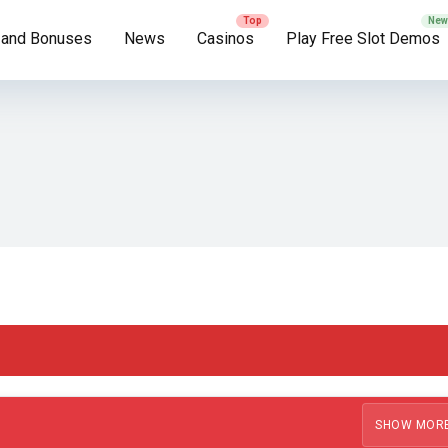
 and Bonuses
News
Casinos
Play Free Slot Demos
SHOW MOR