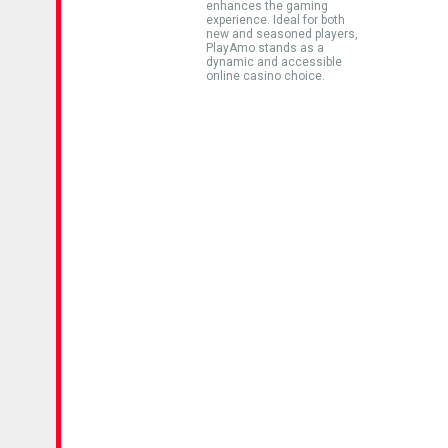
enhances the gaming
experience. Ideal for both
new and seasoned players,
PlayAmo stands as a
dynamic and accessible
online casino choice.