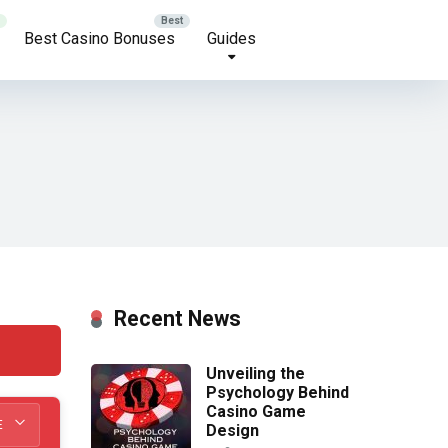
Best Casino Bonuses
Guides
Recent News
Unveiling the
Psychology Behind
Casino Game
E
Design