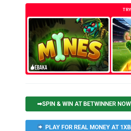
TRY
➡SPIN & WIN AT BETWINNER NOW
PLAY FOR REAL MONEY AT 1XB