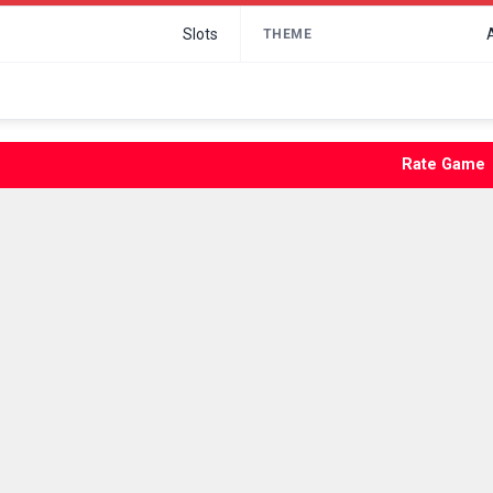
Slots
THEME
Rate Game