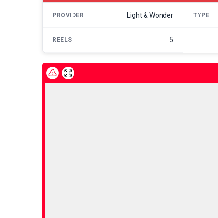
Light & Wonder
PROVIDER
TYPE
5
REELS