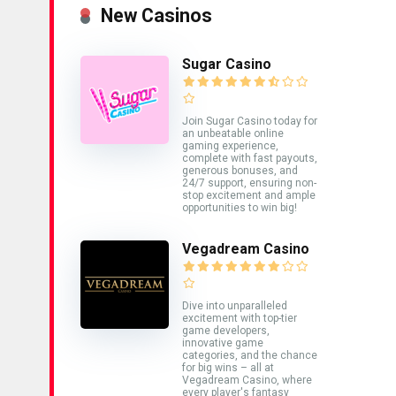
New Casinos
Sugar Casino
Join Sugar Casino today for
an unbeatable online
gaming experience,
complete with fast payouts,
generous bonuses, and
24/7 support, ensuring non-
stop excitement and ample
opportunities to win big!
Vegadream Casino
Dive into unparalleled
excitement with top-tier
game developers,
innovative game
categories, and the chance
for big wins – all at
Vegadream Casino, where
every player's fantasy