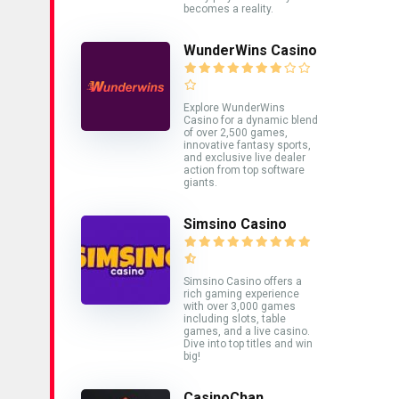
becomes a reality.
WunderWins Casino
Explore WunderWins
Casino for a dynamic blend
of over 2,500 games,
innovative fantasy sports,
and exclusive live dealer
action from top software
giants.
Simsino Casino
Simsino Casino offers a
rich gaming experience
with over 3,000 games
including slots, table
games, and a live casino.
Dive into top titles and win
big!
CasinoChan