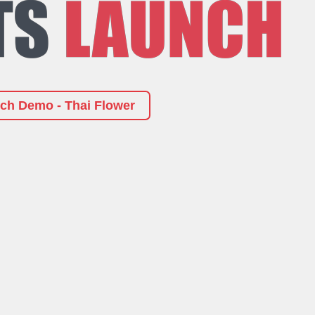
ch Demo - Thai Flower