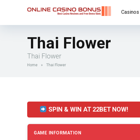
Casinos
Thai Flower
Thai Flower
Home
»
Thai Flower
SPIN & WIN AT 22BET NOW!
GAME INFORMATION