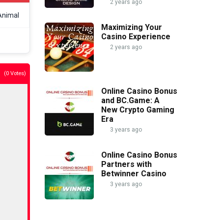
2 years ago
Animal
Maximizing Your
Casino Experience
2 years ago
(
0
Votes)
Online Casino Bonus
and BC.Game: A
New Crypto Gaming
Era
3 years ago
Online Casino Bonus
Partners with
Betwinner Casino
3 years ago