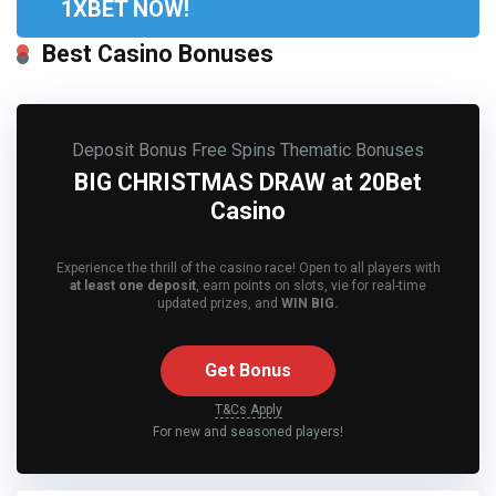
1XBET NOW!
Best Casino Bonuses
Deposit Bonus
Free Spins
Thematic Bonuses
BIG CHRISTMAS DRAW at 20Bet
Casino
Experience the thrill of the casino race! Open to all players with
at least one deposit
, earn points on slots, vie for real-time
updated prizes, and
WIN BIG.
Get Bonus
T&Cs Apply
For new and seasoned players!