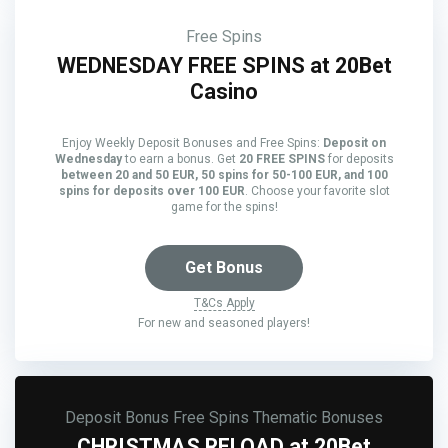
Free Spins
WEDNESDAY FREE SPINS at 20Bet
Casino
Enjoy Weekly Deposit Bonuses and Free Spins:
Deposit on
Wednesday
to earn a bonus. Get
20 FREE SPINS
for deposits
between 20 and 50 EUR, 50 spins for 50-100 EUR, and 100
spins for deposits over 100 EUR
. Choose your favorite slot
game for the spins!
Get Bonus
T&Cs Apply
For new and seasoned players!
Deposit Bonus
Free Spins
Thematic Bonuses
CHRISTMAS RELOAD at 20Bet