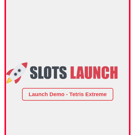
Launch Demo - Tetris Extreme