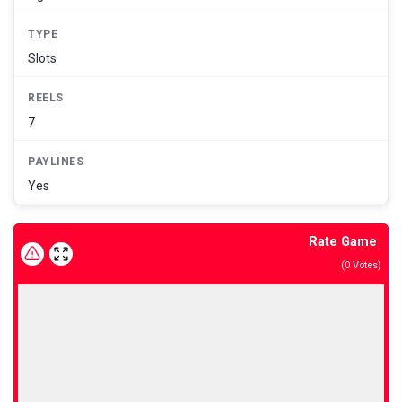
TYPE
Slots
REELS
7
PAYLINES
Yes
Rate Game
(
0
Votes)