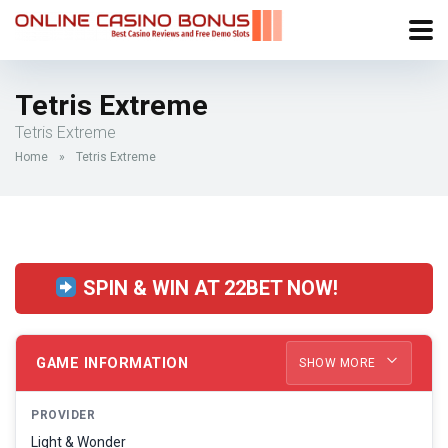
Tetris Extreme
Tetris Extreme
Home
»
Tetris Extreme
SPIN & WIN AT 22BET NOW!
GAME INFORMATION
SHOW MORE
PROVIDER
Light & Wonder