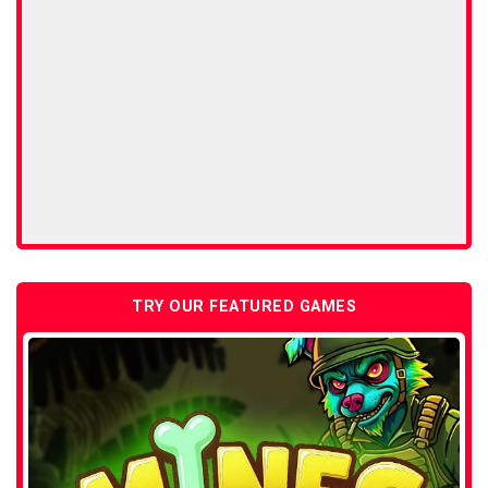
TRY OUR FEATURED GAMES