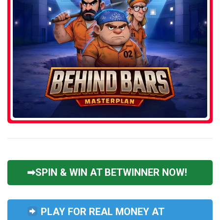
➡SPIN & WIN AT BETWINNER NOW!
PLAY FOR REAL MONEY AT