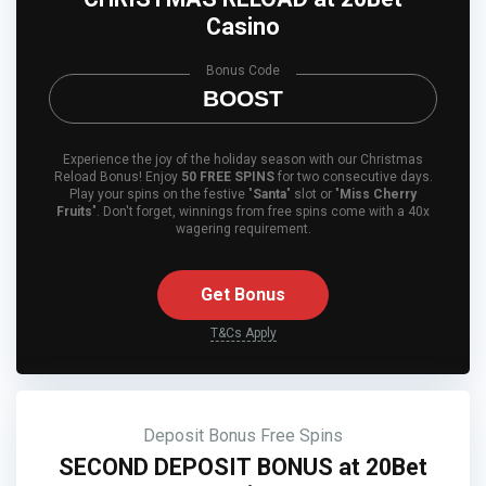
Casino
Bonus Code
BOOST
Experience the joy of the holiday season with our Christmas
Reload Bonus! Enjoy
50 FREE SPINS
for two consecutive days.
Play your spins on the festive "
Santa
" slot or "
Miss Cherry
Fruits
". Don't forget, winnings from free spins come with a 40x
wagering requirement.
Get Bonus
T&Cs Apply
Deposit Bonus
Free Spins
SECOND DEPOSIT BONUS at 20Bet