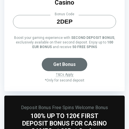
Casino
Bonus Code
2DEP
Boost your gaming experience with
SECOND DEPOSIT BONUS
,
exclusively available on their second deposit. Enjoy up to
100
EUR BONUS
and receive
50 FREE SPINS
Get Bonus
T&Cs Apply
*Only for second deposit
Deposit Bonus
Free Spins
Welcome Bonus
100% UP TO 120€ FIRST
DEPOSIT BONUS FOR CASINO