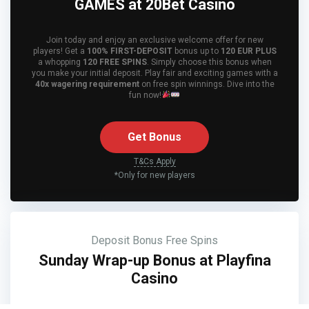
GAMES at 20Bet Casino
Join today and enjoy an exclusive welcome offer for new
players! Get a
100% FIRST-DEPOSIT
bonus up to
120 EUR PLUS
a whopping
120 FREE SPINS
. Simply choose this bonus when
you make your initial deposit. Play fair and exciting games with a
40x wagering requirement
on free spin winnings. Dive into the
fun now!
Get Bonus
T&Cs Apply
*Only for new players
Deposit Bonus
Free Spins
Sunday Wrap-up Bonus at Playfina
Casino