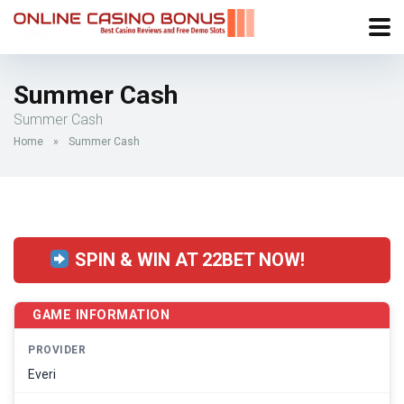
Summer Cash
Summer Cash
Home
»
Summer Cash
SPIN & WIN AT 22BET NOW!
GAME INFORMATION
PROVIDER
Everi