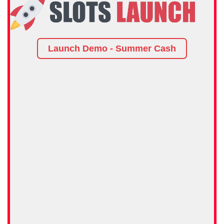
Launch Demo - Summer Cash