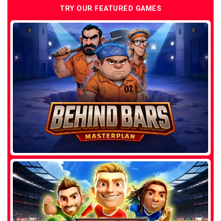
TRY OUR FEATURED GAMES