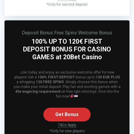
*Only for second deposit
Deposit Bonus
Free Spins
Welcome Bonus
100% UP TO 120€ FIRST
DEPOSIT BONUS FOR CASINO
GAMES at 20Bet Casino
Join today and enjoy an exclusive welcome offer for new
players! Get a
100% FIRST-DEPOSIT
bonus up to
120 EUR PLUS
a whopping
120 FREE SPINS
. Simply choose this bonus when
you make your initial deposit. Play fair and exciting games with a
40x wagering requirement
on free spin winnings. Dive into the
fun now!
Get Bonus
T&Cs Apply
*Only for new players