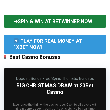
➡SPIN & WIN AT BETWINNER NOW!
PLAY FOR REAL MONEY AT
1XBET NOW!
Best Casino Bonuses
Deposit Bonus
Free Spins
Thematic Bonuses
BIG CHRISTMAS DRAW at 20Bet
Casino
Experience the thrill of the casino race! Open to all players with
at least one deposit
, earn points on slots, vie for real-time