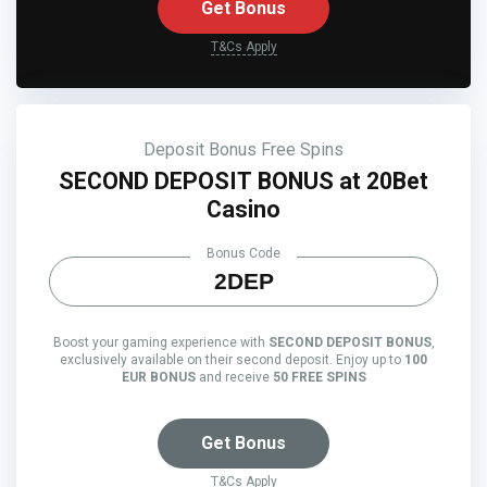
Get Bonus
T&Cs Apply
Deposit Bonus
Free Spins
SECOND DEPOSIT BONUS at 20Bet
Casino
Bonus Code
2DEP
Boost your gaming experience with
SECOND DEPOSIT BONUS
,
exclusively available on their second deposit. Enjoy up to
100
EUR BONUS
and receive
50 FREE SPINS
Get Bonus
T&Cs Apply