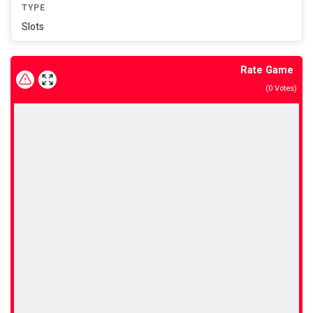
TYPE
Slots
Rate Game
(
0
Votes)