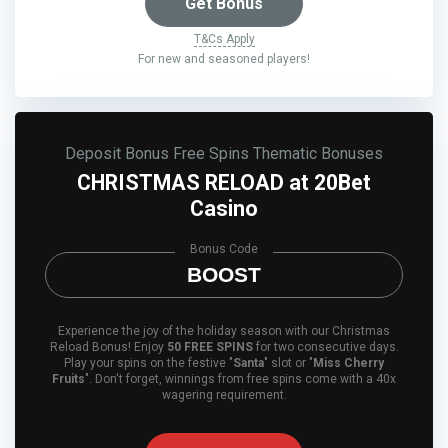
Get Bonus
T&Cs Apply
For new and seasoned players!
Deposit Bonus
Free Spins
Thematic Bonuses
CHRISTMAS RELOAD at 20Bet
Casino
Bonus Code
BOOST
Experience the joy of the holiday season with our Christmas
Reload Bonus! Enjoy
50 FREE SPINS
for two consecutive days.
Play your spins on the festive "
Santa
" slot or "
Miss Cherry
Fruits
". Don't forget, winnings from free spins come with a 40x
wagering requirement.