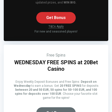
updated prizes, and
WIN BIG.
Get Bonus
T&Cs Apply
For new and seasoned players!
Free Spins
WEDNESDAY FREE SPINS at 20Bet
Casino
Enjoy Weekly Deposit Bonuses and Free Spins:
Deposit on
Wednesday
to earn a bonus. Get
20 FREE SPINS
for deposits
between 20 and 50 EUR, 50 spins for 50-100 EUR, and 100
spins for deposits over 100 EUR
. Choose your favorite slot
game for the spins!