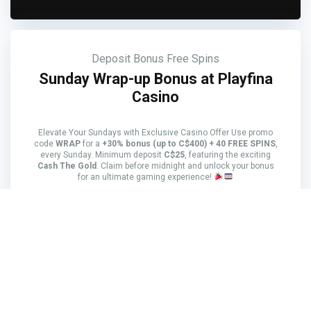
Deposit Bonus
Free Spins
Sunday Wrap-up Bonus at Playfina
Casino
Elevate Your Sundays with Exclusive Casino Offer Use promo
code
WRAP
for a
+30% bonus (up to C$400) + 40 FREE SPINS
,
every Sunday. Minimum deposit
C$25
, featuring the exciting
Cash The Gold
. Claim before midnight and unlock your bonus
for an ultimate gaming experience!
Get Bonus
T&Cs Apply
Deposit Bonus
Free Spins