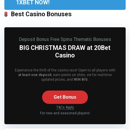
1XBET NOW!
Best Casino Bonuses
Deposit Bonus
Free Spins
Thematic Bonuses
BIG CHRISTMAS DRAW at 20Bet
Casino
Experience the thrill of the casino race! Open to all players with
at least one deposit
, earn points on slots, vie for real-time
updated prizes, and
WIN BIG.
Get Bonus
T&Cs Apply
For new and seasoned players!