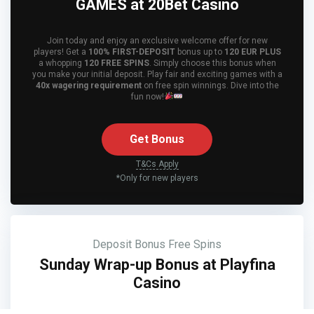
GAMES at 20Bet Casino
Join today and enjoy an exclusive welcome offer for new
players! Get a
100% FIRST-DEPOSIT
bonus up to
120 EUR PLUS
a whopping
120 FREE SPINS
. Simply choose this bonus when
you make your initial deposit. Play fair and exciting games with a
40x wagering requirement
on free spin winnings. Dive into the
fun now!
Get Bonus
T&Cs Apply
*Only for new players
Deposit Bonus
Free Spins
Sunday Wrap-up Bonus at Playfina
Casino