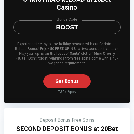
Casino
Bonus Code
BOOST
Experience the joy of the holiday season with our Christmas
Reload Bonus! Enjoy
50 FREE SPINS
for two consecutive days.
Play your spins on the festive "
Santa
" slot or "
Miss Cherry
Fruits
". Don't forget, winnings from free spins come with a 40x
wagering requirement.
Get Bonus
T&Cs Apply
Deposit Bonus
Free Spins
SECOND DEPOSIT BONUS at 20Bet