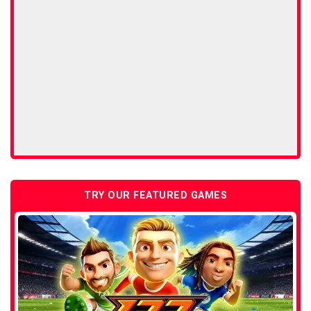
TRY OUR FEATURED GAMES