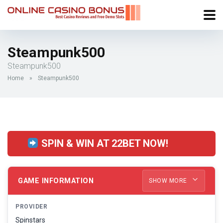
Steampunk500
Steampunk500
Home
»
Steampunk500
SPIN & WIN AT 22BET NOW!
GAME INFORMATION
SHOW MORE
PROVIDER
Spinstars