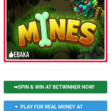
➡SPIN & WIN AT BETWINNER NOW!
PLAY FOR REAL MONEY AT