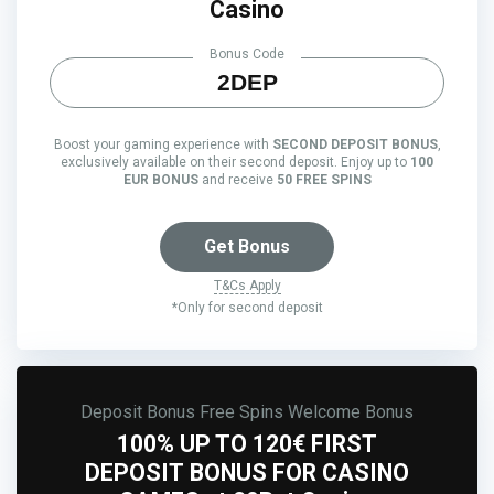
Casino
Bonus Code
2DEP
Boost your gaming experience with
SECOND DEPOSIT BONUS
,
exclusively available on their second deposit. Enjoy up to
100
EUR BONUS
and receive
50 FREE SPINS
Get Bonus
T&Cs Apply
*Only for second deposit
Deposit Bonus
Free Spins
Welcome Bonus
100% UP TO 120€ FIRST
DEPOSIT BONUS FOR CASINO