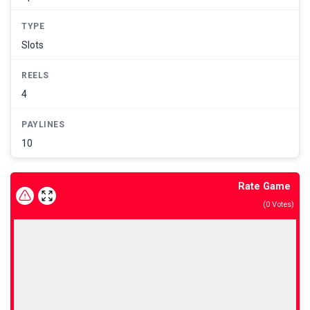
TYPE
Slots
REELS
4
PAYLINES
10
Rate Game
(
0
Votes)