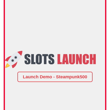
Launch Demo - Steampunk500