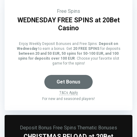
Free Spins
WEDNESDAY FREE SPINS at 20Bet
Casino
Enjoy Weekly Deposit Bonuses and Free Spins:
Deposit on
Wednesday
to earn a bonus. Get
20 FREE SPINS
for deposits
between 20 and 50 EUR, 50 spins for 50-100 EUR, and 100
spins for deposits over 100 EUR
. Choose your favorite slot
game for the spins!
Get Bonus
T&Cs Apply
For new and seasoned players!
Deposit Bonus
Free Spins
Thematic Bonuses
CHRISTMAS RELOAD at 20Bet