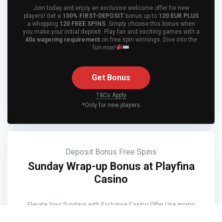
Join today and enjoy an exclusive welcome offer for new
players! Get a
100% FIRST-DEPOSIT
bonus up to
120 EUR PLUS
a whopping
120 FREE SPINS
. Simply choose this bonus when
you make your initial deposit. Play fair and exciting games with a
40x wagering requirement
on free spin winnings. Dive into the
fun now!
Get Bonus
T&Cs Apply
*Only for new players
Deposit Bonus
Free Spins
Sunday Wrap-up Bonus at Playfina
Casino
Elevate Your Sundays with Exclusive Casino Offer Use promo
code
WRAP
for a
+30% bonus (up to C$400) + 40 FREE SPINS
,
every Sunday. Minimum deposit
C$25
, featuring the exciting