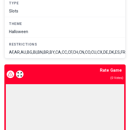
TYPE
Slots
THEME
Halloween
RESTRICTIONS
AF,AR,AU,BG,BI,BN,BR,BY,CA,CC,CF,CH,CN,CO,CU,CX,DE,DK,ES,FR,GB,
Rate Game
(
0
Votes)