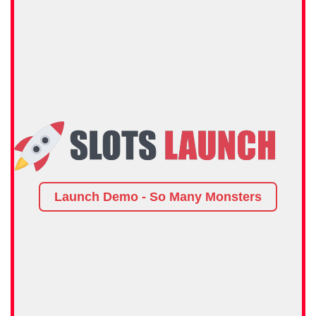
Launch Demo - So Many Monsters