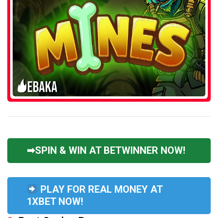
➡SPIN & WIN AT BETWINNER NOW!
PLAY FOR REAL MONEY AT
1XBET NOW!