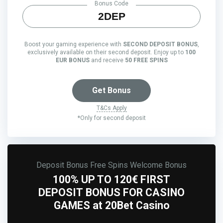
Bonus Code
2DEP
Boost your gaming experience with
SECOND DEPOSIT BONUS
,
exclusively available on their second deposit. Enjoy up to
100
EUR BONUS
and receive
50 FREE SPINS
Get Bonus
T&Cs Apply
*Only for second deposit
Deposit Bonus
Free Spins
Welcome Bonus
100% UP TO 120€ FIRST
DEPOSIT BONUS FOR CASINO
GAMES at 20Bet Casino