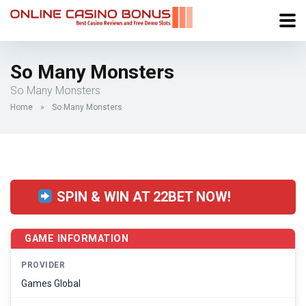
So Many Monsters
So Many Monsters
Home
»
So Many Monsters
SPIN & WIN AT 22BET NOW!
GAME INFORMATION
PROVIDER
Games Global