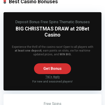
Best Casino Bonuses
Deposit Bonus
Free Spins
Thematic Bonuses
BIG CHRISTMAS DRAW at 20Bet
Casino
Experience the thrill of the casino race! Open to all players with
at least one deposit
, earn points on slots, vie for real-time
updated prizes, and
WIN BIG.
Get Bonus
T&Cs Apply
For new and seasoned players!
Free Spins