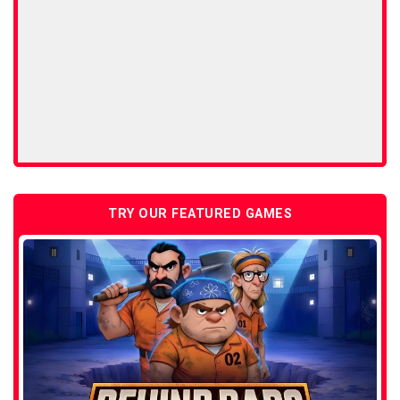
TRY OUR FEATURED GAMES