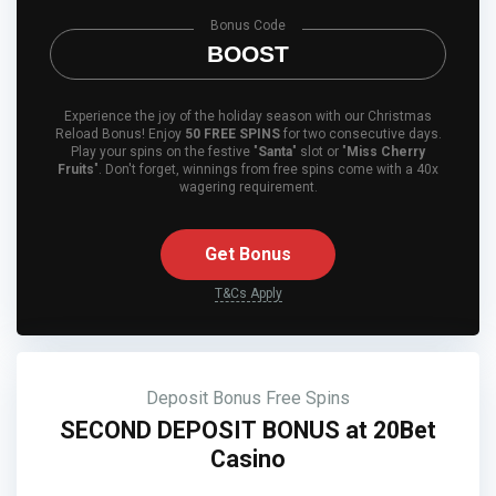
Bonus Code
BOOST
Experience the joy of the holiday season with our Christmas
Reload Bonus! Enjoy
50 FREE SPINS
for two consecutive days.
Play your spins on the festive "
Santa
" slot or "
Miss Cherry
Fruits
". Don't forget, winnings from free spins come with a 40x
wagering requirement.
Get Bonus
T&Cs Apply
Deposit Bonus
Free Spins
SECOND DEPOSIT BONUS at 20Bet
Casino