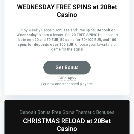
WEDNESDAY FREE SPINS at 20Bet
Casino
Enjoy Weekly Deposit Bonuses and Free Spins:
Deposit on
Wednesday
to earn a bonus. Get
20 FREE SPINS
for deposits
between 20 and 50 EUR, 50 spins for 50-100 EUR, and 100
spins for deposits over 100 EUR
. Choose your favorite slot
game for the spins!
Get Bonus
T&Cs Apply
For new and seasoned players!
Deposit Bonus
Free Spins
Thematic Bonuses
CHRISTMAS RELOAD at 20Bet
Casino