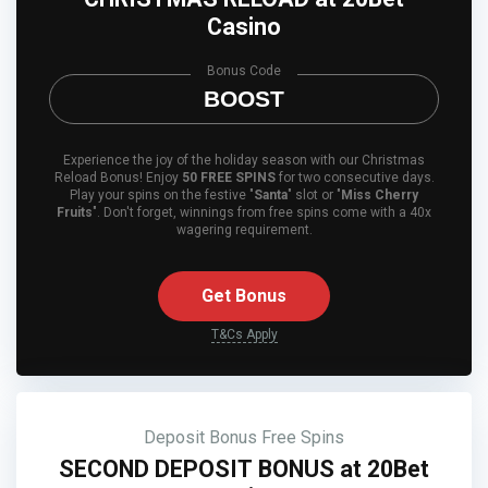
Casino
Bonus Code
BOOST
Experience the joy of the holiday season with our Christmas
Reload Bonus! Enjoy
50 FREE SPINS
for two consecutive days.
Play your spins on the festive "
Santa
" slot or "
Miss Cherry
Fruits
". Don't forget, winnings from free spins come with a 40x
wagering requirement.
Get Bonus
T&Cs Apply
Deposit Bonus
Free Spins
SECOND DEPOSIT BONUS at 20Bet