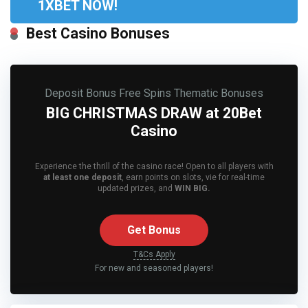
1XBET NOW!
Best Casino Bonuses
Deposit Bonus
Free Spins
Thematic Bonuses
BIG CHRISTMAS DRAW at 20Bet
Casino
Experience the thrill of the casino race! Open to all players with
at least one deposit
, earn points on slots, vie for real-time
updated prizes, and
WIN BIG.
Get Bonus
T&Cs Apply
For new and seasoned players!