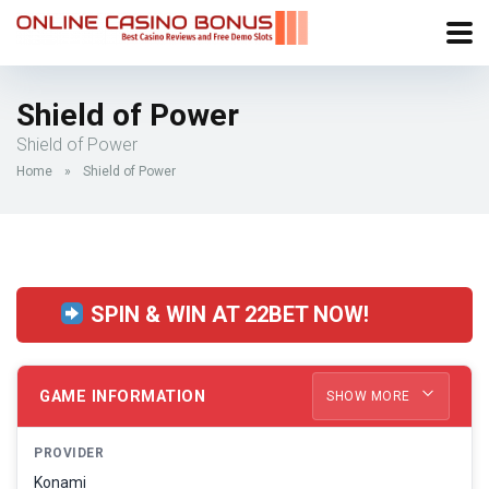
Shield of Power
Shield of Power
Home
»
Shield of Power
SPIN & WIN AT 22BET NOW!
GAME INFORMATION
SHOW MORE
PROVIDER
Konami