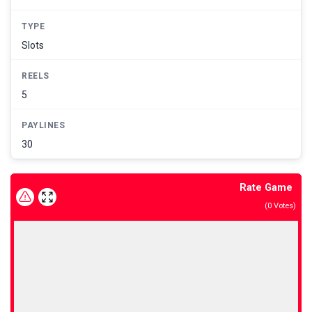
TYPE
Slots
REELS
5
PAYLINES
30
Rate Game
(
0
Votes)