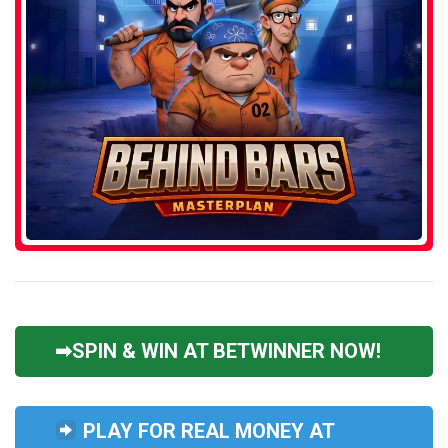
➡SPIN & WIN AT BETWINNER NOW!
PLAY FOR REAL MONEY AT