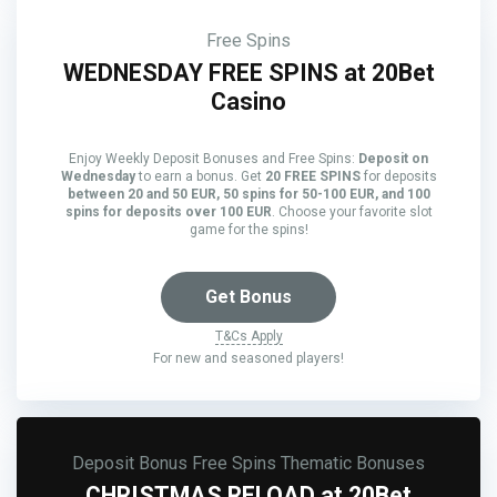
Free Spins
WEDNESDAY FREE SPINS at 20Bet
Casino
Enjoy Weekly Deposit Bonuses and Free Spins:
Deposit on
Wednesday
to earn a bonus. Get
20 FREE SPINS
for deposits
between 20 and 50 EUR, 50 spins for 50-100 EUR, and 100
spins for deposits over 100 EUR
. Choose your favorite slot
game for the spins!
Get Bonus
T&Cs Apply
For new and seasoned players!
Deposit Bonus
Free Spins
Thematic Bonuses
CHRISTMAS RELOAD at 20Bet