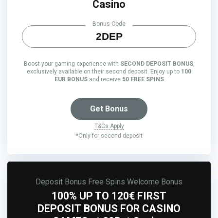
Casino
Bonus Code
2DEP
Boost your gaming experience with
SECOND DEPOSIT BONUS
,
exclusively available on their second deposit. Enjoy up to
100
EUR BONUS
and receive
50 FREE SPINS
Get Bonus
T&Cs Apply
*Only for second deposit
Deposit Bonus
Free Spins
Welcome Bonus
100% UP TO 120€ FIRST
DEPOSIT BONUS FOR CASINO