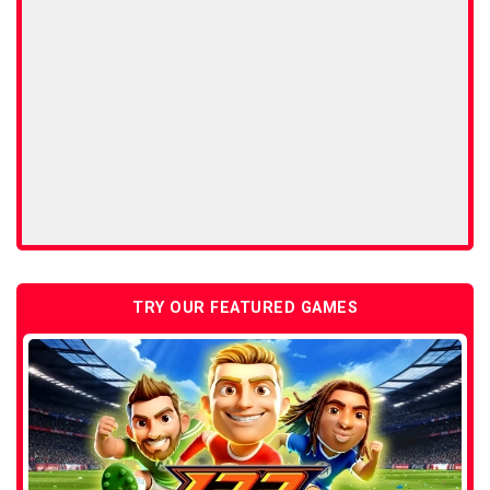
TRY OUR FEATURED GAMES