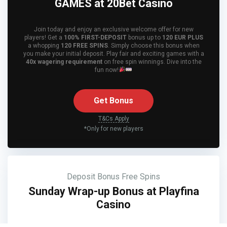
GAMES at 20Bet Casino
Join today and enjoy an exclusive welcome offer for new
players! Get a
100% FIRST-DEPOSIT
bonus up to
120 EUR PLUS
a whopping
120 FREE SPINS
. Simply choose this bonus when
you make your initial deposit. Play fair and exciting games with a
40x wagering requirement
on free spin winnings. Dive into the
fun now!
Get Bonus
T&Cs Apply
*Only for new players
Deposit Bonus
Free Spins
Sunday Wrap-up Bonus at Playfina
Casino