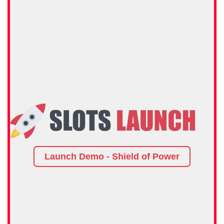
Launch Demo - Shield of Power