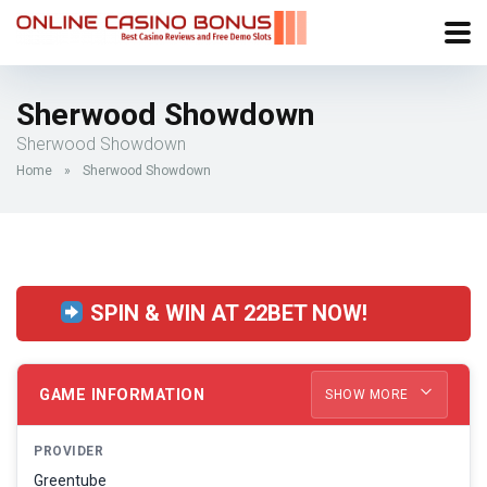
Sherwood Showdown
Sherwood Showdown
Home
»
Sherwood Showdown
SPIN & WIN AT 22BET NOW!
GAME INFORMATION
SHOW MORE
PROVIDER
Greentube