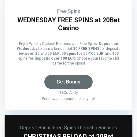
Free Spins
WEDNESDAY FREE SPINS at 20Bet
Casino
Enjoy Weekly Deposit Bonuses and Free Spins:
Deposit on
Wednesday
to earn a bonus. Get
20 FREE SPINS
for deposits
between 20 and 50 EUR, 50 spins for 50-100 EUR, and 100
spins for deposits over 100 EUR
. Choose your favorite slot
game for the spins!
Get Bonus
T&Cs Apply
For new and seasoned players!
Deposit Bonus
Free Spins
Thematic Bonuses
CHRISTMAS RELOAD at 20Bet