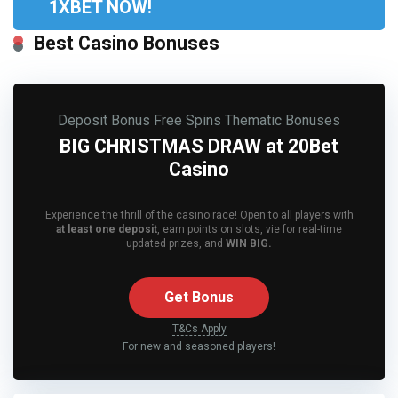
1XBET NOW!
Best Casino Bonuses
Deposit Bonus
Free Spins
Thematic Bonuses
BIG CHRISTMAS DRAW at 20Bet
Casino
Experience the thrill of the casino race! Open to all players with
at least one deposit
, earn points on slots, vie for real-time
updated prizes, and
WIN BIG.
Get Bonus
T&Cs Apply
For new and seasoned players!