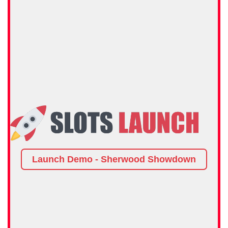
Launch Demo - Sherwood Showdown