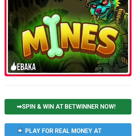
➡SPIN & WIN AT BETWINNER NOW!
PLAY FOR REAL MONEY AT