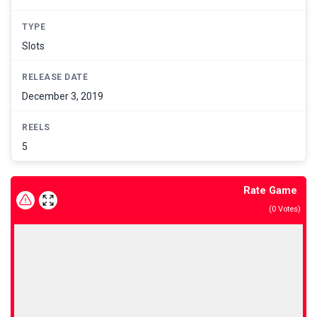
TYPE
Slots
RELEASE DATE
December 3, 2019
REELS
5
Rate Game
(
0
Votes)