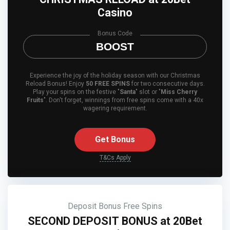
Casino
Bonus Code
BOOST
Experience the joy of the holiday season with our Christmas
Reload Bonus! Enjoy
50 FREE SPINS
for two consecutive days.
Play your spins on the festive "
Santa
" slot or "
Miss Cherry
Fruits
". Don't forget, winnings from free spins come with a 40x
wagering requirement.
Get Bonus
T&Cs Apply
Deposit Bonus
Free Spins
SECOND DEPOSIT BONUS at 20Bet