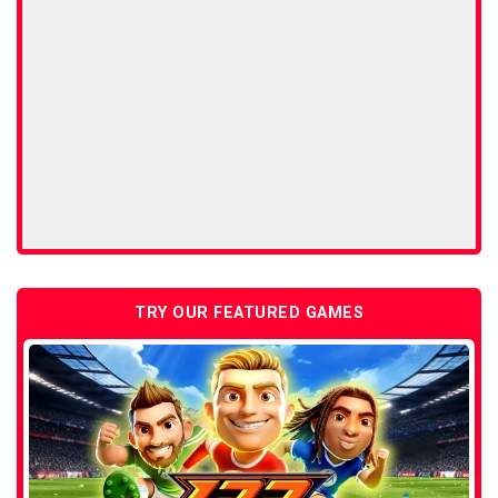
TRY OUR FEATURED GAMES