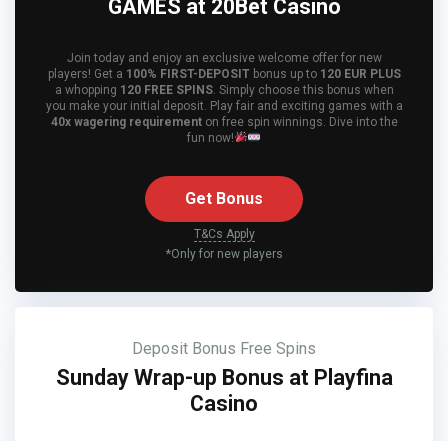
GAMES at 20Bet Casino
Join today and enjoy an exclusive welcome offer for new
players! Get a
100% FIRST-DEPOSIT
bonus up to
120 EUR PLUS
a whopping
120 FREE SPINS
. Simply choose this bonus when
you make your initial deposit. Play fair and exciting games with a
40x wagering requirement
on free spin winnings. Dive into the
fun now!
Get Bonus
T&Cs Apply
*Only for new players
Deposit Bonus
Free Spins
Sunday Wrap-up Bonus at Playfina
Casino