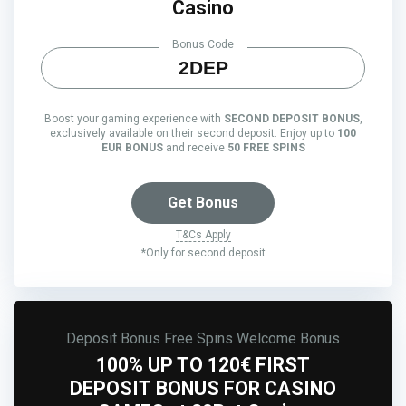
Casino
Bonus Code
2DEP
Boost your gaming experience with
SECOND DEPOSIT BONUS
,
exclusively available on their second deposit. Enjoy up to
100
EUR BONUS
and receive
50 FREE SPINS
Get Bonus
T&Cs Apply
*Only for second deposit
Deposit Bonus
Free Spins
Welcome Bonus
100% UP TO 120€ FIRST
DEPOSIT BONUS FOR CASINO