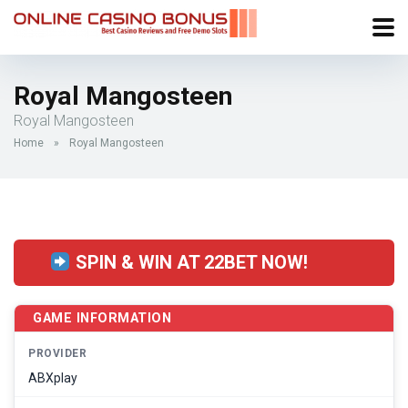
Royal Mangosteen
Royal Mangosteen
Home
»
Royal Mangosteen
SPIN & WIN AT 22BET NOW!
GAME INFORMATION
PROVIDER
ABXplay