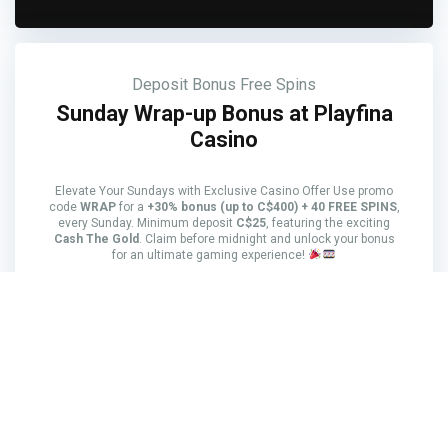
Deposit Bonus
Free Spins
Sunday Wrap-up Bonus at Playfina
Casino
Elevate Your Sundays with Exclusive Casino Offer Use promo
code
WRAP
for a
+30% bonus (up to C$400) + 40 FREE SPINS
,
every Sunday. Minimum deposit
C$25
, featuring the exciting
Cash The Gold
. Claim before midnight and unlock your bonus
for an ultimate gaming experience!
Get Bonus
T&Cs Apply
Deposit Bonus
Free Spins