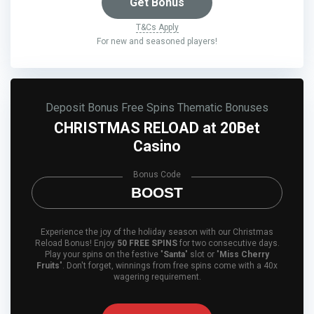
Get Bonus
T&Cs Apply
For new and seasoned players!
Deposit Bonus
Free Spins
Thematic Bonuses
CHRISTMAS RELOAD at 20Bet
Casino
Bonus Code
BOOST
Experience the joy of the holiday season with our Christmas
Reload Bonus! Enjoy
50 FREE SPINS
for two consecutive days.
Play your spins on the festive "
Santa
" slot or "
Miss Cherry
Fruits
". Don't forget, winnings from free spins come with a 40x
wagering requirement.