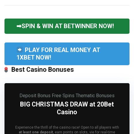
➡SPIN & WIN AT BETWINNER NOW!
PLAY FOR REAL MONEY AT
1XBET NOW!
Best Casino Bonuses
Deposit Bonus
Free Spins
Thematic Bonuses
BIG CHRISTMAS DRAW at 20Bet
Casino
Experience the thrill of the casino race! Open to all players with
at least one deposit
, earn points on slots, vie for real-time