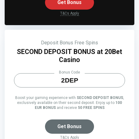
Get Bonus
T&Cs Apply
Deposit Bonus
Free Spins
SECOND DEPOSIT BONUS at 20Bet
Casino
Bonus Code
2DEP
Boost your gaming experience with
SECOND DEPOSIT BONUS
,
exclusively available on their second deposit. Enjoy up to
100
EUR BONUS
and receive
50 FREE SPINS
Get Bonus
T&Cs Apply