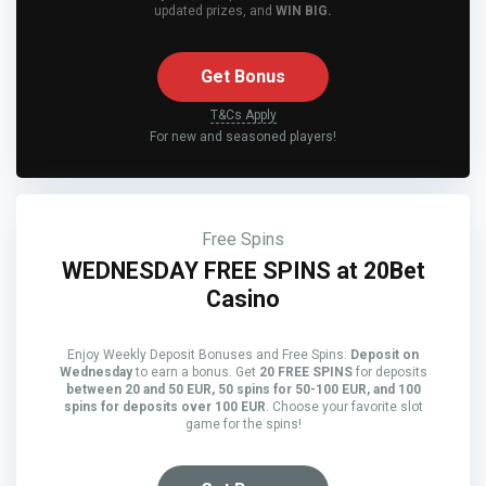
updated prizes, and
WIN BIG.
Get Bonus
T&Cs Apply
For new and seasoned players!
Free Spins
WEDNESDAY FREE SPINS at 20Bet
Casino
Enjoy Weekly Deposit Bonuses and Free Spins:
Deposit on
Wednesday
to earn a bonus. Get
20 FREE SPINS
for deposits
between 20 and 50 EUR, 50 spins for 50-100 EUR, and 100
spins for deposits over 100 EUR
. Choose your favorite slot
game for the spins!