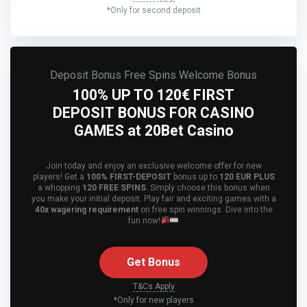
*Only for second deposit
Deposit Bonus
Free Spins
Welcome Bonus
100% UP TO 120€ FIRST
DEPOSIT BONUS FOR CASINO
GAMES at 20Bet Casino
Join today and enjoy an exclusive welcome offer for new
players! Get a
100% FIRST-DEPOSIT
bonus up to
120 EUR PLUS
a whopping
120 FREE SPINS
. Simply choose this bonus when
you make your initial deposit. Play fair and exciting games with a
40x wagering requirement
on free spin winnings. Dive into the
fun now!
Get Bonus
T&Cs Apply
*Only for new players