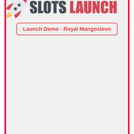
Launch Demo - Royal Mangosteen