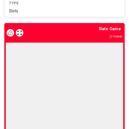
TYPE
Slots
Rate Game
(
0
Votes)