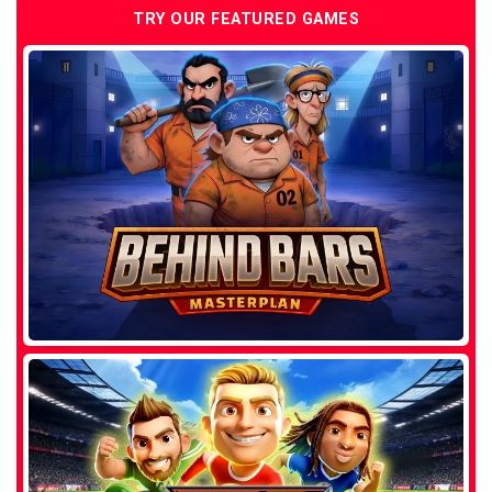
TRY OUR FEATURED GAMES