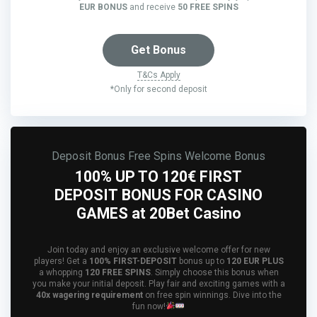
EUR BONUS
and receive
50 FREE SPINS
Get Bonus
T&Cs Apply
*Only for second deposit
Deposit Bonus
Free Spins
Welcome Bonus
100% UP TO 120€ FIRST
DEPOSIT BONUS FOR CASINO
GAMES at 20Bet Casino
Join today and enjoy an exclusive welcome offer for new
players! Get a
100% FIRST-DEPOSIT
bonus up to
120 EUR PLUS
a whopping
120 FREE SPINS
. Simply choose this bonus when
you make your initial deposit. Play fair and exciting games with a
40x wagering requirement
on free spin winnings. Dive into the
fun now!