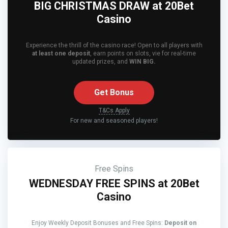
BIG CHRISTMAS DRAW at 20Bet
Casino
Experience the thrill of the casino race! Open to all players with
at least one deposit
, earn points on slots, vie for real-time
updated prizes, and
WIN BIG.
Get Bonus
T&Cs Apply
For new and seasoned players!
Free Spins
WEDNESDAY FREE SPINS at 20Bet
Casino
Enjoy Weekly Deposit Bonuses and Free Spins:
Deposit on