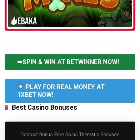
➡SPIN & WIN AT BETWINNER NOW!
PLAY FOR REAL MONEY AT
1XBET NOW!
Best Casino Bonuses
Deposit Bonus
Free Spins
Thematic Bonuses