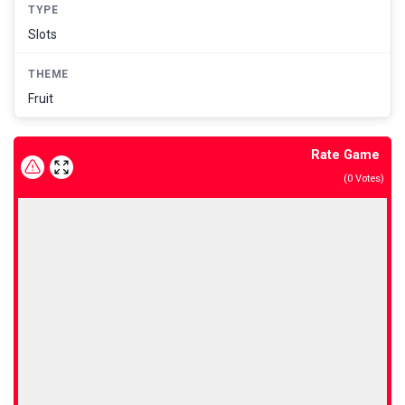
TYPE
Slots
THEME
Fruit
Rate Game
(
0
Votes)