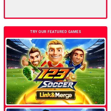
TRY OUR FEATURED GAMES