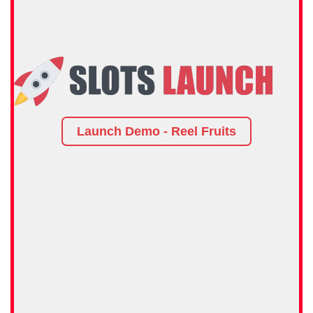
Launch Demo - Reel Fruits