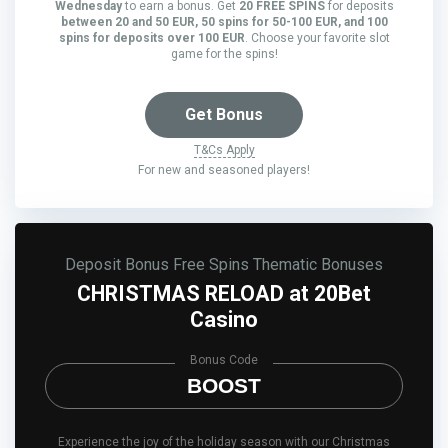
Wednesday
to earn a bonus. Get
20 FREE SPINS
for deposits
between 20 and 50 EUR, 50 spins for 50-100 EUR, and 100
spins for deposits over 100 EUR
. Choose your favorite slot
game for the spins!
Get Bonus
T&Cs Apply
For new and seasoned players!
Deposit Bonus
Free Spins
Thematic Bonuses
CHRISTMAS RELOAD at 20Bet
Casino
Bonus Code
BOOST
Experience the joy of the holiday season with our Christmas