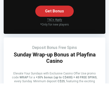
Get Bonus
T&Cs Apply
*Only for new players
Deposit Bonus
Free Spins
Sunday Wrap-up Bonus at Playfina
Casino
Elevate Your Sundays with Exclusive Casino Offer Use promo
code
WRAP
for a
+30% bonus (up to C$400) + 40 FREE SPINS
,
every Sunday. Minimum deposit
C$25
, featuring the exciting
Cash The Gold
. Claim before midnight and unlock your bonus
for an ultimate gaming experience!
Get Bonus