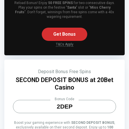
Reload Bonus! Enjoy
50 FREE SPINS
for two consecutive days.
Play your spins on the festive "
Santa
" slot or "
Miss Cherry
Fruits
". Don't forget, winnings from free spins come with a 40x
wagering requirement.
Get Bonus
T&Cs Apply
Deposit Bonus
Free Spins
SECOND DEPOSIT BONUS at 20Bet
Casino
Bonus Code
2DEP
Boost your gaming experience with
SECOND DEPOSIT BONUS
,
exclusively available on their second deposit. Enjoy up to
100