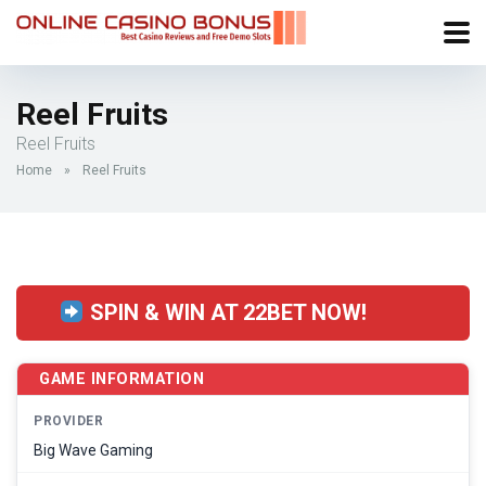
Reel Fruits
Reel Fruits
Home
»
Reel Fruits
SPIN & WIN AT 22BET NOW!
GAME INFORMATION
PROVIDER
Big Wave Gaming