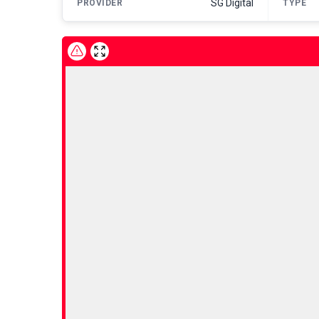
SG Digital
PROVIDER
TYPE