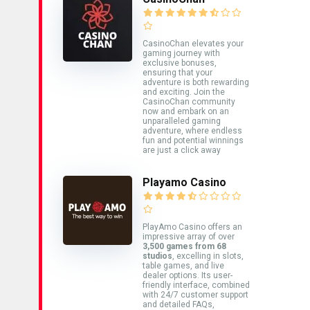
CasinoChan elevates your
gaming journey with
exclusive bonuses,
ensuring that your
adventure is both rewarding
and exciting. Join the
CasinoChan community
now and embark on an
unparalleled gaming
adventure, where endless
fun and potential winnings
are just a click away
Playamo Casino
PlayAmo Casino offers an
impressive array of over
3,500 games from 68
studios
, excelling in slots,
table games, and live
dealer options. Its user-
friendly interface, combined
with 24/7 customer support
and detailed FAQs,