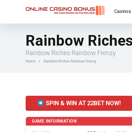
Casinos
Rainbow Riches
Rainbow Riches Rainbow Frenzy
Home
»
Rainbow Riches Rainbow Frenzy
SPIN & WIN AT 22BET NOW!
GAME INFORMATION