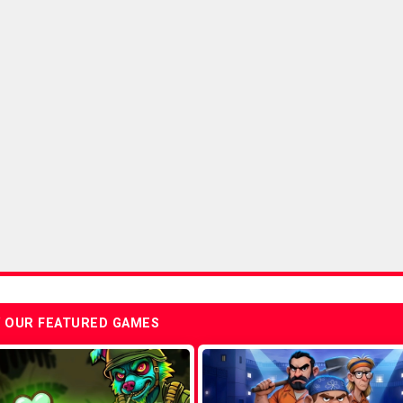
 OUR FEATURED GAMES