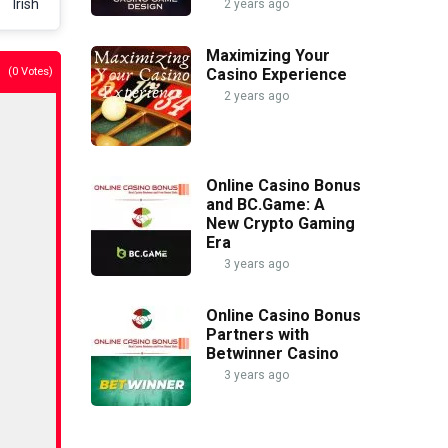
Irish
2 years ago
Maximizing Your
(
0
Votes)
Casino Experience
2 years ago
Online Casino Bonus
and BC.Game: A
New Crypto Gaming
Era
3 years ago
Online Casino Bonus
Partners with
Betwinner Casino
3 years ago