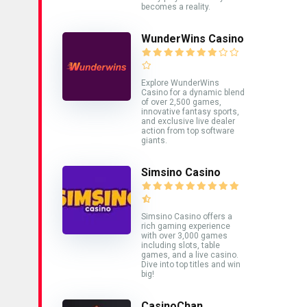
becomes a reality.
WunderWins Casino
Explore WunderWins
Casino for a dynamic blend
of over 2,500 games,
innovative fantasy sports,
and exclusive live dealer
action from top software
giants.
Simsino Casino
Simsino Casino offers a
rich gaming experience
with over 3,000 games
including slots, table
games, and a live casino.
Dive into top titles and win
big!
CasinoChan