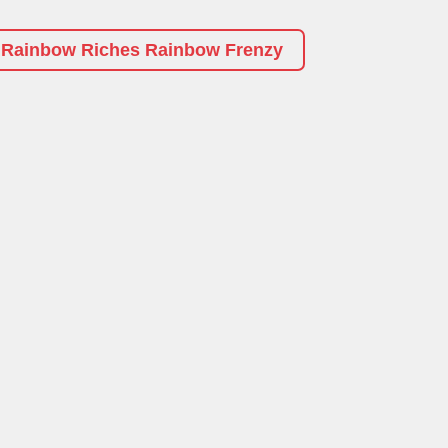
 Rainbow Riches Rainbow Frenzy