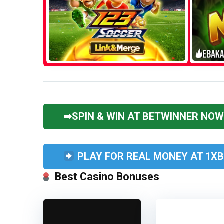
➡SPIN & WIN AT BETWINNER NOW
PLAY FOR REAL MONEY AT 1XB
Best Casino Bonuses