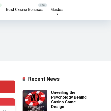
Best Casino Bonuses
Guides
Recent News
Unveiling the
Psychology Behind
Casino Game
Design