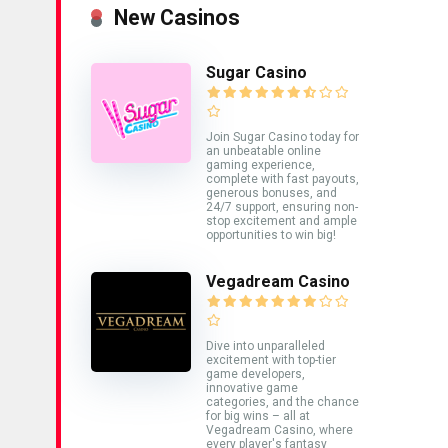
New Casinos
Sugar Casino
Join Sugar Casino today for
an unbeatable online
gaming experience,
complete with fast payouts,
generous bonuses, and
24/7 support, ensuring non-
stop excitement and ample
opportunities to win big!
Vegadream Casino
Dive into unparalleled
excitement with top-tier
game developers,
innovative game
categories, and the chance
for big wins – all at
Vegadream Casino, where
every player's fantasy