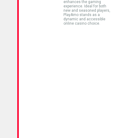
enhances the gaming
experience. Ideal for both
new and seasoned players,
PlayAmo stands as a
dynamic and accessible
online casino choice.