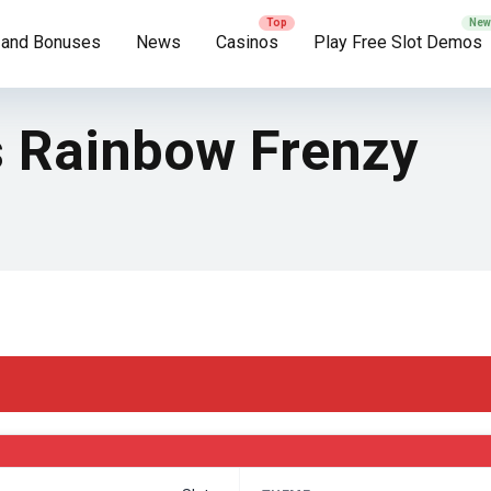
 and Bonuses
News
Casinos
Play Free Slot Demos
 Rainbow Frenzy