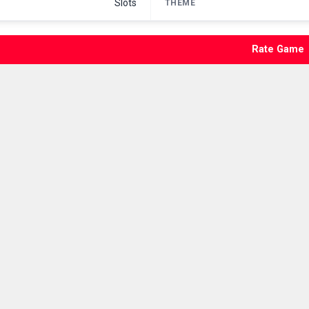
Slots
THEME
Rate Game