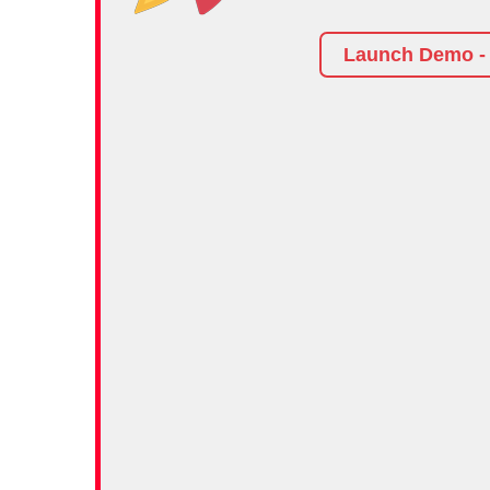
Launch Demo -