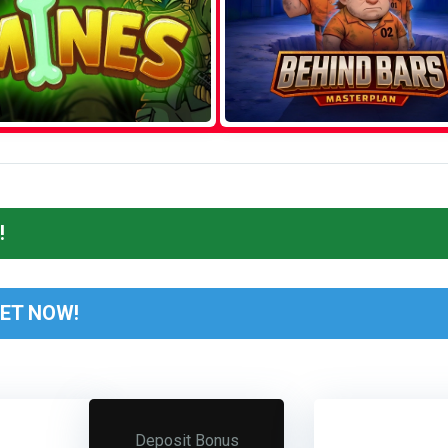
!
ET NOW!
Deposit Bonus