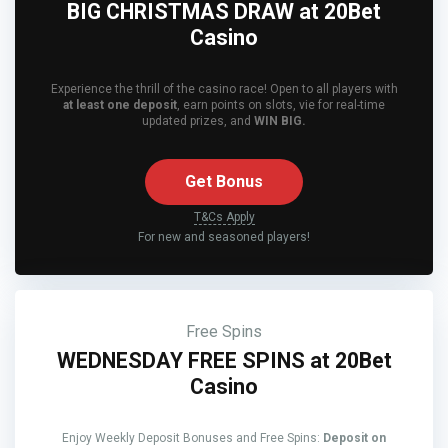
BIG CHRISTMAS DRAW at 20Bet
Casino
Experience the thrill of the casino race! Open to all players with
at least one deposit
, earn points on slots, vie for real-time
updated prizes, and
WIN BIG.
Get Bonus
T&Cs Apply
For new and seasoned players!
Free Spins
WEDNESDAY FREE SPINS at 20Bet
Casino
Enjoy Weekly Deposit Bonuses and Free Spins:
Deposit on