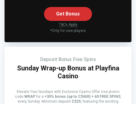
Get Bonus
T&Cs Apply
*Only for new players
Deposit Bonus
Free Spins
Sunday Wrap-up Bonus at Playfina
Casino
Elevate Your Sundays with Exclusive Casino Offer Use promo
code
WRAP
for a
+30% bonus (up to C$400) + 40 FREE SPINS
,
every Sunday. Minimum deposit
C$25
, featuring the exciting
Cash The Gold
. Claim before midnight and unlock your bonus
for an ultimate gaming experience!
Get Bonus