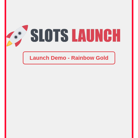
Launch Demo - Rainbow Gold