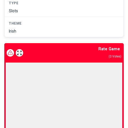
TYPE
Slots
THEME
Irish
Rate Game
(
0
Votes)