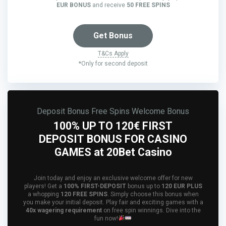
EUR BONUS
and receive
50 FREE SPINS
Get Bonus
T&Cs Apply
*Only for second deposit
Deposit Bonus
Free Spins
Welcome Bonus
100% UP TO 120€ FIRST
DEPOSIT BONUS FOR CASINO
GAMES at 20Bet Casino
Join today and enjoy an exclusive welcome offer for new
players! Get a
100% FIRST-DEPOSIT
bonus up to
120 EUR PLUS
a whopping
120 FREE SPINS
. Simply choose this bonus when
you make your initial deposit. Play fair and exciting games with a
40x wagering requirement
on free spin winnings. Dive into the
fun now!