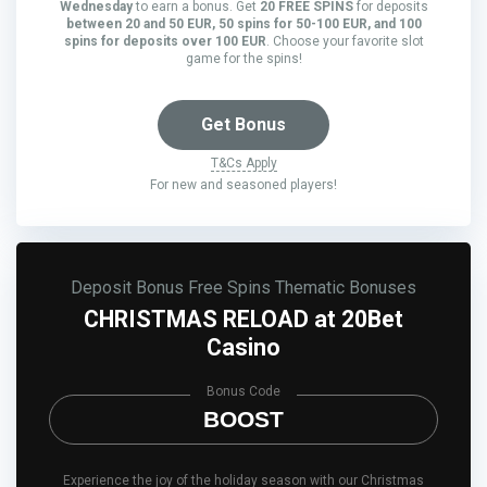
Wednesday
to earn a bonus. Get
20 FREE SPINS
for deposits
between 20 and 50 EUR, 50 spins for 50-100 EUR, and 100
spins for deposits over 100 EUR
. Choose your favorite slot
game for the spins!
Get Bonus
T&Cs Apply
For new and seasoned players!
Deposit Bonus
Free Spins
Thematic Bonuses
CHRISTMAS RELOAD at 20Bet
Casino
Bonus Code
BOOST
Experience the joy of the holiday season with our Christmas