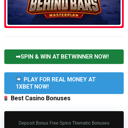
➡SPIN & WIN AT BETWINNER NOW!
PLAY FOR REAL MONEY AT
1XBET NOW!
Best Casino Bonuses
Deposit Bonus
Free Spins
Thematic Bonuses