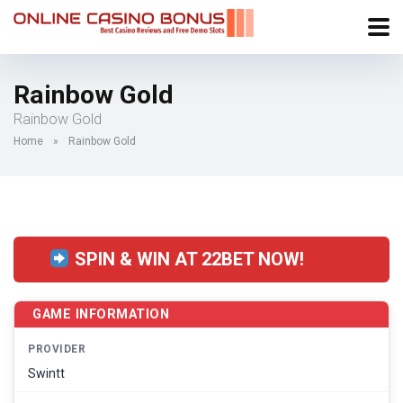
Rainbow Gold
Rainbow Gold
Home
»
Rainbow Gold
SPIN & WIN AT 22BET NOW!
GAME INFORMATION
PROVIDER
Swintt