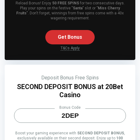
Reload Bonus! Enjoy
50 FREE SPINS
for two consecutive days.
Play your spins on the festive "
Santa
" slot or "
Miss Cherry
Fruits
". Don't forget, winnings from free spins come with a 40x
wagering requirement.
Get Bonus
T&Cs Apply
Deposit Bonus
Free Spins
SECOND DEPOSIT BONUS at 20Bet
Casino
Bonus Code
2DEP
Boost your gaming experience with
SECOND DEPOSIT BONUS
,
exclusively available on their second deposit. Enjoy up to
100