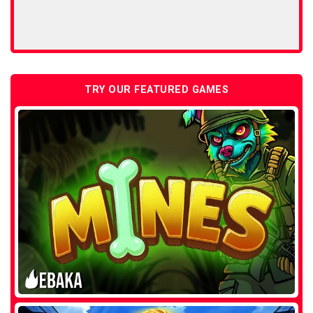
TRY OUR FEATURED GAMES