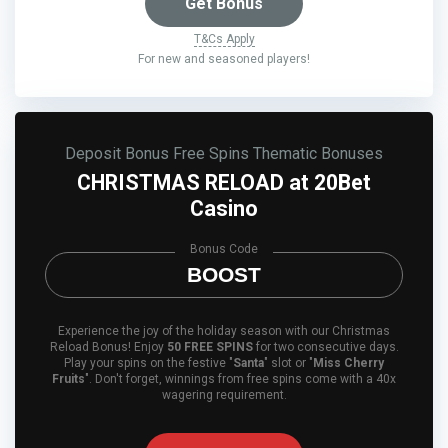
Get Bonus
T&Cs Apply
For new and seasoned players!
Deposit Bonus
Free Spins
Thematic Bonuses
CHRISTMAS RELOAD at 20Bet
Casino
Bonus Code
BOOST
Experience the joy of the holiday season with our Christmas
Reload Bonus! Enjoy
50 FREE SPINS
for two consecutive days.
Play your spins on the festive "
Santa
" slot or "
Miss Cherry
Fruits
". Don't forget, winnings from free spins come with a 40x
wagering requirement.