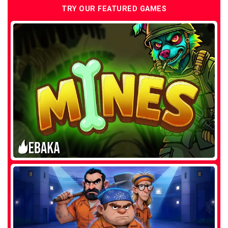
TRY OUR FEATURED GAMES