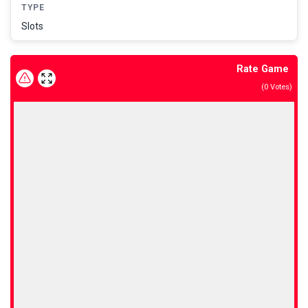
TYPE
Slots
Rate Game
(
0
Votes)