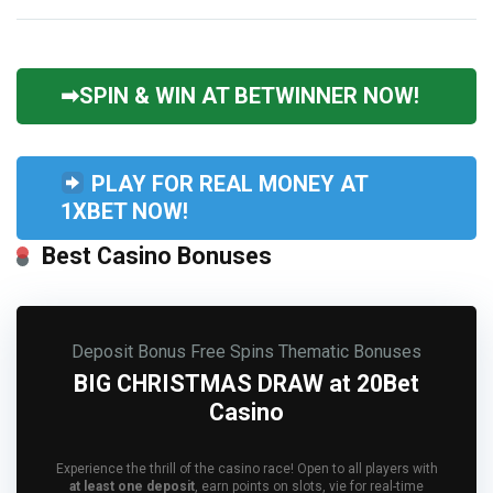
➡SPIN & WIN AT BETWINNER NOW!
PLAY FOR REAL MONEY AT
1XBET NOW!
Best Casino Bonuses
Deposit Bonus
Free Spins
Thematic Bonuses
BIG CHRISTMAS DRAW at 20Bet
Casino
Experience the thrill of the casino race! Open to all players with
at least one deposit
, earn points on slots, vie for real-time