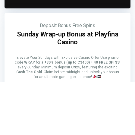
Deposit Bonus
Free Spins
Sunday Wrap-up Bonus at Playfina
Casino
Elevate Your Sundays with Exclusive Casino Offer Use promo
code
WRAP
for a
+30% bonus (up to C$400) + 40 FREE SPINS
,
every Sunday. Minimum deposit
C$25
, featuring the exciting
Cash The Gold
. Claim before midnight and unlock your bonus
for an ultimate gaming experience!
Get Bonus
T&Cs Apply
Deposit Bonus
Free Spins