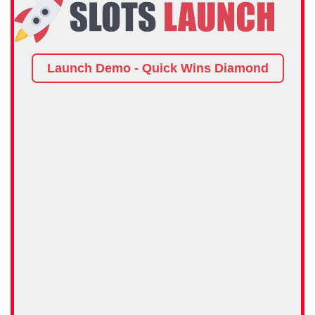
Launch Demo - Quick Wins Diamond