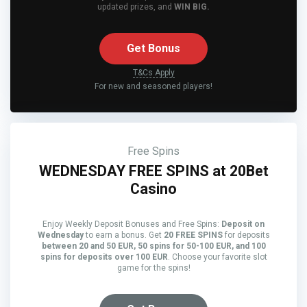
updated prizes, and
WIN BIG.
Get Bonus
T&Cs Apply
For new and seasoned players!
Free Spins
WEDNESDAY FREE SPINS at 20Bet
Casino
Enjoy Weekly Deposit Bonuses and Free Spins:
Deposit on
Wednesday
to earn a bonus. Get
20 FREE SPINS
for deposits
between 20 and 50 EUR, 50 spins for 50-100 EUR, and 100
spins for deposits over 100 EUR
. Choose your favorite slot
game for the spins!