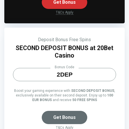
Get Bonus
T&Cs Apply
Deposit Bonus
Free Spins
SECOND DEPOSIT BONUS at 20Bet
Casino
Bonus Code
2DEP
Boost your gaming experience with
SECOND DEPOSIT BONUS
,
exclusively available on their second deposit. Enjoy up to
100
EUR BONUS
and receive
50 FREE SPINS
Get Bonus
T&Cs Apply