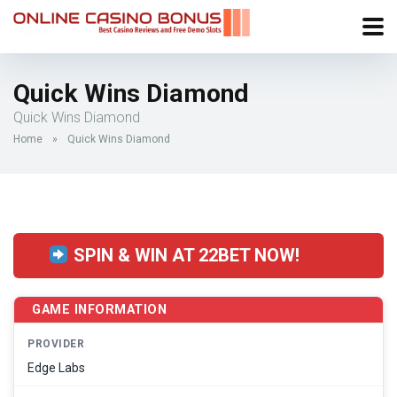
Quick Wins Diamond
Quick Wins Diamond
Home
»
Quick Wins Diamond
SPIN & WIN AT 22BET NOW!
GAME INFORMATION
PROVIDER
Edge Labs