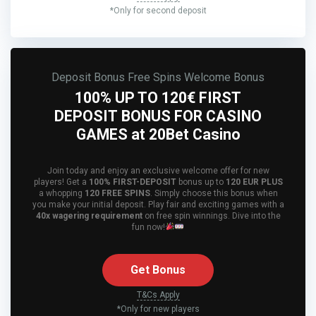
*Only for second deposit
Deposit Bonus
Free Spins
Welcome Bonus
100% UP TO 120€ FIRST
DEPOSIT BONUS FOR CASINO
GAMES at 20Bet Casino
Join today and enjoy an exclusive welcome offer for new
players! Get a
100% FIRST-DEPOSIT
bonus up to
120 EUR PLUS
a whopping
120 FREE SPINS
. Simply choose this bonus when
you make your initial deposit. Play fair and exciting games with a
40x wagering requirement
on free spin winnings. Dive into the
fun now!
Get Bonus
T&Cs Apply
*Only for new players