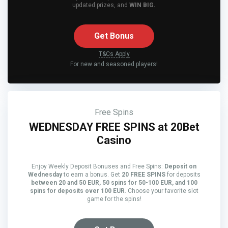
updated prizes, and
WIN BIG.
Get Bonus
T&Cs Apply
For new and seasoned players!
Free Spins
WEDNESDAY FREE SPINS at 20Bet
Casino
Enjoy Weekly Deposit Bonuses and Free Spins:
Deposit on
Wednesday
to earn a bonus. Get
20 FREE SPINS
for deposits
between 20 and 50 EUR, 50 spins for 50-100 EUR, and 100
spins for deposits over 100 EUR
. Choose your favorite slot
game for the spins!