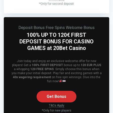
*Only for second deposit
Deposit Bonus
Free Spins
Welcome Bonus
100% UP TO 120€ FIRST
DEPOSIT BONUS FOR CASINO
GAMES at 20Bet Casino
Join today and enjoy an exclusive welcome offer for new
players! Get a
100% FIRST-DEPOSIT
bonus up to
120 EUR PLUS
a whopping
120 FREE SPINS
. Simply choose this bonus when
you make your initial deposit. Play fair and exciting games with a
40x wagering requirement
on free spin winnings. Dive into the
fun now!
Get Bonus
T&Cs Apply
*Only for new players