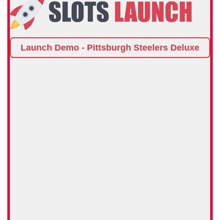
Launch Demo - Pittsburgh Steelers Deluxe