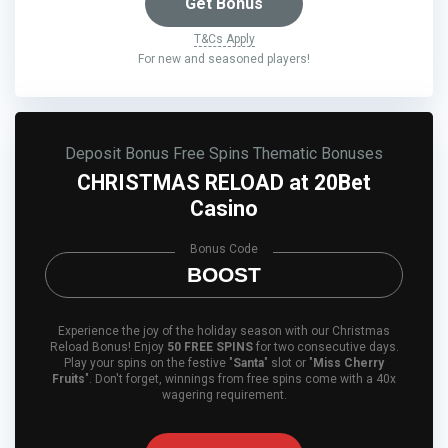
Get Bonus
T&Cs Apply
For new and seasoned players!
Deposit Bonus
Free Spins
Thematic Bonuses
CHRISTMAS RELOAD at 20Bet
Casino
Bonus Code
BOOST
Experience the joy of the holiday season with our Christmas
Reload Bonus! Enjoy
50 FREE SPINS
for two consecutive days.
Play your spins on the festive "
Santa
" slot or "
Miss Cherry
Fruits
". Don't forget, winnings from free spins come with a 40x
wagering requirement.