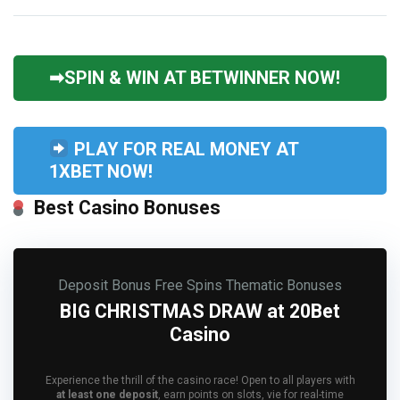
➡SPIN & WIN AT BETWINNER NOW!
PLAY FOR REAL MONEY AT
1XBET NOW!
Best Casino Bonuses
Deposit Bonus
Free Spins
Thematic Bonuses
BIG CHRISTMAS DRAW at 20Bet
Casino
Experience the thrill of the casino race! Open to all players with
at least one deposit
, earn points on slots, vie for real-time