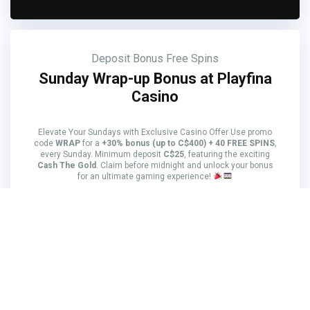
Deposit Bonus
Free Spins
Sunday Wrap-up Bonus at Playfina
Casino
Elevate Your Sundays with Exclusive Casino Offer Use promo
code
WRAP
for a
+30% bonus (up to C$400) + 40 FREE SPINS
,
every Sunday. Minimum deposit
C$25
, featuring the exciting
Cash The Gold
. Claim before midnight and unlock your bonus
for an ultimate gaming experience!
Get Bonus
T&Cs Apply
Deposit Bonus
Free Spins