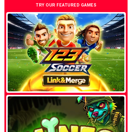
TRY OUR FEATURED GAMES