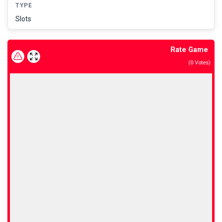
TYPE
Slots
Rate Game
(
0
Votes)