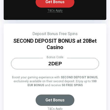
Get Bonus
T&Cs Apply
Deposit Bonus
Free Spins
SECOND DEPOSIT BONUS at 20Bet
Casino
Bonus Code
2DEP
Boost your gaming experience with
SECOND DEPOSIT BONUS
,
exclusively available on their second deposit. Enjoy up to
100
EUR BONUS
and receive
50 FREE SPINS
Get Bonus
T&Cs Apply