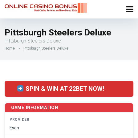
Pittsburgh Steelers Deluxe
Pittsburgh Steelers Deluxe
Home
»
Pittsburgh Steelers Deluxe
SPIN & WIN AT 22BET NOW!
GAME INFORMATION
PROVIDER
Everi