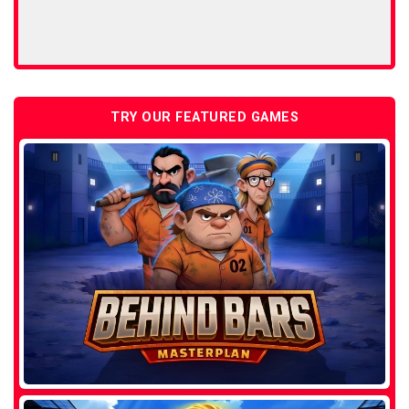
TRY OUR FEATURED GAMES