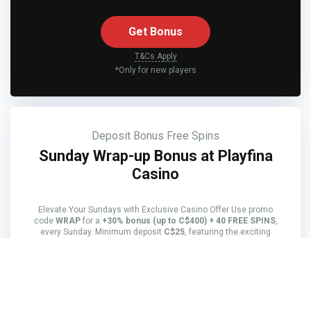
Get Bonus
T&Cs Apply
*Only for new players
Deposit Bonus
Free Spins
Sunday Wrap-up Bonus at Playfina
Casino
Elevate Your Sundays with Exclusive Casino Offer Use promo
code
WRAP
for a
+30% bonus (up to C$400) + 40 FREE SPINS
,
every Sunday. Minimum deposit
C$25
, featuring the exciting
Cash The Gold
. Claim before midnight and unlock your bonus
for an ultimate gaming experience!
Get Bonus