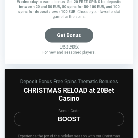
Wednesday
to earn a bonus. Get
20 FREE SPINS
for deposits
between 20 and 50 EUR, 50 spins for 50-100 EUR, and 100
spins for deposits over 100 EUR
. Choose your favorite slot
game for the spins!
Get Bonus
T&Cs Apply
For new and seasoned players!
Deposit Bonus
Free Spins
Thematic Bonuses
CHRISTMAS RELOAD at 20Bet
Casino
Bonus Code
BOOST
Experience the joy of the holiday season with our Christmas