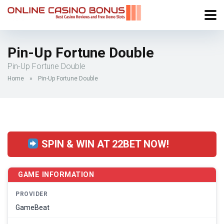
Pin-Up Fortune Double
Pin-Up Fortune Double
Home
»
Pin-Up Fortune Double
SPIN & WIN AT 22BET NOW!
GAME INFORMATION
PROVIDER
GameBeat