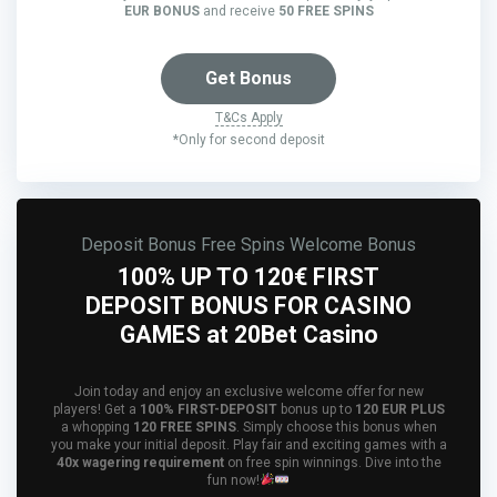
EUR BONUS
and receive
50 FREE SPINS
Get Bonus
T&Cs Apply
*Only for second deposit
Deposit Bonus
Free Spins
Welcome Bonus
100% UP TO 120€ FIRST
DEPOSIT BONUS FOR CASINO
GAMES at 20Bet Casino
Join today and enjoy an exclusive welcome offer for new
players! Get a
100% FIRST-DEPOSIT
bonus up to
120 EUR PLUS
a whopping
120 FREE SPINS
. Simply choose this bonus when
you make your initial deposit. Play fair and exciting games with a
40x wagering requirement
on free spin winnings. Dive into the
fun now!