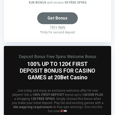
EUR BONUS
and receive
50 FREE SPINS
Get Bonus
T&Cs Apply
*Only for second deposit
Deposit Bonus
Free Spins
Welcome Bonus
100% UP TO 120€ FIRST
DEPOSIT BONUS FOR CASINO
GAMES at 20Bet Casino
Join today and enjoy an exclusive welcome offer for new
players! Get a
100% FIRST-DEPOSIT
bonus up to
120 EUR PLUS
a whopping
120 FREE SPINS
. Simply choose this bonus when
you make your initial deposit. Play fair and exciting games with a
40x wagering requirement
on free spin winnings. Dive into the
fun now!