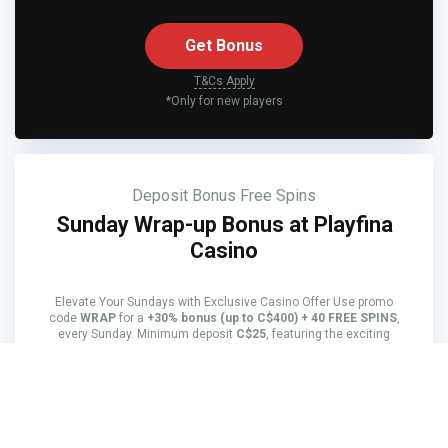
Get Bonus
T&Cs Apply
*Only for new players
Deposit Bonus
Free Spins
Sunday Wrap-up Bonus at Playfina
Casino
Elevate Your Sundays with Exclusive Casino Offer Use promo
code
WRAP
for a
+30% bonus (up to C$400) + 40 FREE SPINS
,
every Sunday. Minimum deposit
C$25
, featuring the exciting
Cash The Gold
. Claim before midnight and unlock your bonus
for an ultimate gaming experience!
Get Bonus