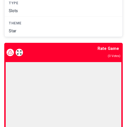
TYPE
Slots
THEME
Star
Rate Game
(
0
Votes)