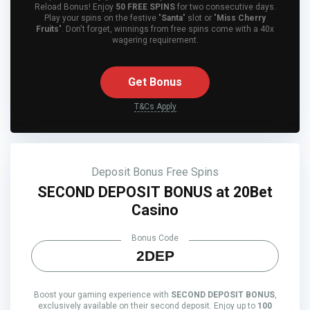
Reload Bonus! Enjoy
50 FREE SPINS
for two consecutive days.
Play your spins on the festive "
Santa
" slot or "
Miss Cherry
Fruits
". Don't forget, winnings from free spins come with a 40x
wagering requirement.
Get Bonus
T&Cs Apply
Deposit Bonus
Free Spins
SECOND DEPOSIT BONUS at 20Bet
Casino
Bonus Code
2DEP
Boost your gaming experience with
SECOND DEPOSIT BONUS
,
exclusively available on their second deposit. Enjoy up to
100