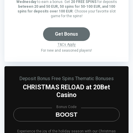
Wednesday
to earn a bonus. Get
20 FREE SPINS
for deposits
between 20 and 50 EUR, 50 spins for 50-100 EUR, and 100
spins for deposits over 100 EUR
. Choose your favorite slot
game for the spins!
Get Bonus
T&Cs Apply
For new and seasoned players!
Deposit Bonus
Free Spins
Thematic Bonuses
CHRISTMAS RELOAD at 20Bet
Casino
Bonus Code
BOOST
Experience the joy of the holiday season with our Christmas