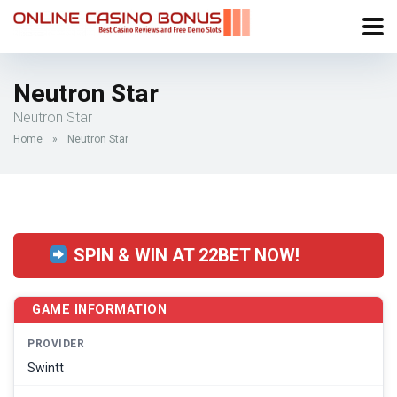
Neutron Star
Neutron Star
Home
»
Neutron Star
SPIN & WIN AT 22BET NOW!
GAME INFORMATION
PROVIDER
Swintt