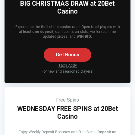
BIG CHRISTMAS DRAW at 20Bet
Casino
Experience the thrill of the casino race! Open to all players with
at least one deposit
, earn points on slots, vie for real-time
updated prizes, and
WIN BIG.
Get Bonus
T&Cs Apply
For new and seasoned players!
Free Spins
WEDNESDAY FREE SPINS at 20Bet
Casino
Enjoy Weekly Deposit Bonuses and Free Spins:
Deposit on