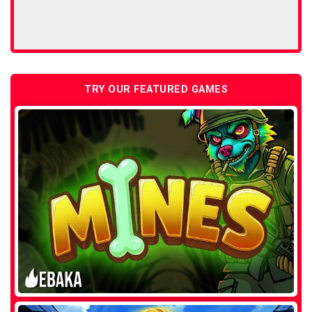
TRY OUR FEATURED GAMES