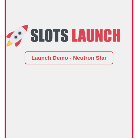
Launch Demo - Neutron Star