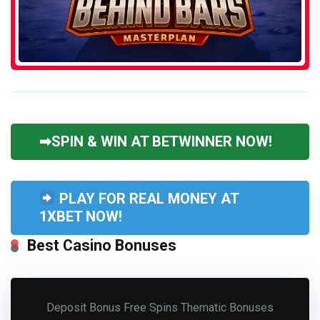
➡SPIN & WIN AT BETWINNER NOW!
PLAY FOR REAL MONEY AT
1XBET NOW!
Best Casino Bonuses
Deposit Bonus
Free Spins
Thematic Bonuses