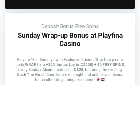
Deposit Bonus
Free Spins
Sunday Wrap-up Bonus at Playfina
Casino
Elevate Your Sundays with Exclusive Casino Offer Use promo
code
WRAP
for a
+30% bonus (up to C$400) + 40 FREE SPINS
,
every Sunday. Minimum deposit
C$25
, featuring the exciting
Cash The Gold
. Claim before midnight and unlock your bonus
for an ultimate gaming experience!
Get Bonus
T&Cs Apply
Deposit Bonus
Free Spins