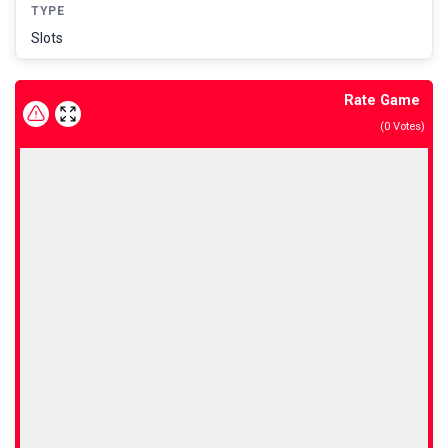
TYPE
Slots
Rate Game
(
0
Votes)