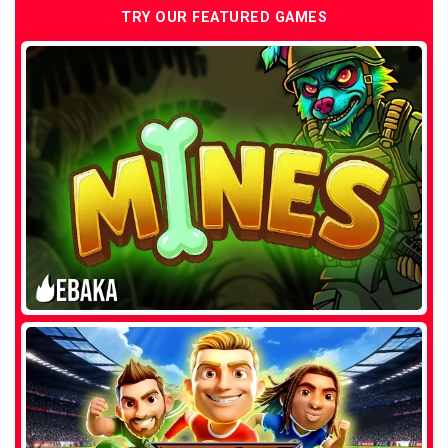
TRY OUR FEATURED GAMES