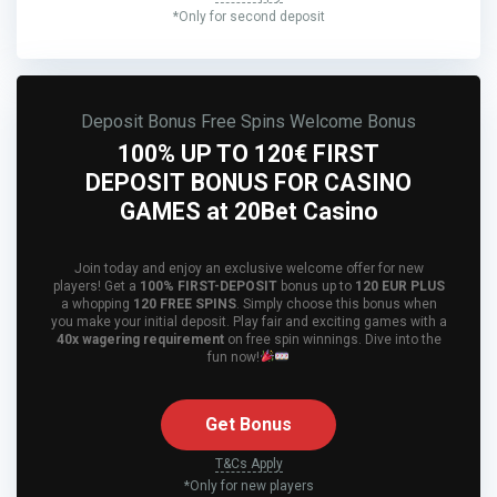
*Only for second deposit
Deposit Bonus
Free Spins
Welcome Bonus
100% UP TO 120€ FIRST
DEPOSIT BONUS FOR CASINO
GAMES at 20Bet Casino
Join today and enjoy an exclusive welcome offer for new
players! Get a
100% FIRST-DEPOSIT
bonus up to
120 EUR PLUS
a whopping
120 FREE SPINS
. Simply choose this bonus when
you make your initial deposit. Play fair and exciting games with a
40x wagering requirement
on free spin winnings. Dive into the
fun now!
Get Bonus
T&Cs Apply
*Only for new players