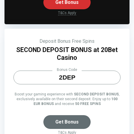
Get Bonus
T&Cs Apply
Deposit Bonus
Free Spins
SECOND DEPOSIT BONUS at 20Bet
Casino
Bonus Code
2DEP
Boost your gaming experience with
SECOND DEPOSIT BONUS
,
exclusively available on their second deposit. Enjoy up to
100
EUR BONUS
and receive
50 FREE SPINS
Get Bonus
T&Cs Apply