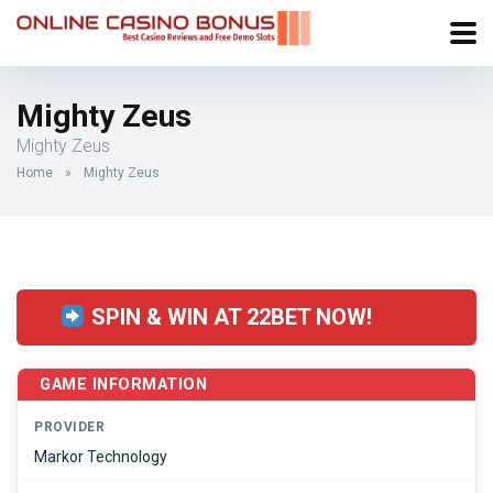
Mighty Zeus
Mighty Zeus
Home
»
Mighty Zeus
SPIN & WIN AT 22BET NOW!
GAME INFORMATION
PROVIDER
Markor Technology