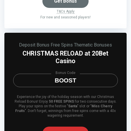
Get Bonus
T&Cs Apply
For new and seasoned players!
Deposit Bonus
Free Spins
Thematic Bonuses
CHRISTMAS RELOAD at 20Bet
Casino
Bonus Code
BOOST
Experience the joy of the holiday season with our Christmas
Reload Bonus! Enjoy
50 FREE SPINS
for two consecutive days.
Play your spins on the festive "
Santa
" slot or "
Miss Cherry
Fruits
". Don't forget, winnings from free spins come with a 40x
wagering requirement.