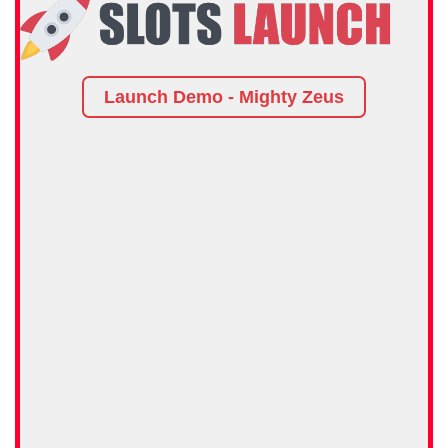
Launch Demo - Mighty Zeus