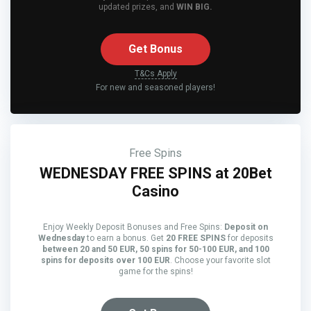
updated prizes, and
WIN BIG.
Get Bonus
T&Cs Apply
For new and seasoned players!
Free Spins
WEDNESDAY FREE SPINS at 20Bet
Casino
Enjoy Weekly Deposit Bonuses and Free Spins:
Deposit on
Wednesday
to earn a bonus. Get
20 FREE SPINS
for deposits
between 20 and 50 EUR, 50 spins for 50-100 EUR, and 100
spins for deposits over 100 EUR
. Choose your favorite slot
game for the spins!