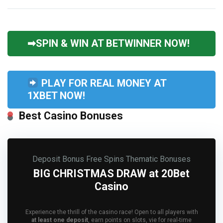
➡SPIN & WIN AT BETWINNER NOW!
PLAY FOR REAL MONEY AT
1XBET NOW!
Best Casino Bonuses
Deposit Bonus
Free Spins
Thematic Bonuses
BIG CHRISTMAS DRAW at 20Bet
Casino
Experience the thrill of the casino race! Open to all players with
at least one deposit
, earn points on slots, vie for real-time