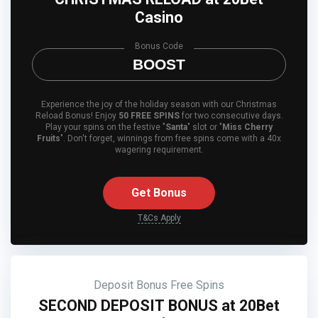
Casino
Bonus Code
BOOST
Experience the joy of the holiday season with our Christmas
Reload Bonus! Enjoy
50 FREE SPINS
for two consecutive days.
Play your spins on the festive "
Santa
" slot or "
Miss Cherry
Fruits
". Don't forget, winnings from free spins come with a 40x
wagering requirement.
Get Bonus
T&Cs Apply
Deposit Bonus
Free Spins
SECOND DEPOSIT BONUS at 20Bet