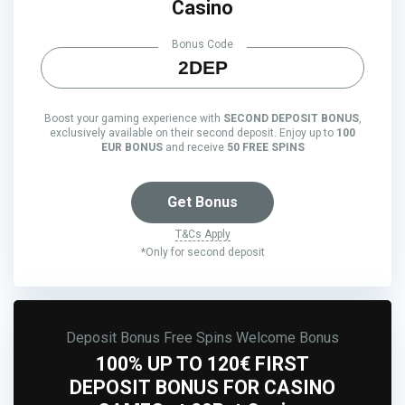
Casino
Bonus Code
2DEP
Boost your gaming experience with
SECOND DEPOSIT BONUS
,
exclusively available on their second deposit. Enjoy up to
100
EUR BONUS
and receive
50 FREE SPINS
Get Bonus
T&Cs Apply
*Only for second deposit
Deposit Bonus
Free Spins
Welcome Bonus
100% UP TO 120€ FIRST
DEPOSIT BONUS FOR CASINO