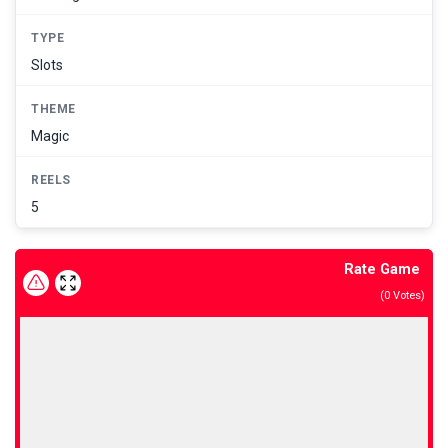
TYPE
Slots
THEME
Magic
REELS
5
Rate Game
(
0
Votes)