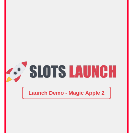
Launch Demo - Magic Apple 2