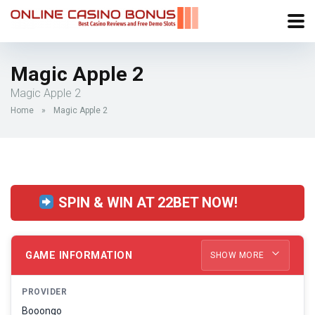
Magic Apple 2
Magic Apple 2
Home
»
Magic Apple 2
SPIN & WIN AT 22BET NOW!
GAME INFORMATION
SHOW MORE
PROVIDER
Booongo