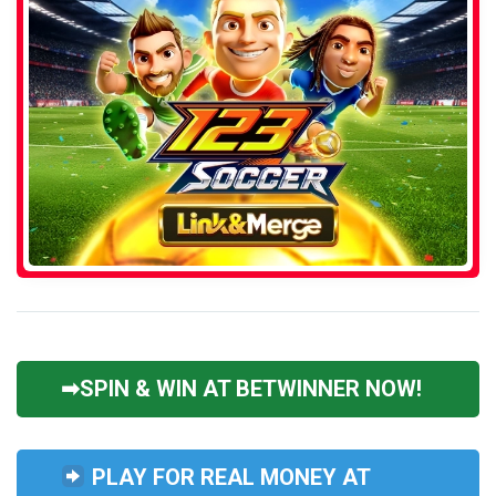
➡SPIN & WIN AT BETWINNER NOW!
PLAY FOR REAL MONEY AT