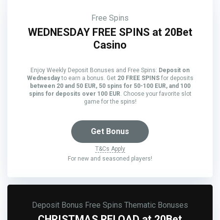
Free Spins
WEDNESDAY FREE SPINS at 20Bet
Casino
Enjoy Weekly Deposit Bonuses and Free Spins:
Deposit on
Wednesday
to earn a bonus. Get
20 FREE SPINS
for deposits
between 20 and 50 EUR, 50 spins for 50-100 EUR, and 100
spins for deposits over 100 EUR
. Choose your favorite slot
game for the spins!
Get Bonus
T&Cs Apply
For new and seasoned players!
Deposit Bonus
Free Spins
Thematic Bonuses
CHRISTMAS RELOAD at 20Bet