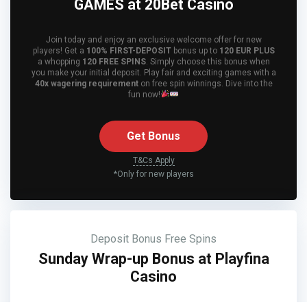
GAMES at 20Bet Casino
Join today and enjoy an exclusive welcome offer for new
players! Get a
100% FIRST-DEPOSIT
bonus up to
120 EUR PLUS
a whopping
120 FREE SPINS
. Simply choose this bonus when
you make your initial deposit. Play fair and exciting games with a
40x wagering requirement
on free spin winnings. Dive into the
fun now!
Get Bonus
T&Cs Apply
*Only for new players
Deposit Bonus
Free Spins
Sunday Wrap-up Bonus at Playfina
Casino