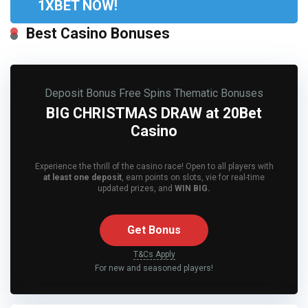
1XBET NOW!
Best Casino Bonuses
Deposit Bonus
Free Spins
Thematic Bonuses
BIG CHRISTMAS DRAW at 20Bet
Casino
Experience the thrill of the casino race! Open to all players with
at least one deposit
, earn points on slots, vie for real-time
updated prizes, and
WIN BIG.
Get Bonus
T&Cs Apply
For new and seasoned players!