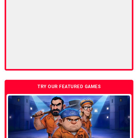
TRY OUR FEATURED GAMES