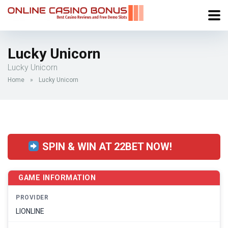
Lucky Unicorn
Lucky Unicorn
Home
»
Lucky Unicorn
SPIN & WIN AT 22BET NOW!
GAME INFORMATION
PROVIDER
LIONLINE