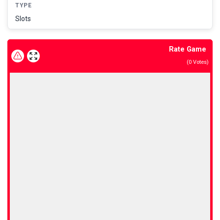
TYPE
Slots
Rate Game
(
0
Votes)