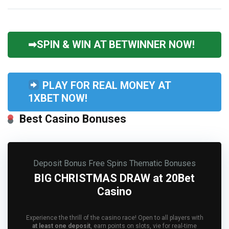
➡SPIN & WIN AT BETWINNER NOW!
PLAY FOR REAL MONEY AT
1XBET NOW!
Best Casino Bonuses
Deposit Bonus
Free Spins
Thematic Bonuses
BIG CHRISTMAS DRAW at 20Bet
Casino
Experience the thrill of the casino race! Open to all players with
at least one deposit
, earn points on slots, vie for real-time