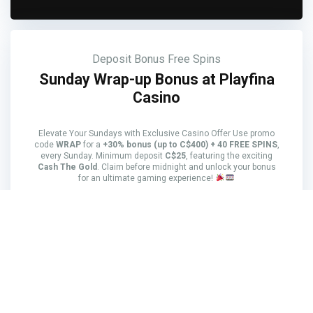
Deposit Bonus
Free Spins
Sunday Wrap-up Bonus at Playfina
Casino
Elevate Your Sundays with Exclusive Casino Offer Use promo
code
WRAP
for a
+30% bonus (up to C$400) + 40 FREE SPINS
,
every Sunday. Minimum deposit
C$25
, featuring the exciting
Cash The Gold
. Claim before midnight and unlock your bonus
for an ultimate gaming experience!
Get Bonus
T&Cs Apply
Deposit Bonus
Free Spins