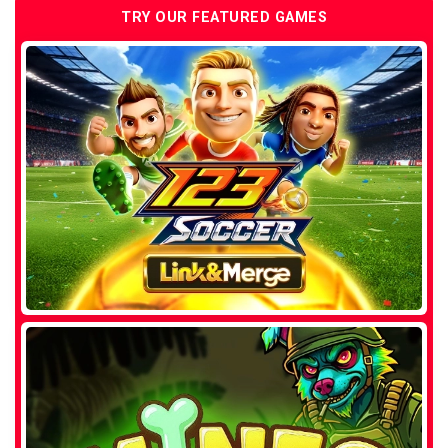
TRY OUR FEATURED GAMES