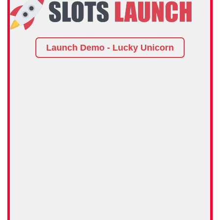
Launch Demo - Lucky Unicorn