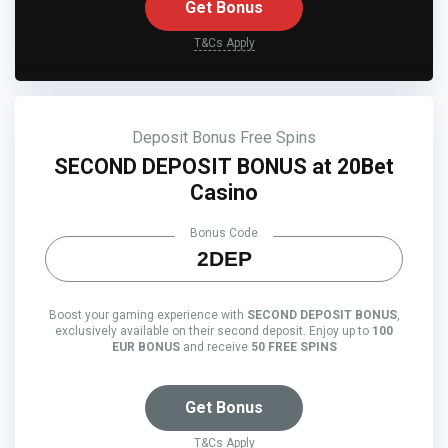
Get Bonus
T&Cs Apply
Deposit Bonus
Free Spins
SECOND DEPOSIT BONUS at 20Bet
Casino
Bonus Code
2DEP
Boost your gaming experience with
SECOND DEPOSIT BONUS
,
exclusively available on their second deposit. Enjoy up to
100
EUR BONUS
and receive
50 FREE SPINS
Get Bonus
T&Cs Apply