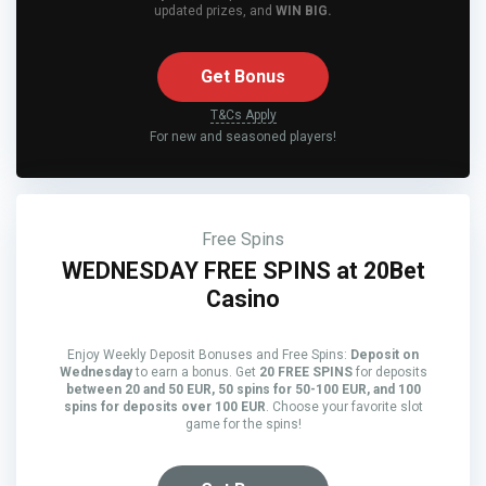
updated prizes, and
WIN BIG.
Get Bonus
T&Cs Apply
For new and seasoned players!
Free Spins
WEDNESDAY FREE SPINS at 20Bet
Casino
Enjoy Weekly Deposit Bonuses and Free Spins:
Deposit on
Wednesday
to earn a bonus. Get
20 FREE SPINS
for deposits
between 20 and 50 EUR, 50 spins for 50-100 EUR, and 100
spins for deposits over 100 EUR
. Choose your favorite slot
game for the spins!