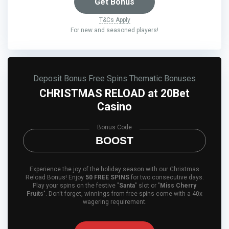
Get Bonus
T&Cs Apply
For new and seasoned players!
Deposit Bonus
Free Spins
Thematic Bonuses
CHRISTMAS RELOAD at 20Bet
Casino
Bonus Code
BOOST
Experience the joy of the holiday season with our Christmas
Reload Bonus! Enjoy
50 FREE SPINS
for two consecutive days.
Play your spins on the festive "
Santa
" slot or "
Miss Cherry
Fruits
". Don't forget, winnings from free spins come with a 40x
wagering requirement.