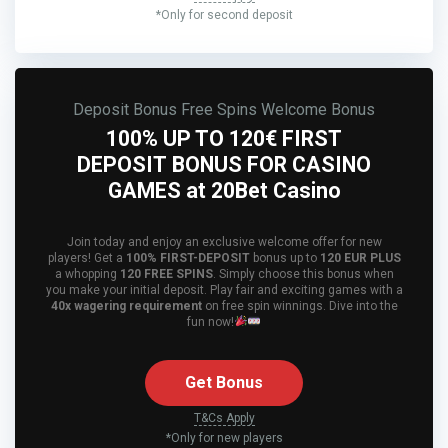
*Only for second deposit
Deposit Bonus
Free Spins
Welcome Bonus
100% UP TO 120€ FIRST
DEPOSIT BONUS FOR CASINO
GAMES at 20Bet Casino
Join today and enjoy an exclusive welcome offer for new
players! Get a
100% FIRST-DEPOSIT
bonus up to
120 EUR PLUS
a whopping
120 FREE SPINS
. Simply choose this bonus when
you make your initial deposit. Play fair and exciting games with a
40x wagering requirement
on free spin winnings. Dive into the
fun now!
Get Bonus
T&Cs Apply
*Only for new players