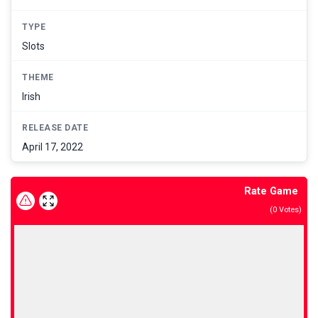
TYPE
Slots
THEME
Irish
RELEASE DATE
April 17, 2022
Rate Game
(
0
Votes)