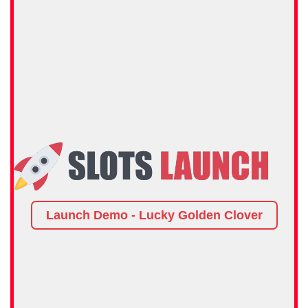
Launch Demo - Lucky Golden Clover