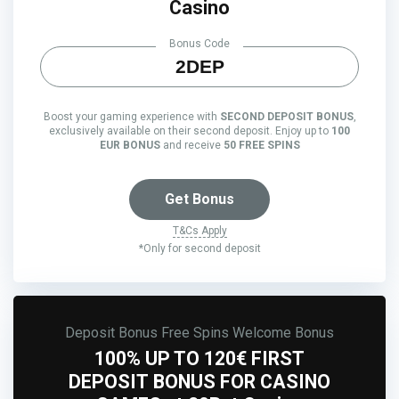
Casino
Bonus Code
2DEP
Boost your gaming experience with
SECOND DEPOSIT BONUS
,
exclusively available on their second deposit. Enjoy up to
100
EUR BONUS
and receive
50 FREE SPINS
Get Bonus
T&Cs Apply
*Only for second deposit
Deposit Bonus
Free Spins
Welcome Bonus
100% UP TO 120€ FIRST
DEPOSIT BONUS FOR CASINO