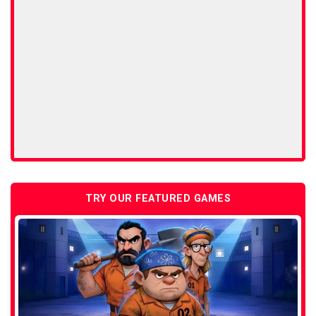
TRY OUR FEATURED GAMES