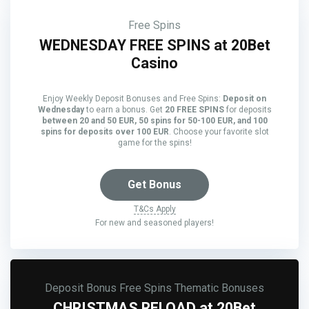
Free Spins
WEDNESDAY FREE SPINS at 20Bet
Casino
Enjoy Weekly Deposit Bonuses and Free Spins:
Deposit on
Wednesday
to earn a bonus. Get
20 FREE SPINS
for deposits
between 20 and 50 EUR, 50 spins for 50-100 EUR, and 100
spins for deposits over 100 EUR
. Choose your favorite slot
game for the spins!
Get Bonus
T&Cs Apply
For new and seasoned players!
Deposit Bonus
Free Spins
Thematic Bonuses
CHRISTMAS RELOAD at 20Bet