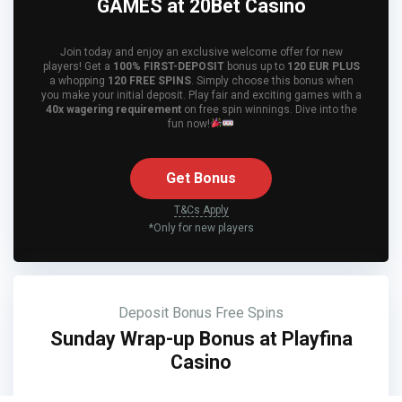
GAMES at 20Bet Casino
Join today and enjoy an exclusive welcome offer for new
players! Get a
100% FIRST-DEPOSIT
bonus up to
120 EUR PLUS
a whopping
120 FREE SPINS
. Simply choose this bonus when
you make your initial deposit. Play fair and exciting games with a
40x wagering requirement
on free spin winnings. Dive into the
fun now!
Get Bonus
T&Cs Apply
*Only for new players
Deposit Bonus
Free Spins
Sunday Wrap-up Bonus at Playfina
Casino