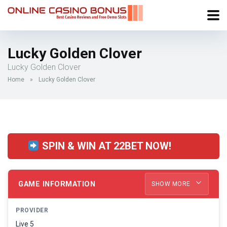
Lucky Golden Clover
Lucky Golden Clover
Home
»
Lucky Golden Clover
SPIN & WIN AT 22BET NOW!
GAME INFORMATION
SHOW MORE
PROVIDER
Live 5