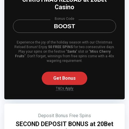
Casino
Bonus Code
BOOST
Experience the joy of the holiday season with our Christmas
Reload Bonus! Enjoy
50 FREE SPINS
for two consecutive days.
Play your spins on the festive "
Santa
" slot or "
Miss Cherry
Fruits
". Don't forget, winnings from free spins come with a 40x
wagering requirement.
Get Bonus
T&Cs Apply
Deposit Bonus
Free Spins
SECOND DEPOSIT BONUS at 20Bet