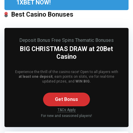
1XBET NOW!
Best Casino Bonuses
Deposit Bonus
Free Spins
Thematic Bonuses
BIG CHRISTMAS DRAW at 20Bet
Casino
Experience the thrill of the casino race! Open to all players with
at least one deposit
, earn points on slots, vie for real-time
updated prizes, and
WIN BIG.
Get Bonus
T&Cs Apply
For new and seasoned players!