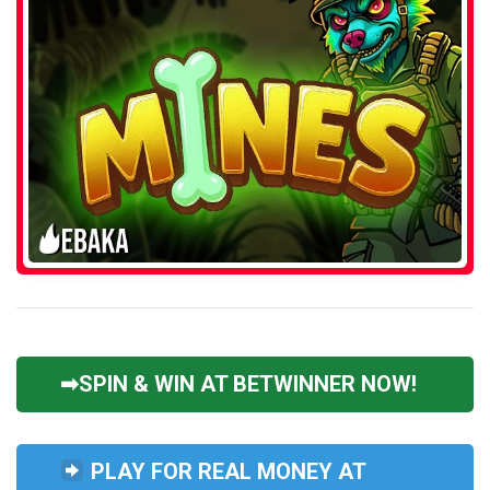
➡SPIN & WIN AT BETWINNER NOW!
PLAY FOR REAL MONEY AT