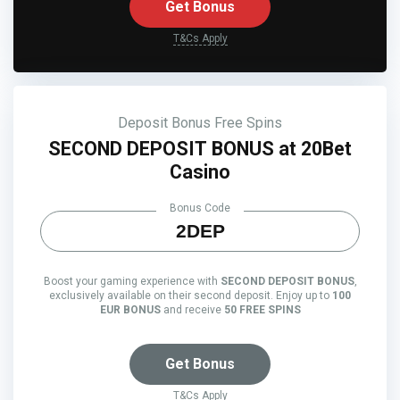
Get Bonus
T&Cs Apply
Deposit Bonus
Free Spins
SECOND DEPOSIT BONUS at 20Bet
Casino
Bonus Code
2DEP
Boost your gaming experience with
SECOND DEPOSIT BONUS
,
exclusively available on their second deposit. Enjoy up to
100
EUR BONUS
and receive
50 FREE SPINS
Get Bonus
T&Cs Apply