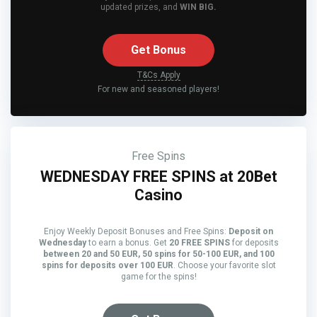
updated prizes, and
WIN BIG.
Get Bonus
T&Cs Apply
For new and seasoned players!
Free Spins
WEDNESDAY FREE SPINS at 20Bet
Casino
Enjoy Weekly Deposit Bonuses and Free Spins:
Deposit on
Wednesday
to earn a bonus. Get
20 FREE SPINS
for deposits
between 20 and 50 EUR, 50 spins for 50-100 EUR, and 100
spins for deposits over 100 EUR
. Choose your favorite slot
game for the spins!