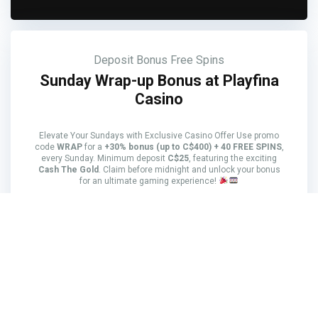
Deposit Bonus
Free Spins
Sunday Wrap-up Bonus at Playfina
Casino
Elevate Your Sundays with Exclusive Casino Offer Use promo
code
WRAP
for a
+30% bonus (up to C$400) + 40 FREE SPINS
,
every Sunday. Minimum deposit
C$25
, featuring the exciting
Cash The Gold
. Claim before midnight and unlock your bonus
for an ultimate gaming experience!
Get Bonus
T&Cs Apply
Deposit Bonus
Free Spins