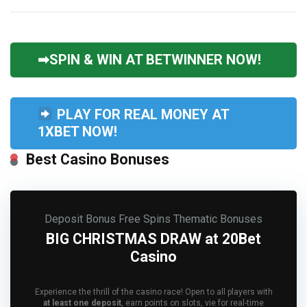
➡SPIN & WIN AT BETWINNER NOW!
PLAY FOR REAL MONEY AT
1XBET NOW!
Best Casino Bonuses
Deposit Bonus
Free Spins
Thematic Bonuses
BIG CHRISTMAS DRAW at 20Bet
Casino
Experience the thrill of the casino race! Open to all players with
at least one deposit
, earn points on slots, vie for real-time