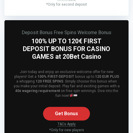
*Only for second deposit
Deposit Bonus
Free Spins
Welcome Bonus
100% UP TO 120€ FIRST
DEPOSIT BONUS FOR CASINO
GAMES at 20Bet Casino
Join today and enjoy an exclusive welcome offer for new
players! Get a
100% FIRST-DEPOSIT
bonus up to
120 EUR PLUS
a whopping
120 FREE SPINS
. Simply choose this bonus when
you make your initial deposit. Play fair and exciting games with a
40x wagering requirement
on free spin winnings. Dive into the
fun now!
Get Bonus
T&Cs Apply
*Only for new players