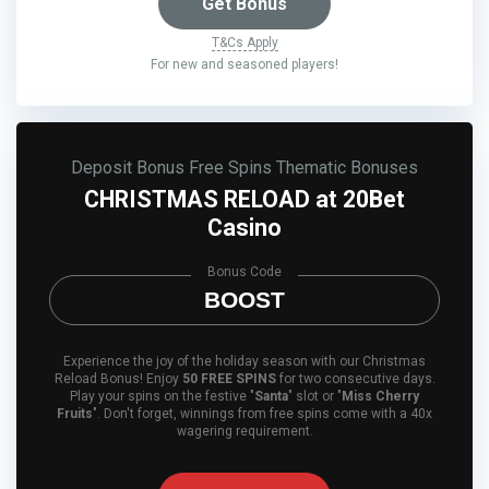
Get Bonus
T&Cs Apply
For new and seasoned players!
Deposit Bonus
Free Spins
Thematic Bonuses
CHRISTMAS RELOAD at 20Bet
Casino
Bonus Code
BOOST
Experience the joy of the holiday season with our Christmas
Reload Bonus! Enjoy
50 FREE SPINS
for two consecutive days.
Play your spins on the festive "
Santa
" slot or "
Miss Cherry
Fruits
". Don't forget, winnings from free spins come with a 40x
wagering requirement.