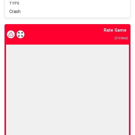
TYPE
Crash
Rate Game
(
0
Votes)