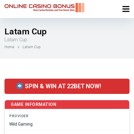
Latam Cup
Latam Cup
Home
»
Latam Cup
SPIN & WIN AT 22BET NOW!
GAME INFORMATION
PROVIDER
Wild Gaming