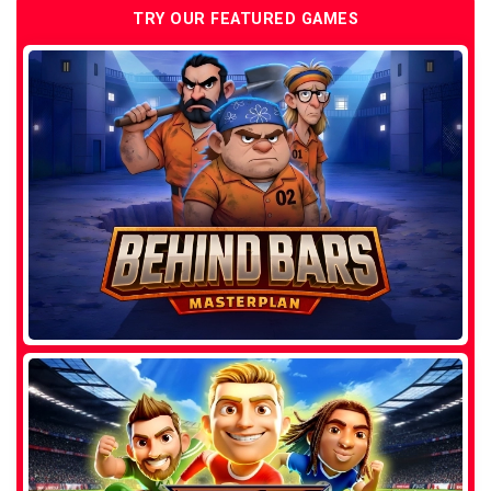
TRY OUR FEATURED GAMES