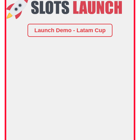
Launch Demo - Latam Cup