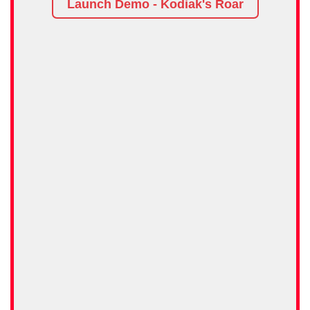
Launch Demo - Kodiak's Roar