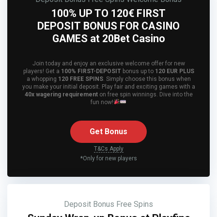
100% UP TO 120€ FIRST
DEPOSIT BONUS FOR CASINO
GAMES at 20Bet Casino
Join today and enjoy an exclusive welcome offer for new
players! Get a
100% FIRST-DEPOSIT
bonus up to
120 EUR PLUS
a whopping
120 FREE SPINS
. Simply choose this bonus when
you make your initial deposit. Play fair and exciting games with a
40x wagering requirement
on free spin winnings. Dive into the
fun now!
Get Bonus
T&Cs Apply
*Only for new players
Deposit Bonus
Free Spins