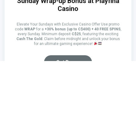
Sunday Wrap-up Bonus at Playfina
Casino
Elevate Your Sundays with Exclusive Casino Offer Use promo
code
WRAP
for a
+30% bonus (up to C$400) + 40 FREE SPINS
,
every Sunday. Minimum deposit
C$25
, featuring the exciting
Cash The Gold
. Claim before midnight and unlock your bonus
for an ultimate gaming experience!
Get Bonus
T&Cs Apply
Deposit Bonus
Free Spins
Saturday Peak Boost at Playfina
Casino
Saturday Special: Boost Your Play!
Use promo code
BOOST
for