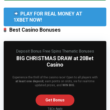
PLAY FOR REAL MONEY AT
1XBET NOW!
Best Casino Bonuses
Deposit Bonus
Free Spins
Thematic Bonuses
BIG CHRISTMAS DRAW at 20Bet
Casino
Experience the thrill of the casino race! Open to all players with
at least one deposit
, earn points on slots, vie for real-time
updated prizes, and
WIN BIG.
Get Bonus
T&Cs Apply