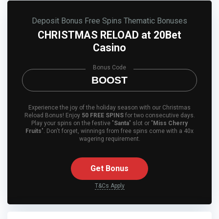
Deposit Bonus
Free Spins
Thematic Bonuses
CHRISTMAS RELOAD at 20Bet
Casino
Bonus Code
BOOST
Experience the joy of the holiday season with our Christmas
Reload Bonus! Enjoy
50 FREE SPINS
for two consecutive days.
Play your spins on the festive "
Santa
" slot or "
Miss Cherry
Fruits
". Don't forget, winnings from free spins come with a 40x
wagering requirement.
Get Bonus
T&Cs Apply